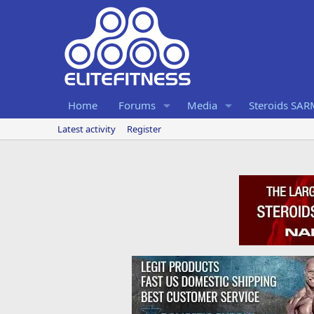
Home
Forums
Media
Steroids SA
Latest activity
Register