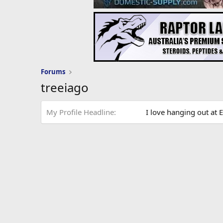
Forums
treeiago
My Profile Headline
I love hanging out at E