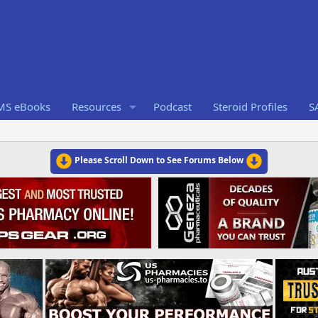
RMS eBooks
Resources
Podcast
Steroid Profiles
S
Please Scroll Down to See Forums Below