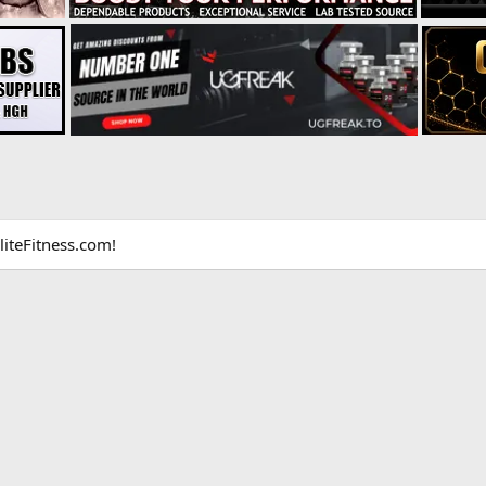
liteFitness.com!