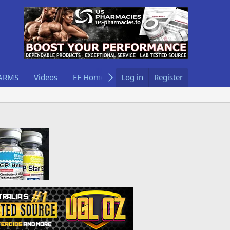
ARMS
Videos
EF Home
Log in
Register