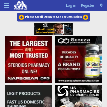
Log in
Register
Please Scroll Down to See Forums Below