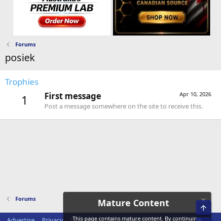
Forums
posiek
Trophies
First message
Apr 10, 2026
1
Post a message somewhere on the site to receive this.
Forums
Mature Content
Top
This page contains mature content. By continuing,
Advertise
Privacy
Disclaimer
Disclosure Policy
Terms of Service