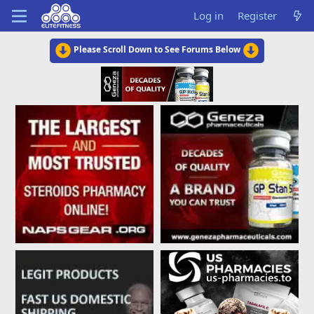
Log in
Register
Please Scroll Down to See Forums Below