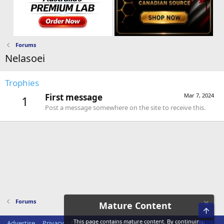
Forums
Nelasoei
Trophies
First message
Mar 7, 2024
1
Post a message somewhere on the site to receive this.
Forums
Mature Content
Top
This page contains mature content. By continuing,
Advertise
Privacy
Disclaimer
Disclosure Policy
Terms of Service