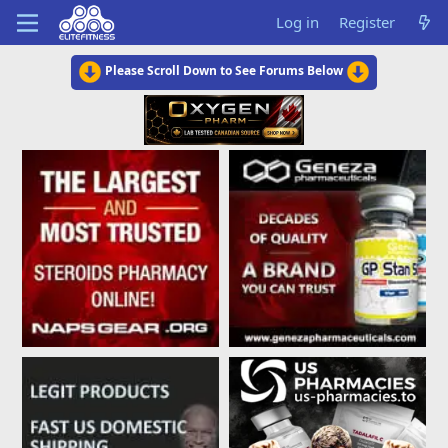
Log in
Register
Please Scroll Down to See Forums Below