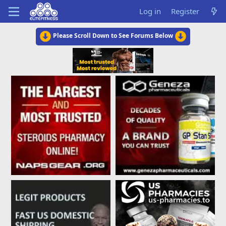
Log in
Register
Please Scroll Down to See Forums Below