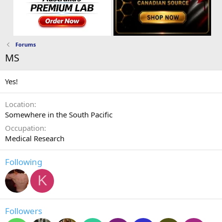
Forums
MS
Yes!
Location
Somewhere in the South Pacific
Occupation
Medical Research
Following
K
Followers