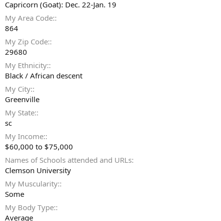
Capricorn (Goat): Dec. 22-Jan. 19
My Area Code:
864
My Zip Code:
29680
My Ethnicity:
Black / African descent
My City:
Greenville
My State:
sc
My Income:
$60,000 to $75,000
Names of Schools attended and URLs
Clemson University
My Muscularity:
Some
My Body Type:
Average