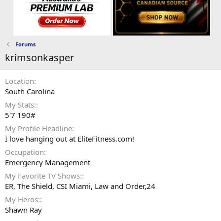
Forums
krimsonkasper
Location
South Carolina
My Stats:
5'7 190#
My Profile Headline
I love hanging out at EliteFitness.com!
Occupation
Emergency Management
My Favorite TV Shows:
ER, The Shield, CSI Miami, Law and Order,24
My Heros:
Shawn Ray