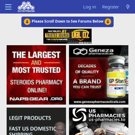
Log in
Register
Please Scroll Down to See Forums Below