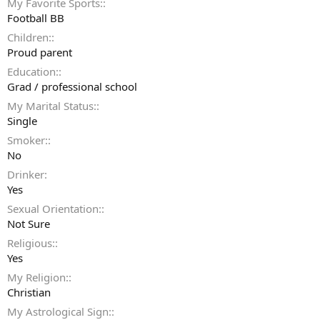
My Favorite Sports:
Football BB
Children:
Proud parent
Education:
Grad / professional school
My Marital Status:
Single
Smoker:
No
Drinker
Yes
Sexual Orientation:
Not Sure
Religious:
Yes
My Religion:
Christian
My Astrological Sign: