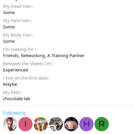
My Head Hair:
Some
My Face Hair:
Some
My Body Hair:
Some
I'm looking for:
Friends
Networking
A Training Partner
Between the Sheets I'm:
Experienced
I kiss on the first date:
Maybe
My Pets:
chocolate lab
Following
I
H
R