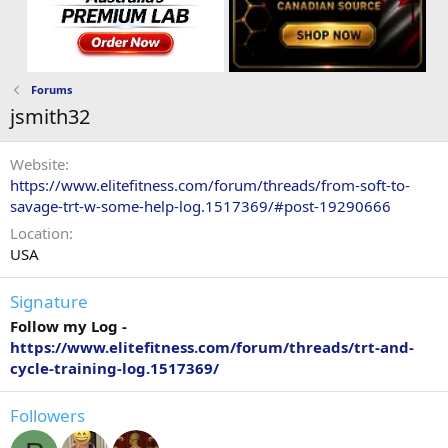
Forums
jsmith32
Website
https://www.elitefitness.com/forum/threads/from-soft-to-
savage-trt-w-some-help-log.1517369/#post-19290666
Location
USA
Signature
Follow my Log -
https://www.elitefitness.com/forum/threads/trt-and-
cycle-training-log.1517369/
Followers