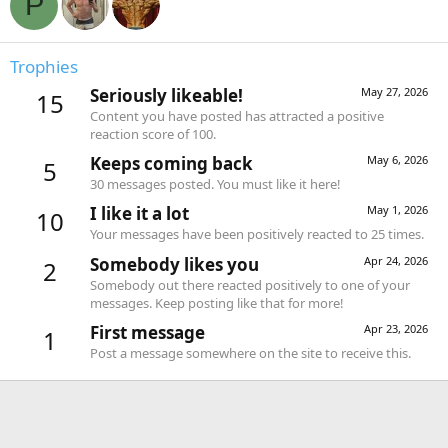
P
Trophies
Seriously likeable!
May 27, 2026
15
Content you have posted has attracted a positive
reaction score of 100.
Keeps coming back
May 6, 2026
5
30 messages posted. You must like it here!
I like it a lot
May 1, 2026
10
Your messages have been positively reacted to 25 times.
Somebody likes you
Apr 24, 2026
2
Somebody out there reacted positively to one of your
messages. Keep posting like that for more!
First message
Apr 23, 2026
1
Post a message somewhere on the site to receive this.