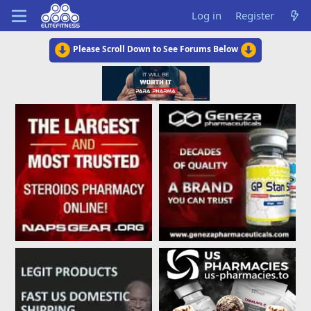
Log in
Register
Please Scroll Down to See Forums Below