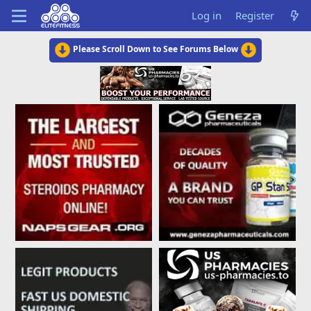
Log in
Register
Please Scroll Down to See Forums Below