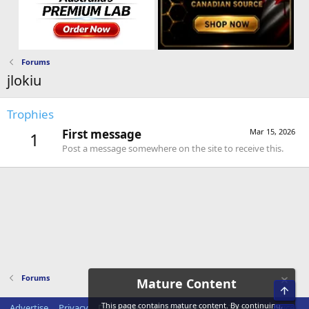
Forums
jlokiu
Trophies
First message
Mar 15, 2026
1
Post a message somewhere on the site to receive this.
Forums
Mature Content
Top
This page contains mature content. By continuing,
Advertise
Privacy
Disclaimer
Disclosure Policy
Terms of Service