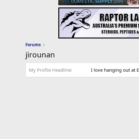
Forums
jirounan
My Profile Headline
I love hanging out at E