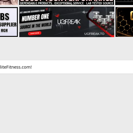
liteFitness.com!