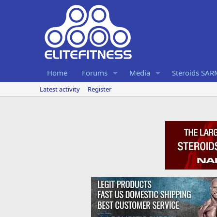
Home
Forums
Media
Steroids SA
Latest activity
Register