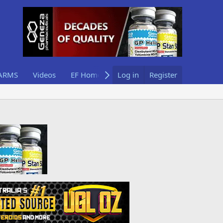
ARMS
Videos
EF Home
Log in
Register