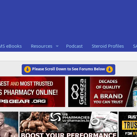
RMS eBooks
Resources
Podcast
Steroid Profiles
S
Please Scroll Down to See Forums Below