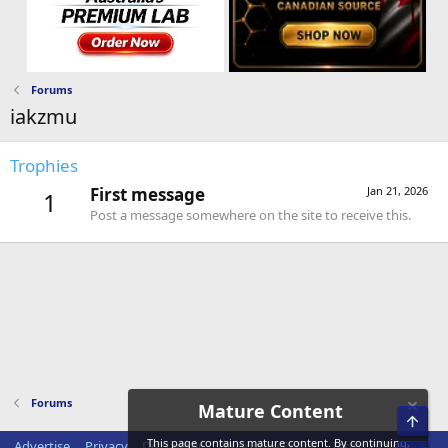
Forums
iakzmu
Trophies
First message
Jan 21, 2026
1
Post a message somewhere on the site to receive this.
Forums
Mature Content
Top
This page contains mature content. By continuing,
Advertise
Privacy
Disclaimer
Disclosure Policy
Terms of Service