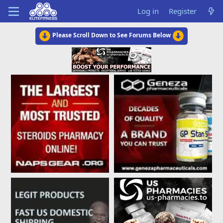
Log in
Register
Please Scroll Down to See Forums Below