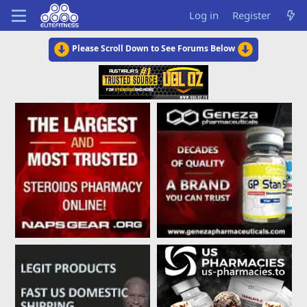
Log in
Register
Please Scroll Down to See Forums Below