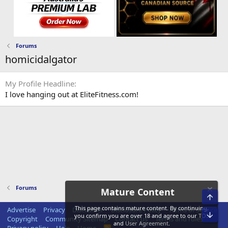
Forums
homicidalgator
My Profile Headline
I love hanging out at EliteFitness.com!
Forums
Mature Content
Top
This page contains mature content. By continuing,
Advertise
Privacy
Disclaimer
Disclosure Policy
Terms of Service
Bot
you confirm you are over 18 and agree to our
TOS
Copyright
Community Sitemap
Contact us
Terms and rules
and
User Agreement
.
R