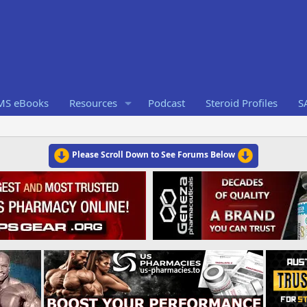
RMS eBooks
Resources
Podcast
Steroid Profiles
S
Please Scroll Down to See Forums Below