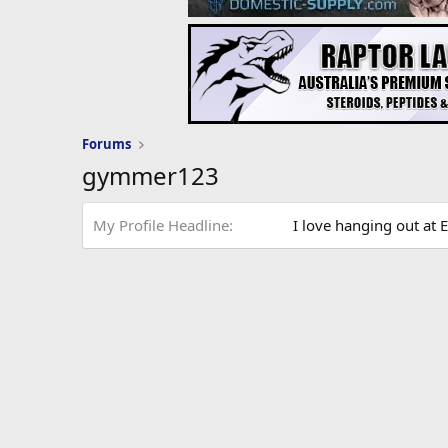
Forums
gymmer123
My Profile Headline
I love hanging out at E