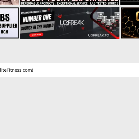
liteFitness.com!