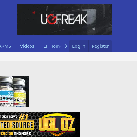
ARMS
Videos
EF Home
Log in
Register