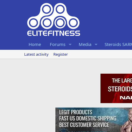
Home
Forums
Media
Steroids SA
Latest activity
Register