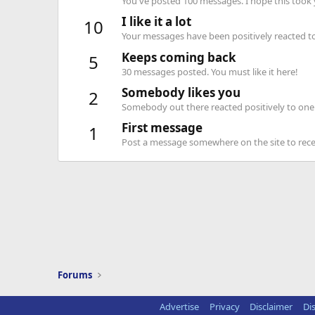
You've posted 100 messages. I hope this took
I like it a lot
10
Your messages have been positively reacted to
Keeps coming back
5
30 messages posted. You must like it here!
Somebody likes you
2
Somebody out there reacted positively to one 
First message
1
Post a message somewhere on the site to recei
Forums
Advertise
Privacy
Disclaimer
Di