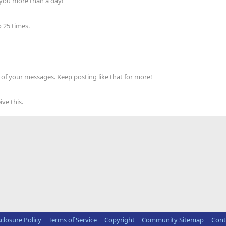
 you more than a day!
 25 times.
of your messages. Keep posting like that for more!
ve this.
sclosure Policy
Terms of Service
Copyright
Community Sitemap
Cont