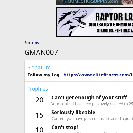
Forums
GMAN007
Signature
Follow my Log -
https://www.elitefitness.com/
Trophies
Can't get enough of your stuff
20
Your content has been positively reacted to 25
Seriously likeable!
15
Content you have posted has attracted a positi
Can't stop!
10