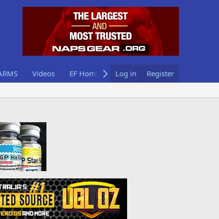
ARMS
Videos
EF Home
Log in
Register