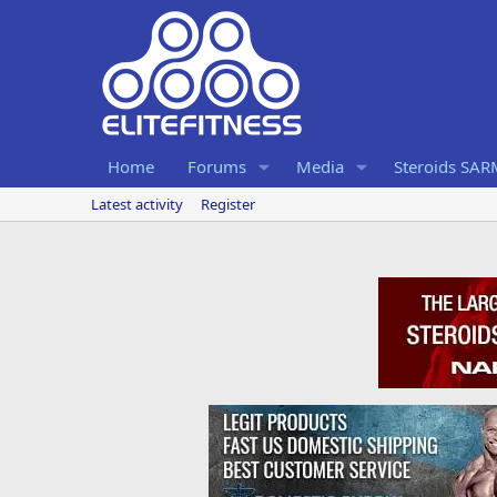
Home
Forums
Media
Steroids SA
Latest activity
Register