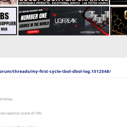
forum/threads/my-first-cycle-tbol-dbol-log.1512548/
0 times.
ve reaction score of 100.