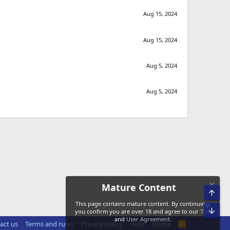
Aug 15, 2024
Aug 15, 2024
Aug 5, 2024
Aug 5, 2024
Mature Content
Top
This page contains mature content. By continuing,
Bot
you confirm you are over 18 and agree to our
TOS
and
User Agreement
.
act us
Terms and rules
Privacy policy
Help
Home
R