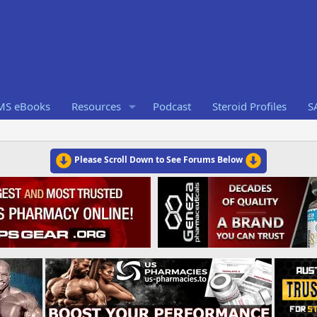
RMS eBooks
Resources
Podcast
Steroid Profiles
S
Please Scroll Down to See Forums Below