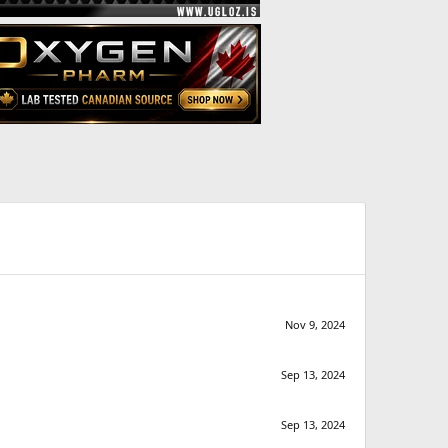
Nov 9, 2024
Sep 13, 2024
Sep 13, 2024