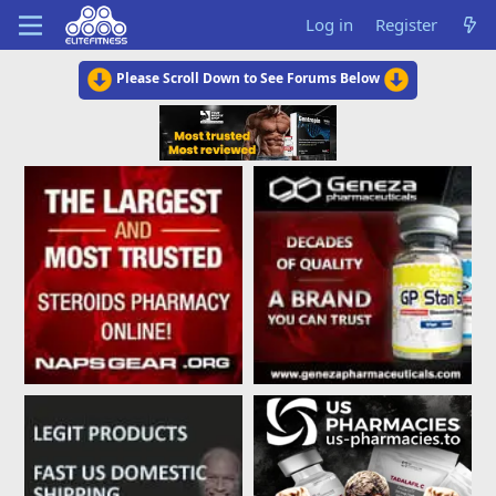
Log in
Register
Please Scroll Down to See Forums Below