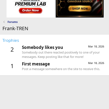
Forums
Frank-TREN
Trophies
Somebody likes you
Mar 18, 2026
2
Somebody out there reacted positively to one of your
messages. Keep posting like that for more!
First message
Mar 18, 2026
1
Post a message somewhere on the site to receive this.