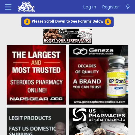
Log in
Register
Please Scroll Down to See Forums Below