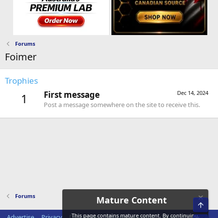
Forums
Foimer
Trophies
First message
Dec 14, 2024
1
Post a message somewhere on the site to receive this.
Forums
Mature Content
Top
This page contains mature content. By continuing,
Advertise
Privacy
Disclaimer
Disclosure Policy
Terms of Service