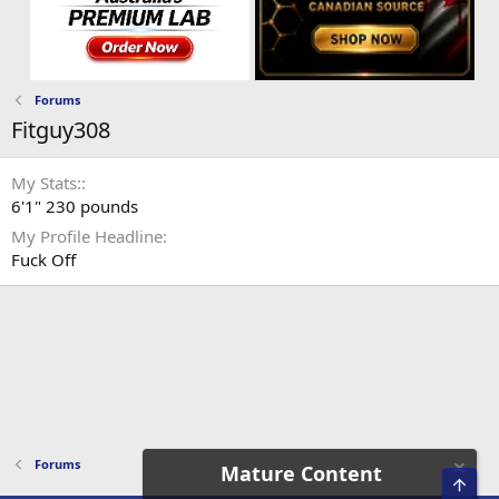
Forums
Fitguy308
My Stats:
6'1" 230 pounds
My Profile Headline
Fuck Off
Forums
Mature Content
Top