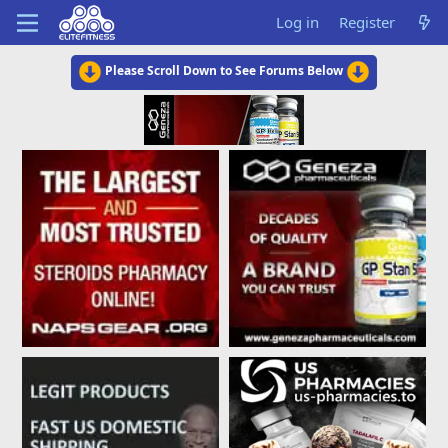
Log in
Register
Please Scroll Down to See Forums Below