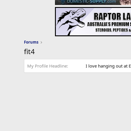
Forums
fit4
My Profile Headline
I love hanging out at E