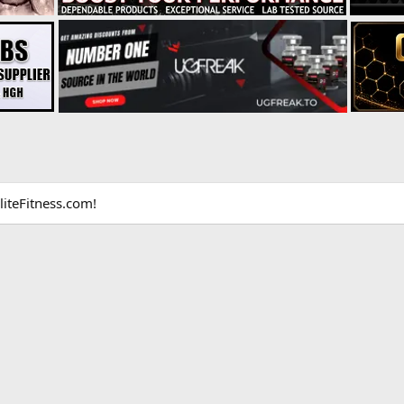
liteFitness.com!