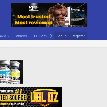
ARMS
Videos
EF Home
Log in
Register