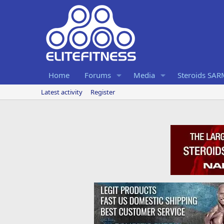
Home
Forums
Media
Steroids SA
Latest activity
Register