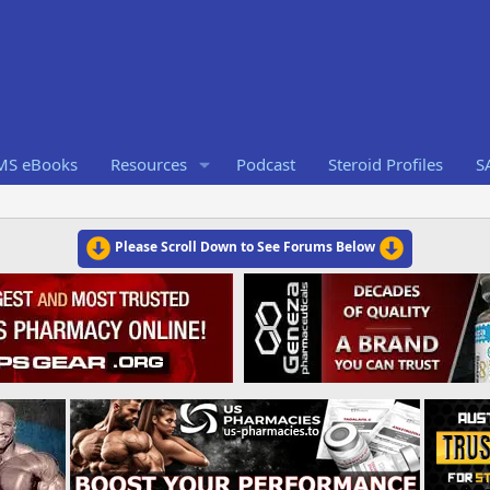
RMS eBooks
Resources
Podcast
Steroid Profiles
S
Please Scroll Down to See Forums Below