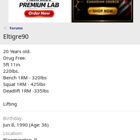
Forums
Eltigre90
20 Years old.
Drug Free.
5ft 11in.
220lbs.
Bench 1RM - 320lbs
Squat 1RM - 425lbs
Deadlift 1RM -335lbs
Lifting
Birthday
Jun 8, 1990 (Age: 36)
Location
Bloomington, Il