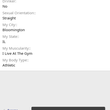
Drinker
No
Sexual Orientation:
Straight
My City:
Bloomington
My State:
IL
My Muscularity:
I Live At The Gym
My Body Type:
Athletic