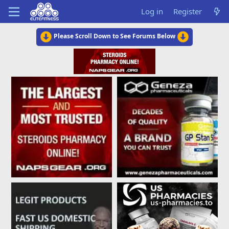
Log in
Register
Please Scroll Down to See Forums Below