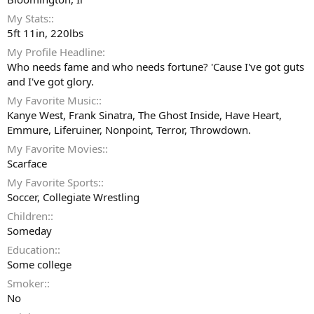
My Stats:
5ft 11in, 220lbs
My Profile Headline
Who needs fame and who needs fortune? 'Cause I've got guts
and I've got glory.
My Favorite Music:
Kanye West, Frank Sinatra, The Ghost Inside, Have Heart,
Emmure, Liferuiner, Nonpoint, Terror, Throwdown.
My Favorite Movies:
Scarface
My Favorite Sports:
Soccer, Collegiate Wrestling
Children:
Someday
Education:
Some college
Smoker:
No