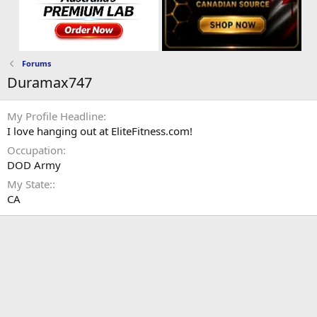
Forums
Duramax747
My Profile Headline
I love hanging out at EliteFitness.com!
Occupation
DOD Army
My State:
CA