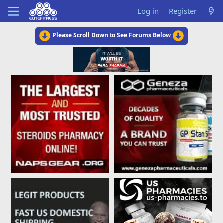
Log in
Register
Please Scroll Down to See Forums Below