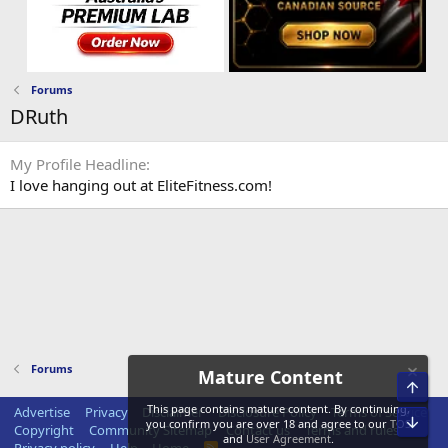
Forums
DRuth
My Profile Headline
I love hanging out at EliteFitness.com!
Forums
Mature Content
Top
This page contains mature content. By continuing,
Advertise
Privacy
Disclaimer
Disclosure Policy
Terms of Service
Bot
you confirm you are over 18 and agree to our
TOS
Copyright
Community Sitemap
Contact us
Terms and rules
and
User Agreement
.
R