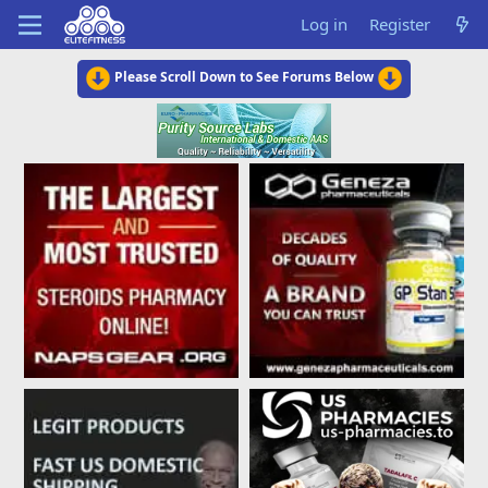
Log in
Register
Please Scroll Down to See Forums Below