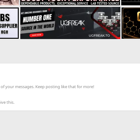
of your messages. Keep posting like that for more!
ve this.