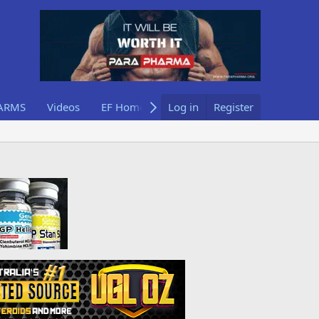
ARMS
Videos
EF Home
Log in
Register