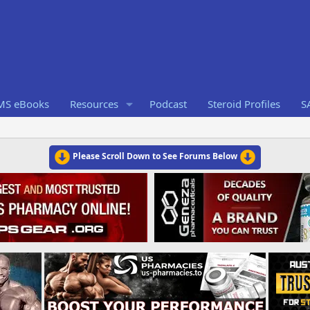
RMS eBooks
Resources
Podcast
Steroid Profiles
S
Please Scroll Down to See Forums Below