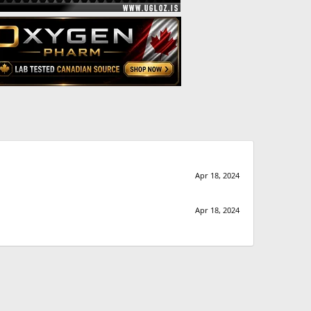
Apr 18, 2024
Apr 18, 2024