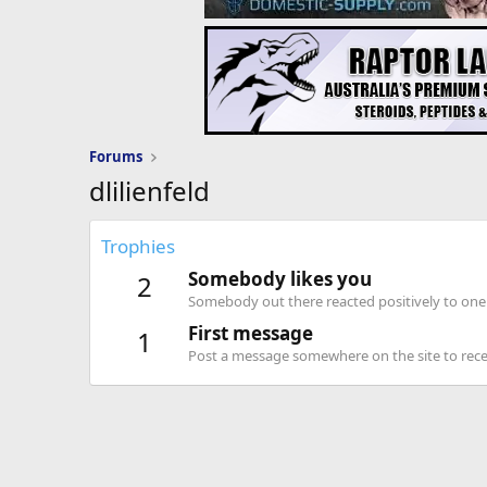
Forums
dlilienfeld
Trophies
Somebody likes you
2
Somebody out there reacted positively to one 
First message
1
Post a message somewhere on the site to recei