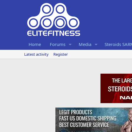
Home
Forums
Media
Steroids SA
Latest activity
Register