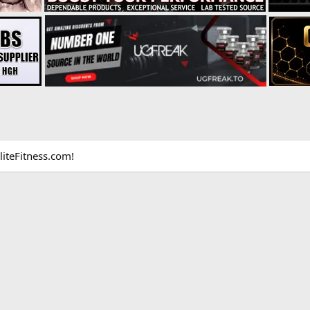
liteFitness.com!