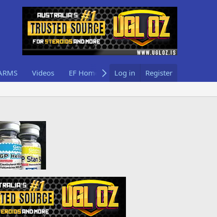
ARMS
Videos
EF Home
Log in
Register