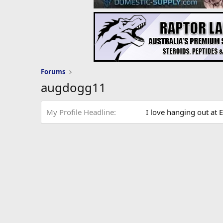
Forums
augdogg11
My Profile Headline
I love hanging out at E