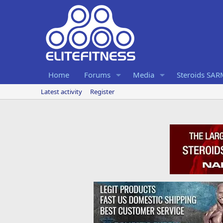
Home
Forums
Media
Steroids SA
Latest activity
Register