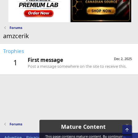
Forums
amzcerik
Trophies
First message
Dec 2, 2025
1
Post a message somewhere on the site to receive this.
Forums
Mature Content
Top
This page contains mature content. By continuing,
Advertise
Privacy
Disclaimer
Disclosure Policy
Terms of Service