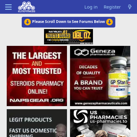
Log in
Register
Please Scroll Down to See Forums Below