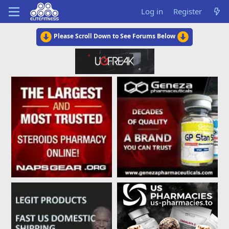
Log in
Register
Please Scroll Down to See Forums Below