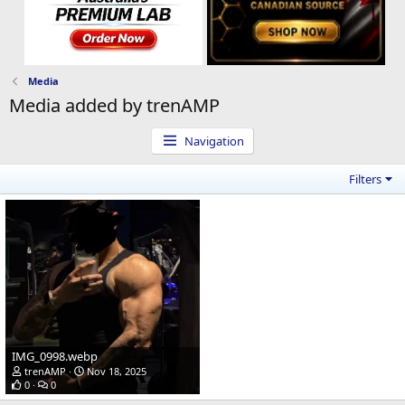
Media
Media added by trenAMP
Navigation
Filters
IMG_0998.webp
trenAMP
Nov 18, 2025
0
0