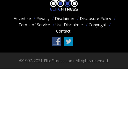
ACCOUNT
HELP
Advertise
Privacy
Disclaimer
Disclosure Policy
Terms of Service
Use Disclaimer
Copyright
PODCAST
Contact
COMMUNITY
©1997-2021
EliteFitness.com.
All rights reserved.