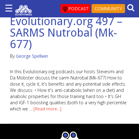
☰
×
PODCAST
COMMUNITY
Evolutionary.org 497 –
ARTICLES
SARMS Nutrobal (Mk-
&
BLOG
677)
STEROID
PROFILES
By
George Spellwin
SARMS
In this Evolutionary.org podcasts our hosts Stevesmi and
Da Mobster discuss the sarm Nutrobal (Mk-677) How to
STEROID
dose it, cycle it, it's benefits and any potential side effects.
CYCLES
We discuss: • How it's anti-catabolic (when on a diet) and
VIDEOS
anabolic properties for those training hard too • It's GH
and IGF-1 boosting qualities (both to a very high percentile
FORUM
which we …
[Read more...]
EF
STORE
YOUR