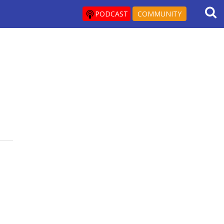
PODCAST
COMMUNITY