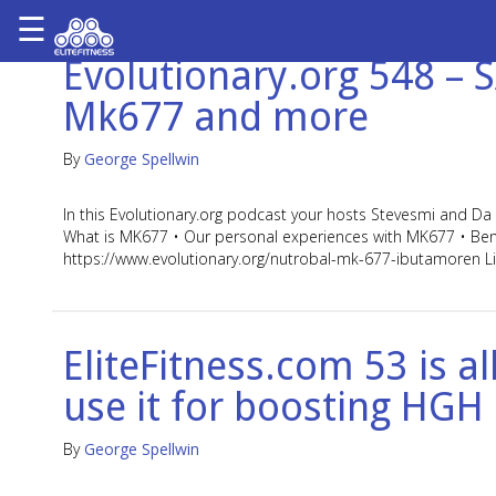
☰
×
Evolutionary.org 548 –
ARTICLES
Mk677 and more
&
BLOG
By
George Spellwin
STEROID
PROFILES
In this Evolutionary.org podcast your hosts Stevesmi and 
What is MK677 • Our personal experiences with MK677 • Benefit
SARMS
https://www.evolutionary.org/nutrobal-mk-677-ibutamoren L
STEROID
CYCLES
VIDEOS
EliteFitness.com 53 is 
FORUM
use it for boosting HGH
EF
STORE
By
George Spellwin
YOUR