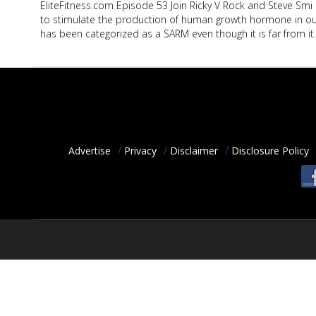
EliteFitness.com Episode 53 Join Ricky V Rock and Steve Smi
ACCOUNT
to stimulate the production of human growth hormone in our
has been categorized as a SARM even though it is far from it
HELP
PODCAST
COMMUNITY
Advertise
Privacy
Disclaimer
Disclosure Policy