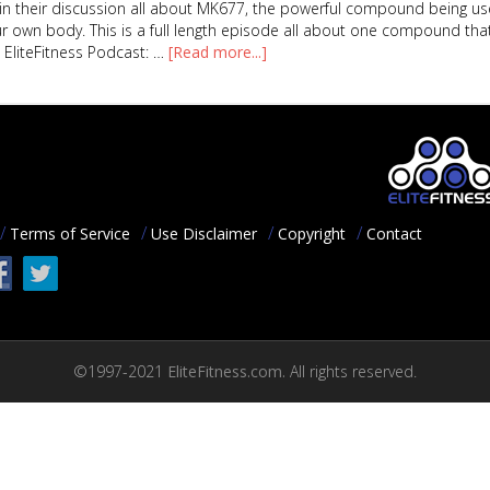
 in their discussion all about MK677, the powerful compound being u
 own body. This is a full length episode all about one compound tha
. EliteFitness Podcast: …
[Read more...]
Terms of Service
Use Disclaimer
Copyright
Contact
©1997-2021
EliteFitness.com.
All rights reserved.