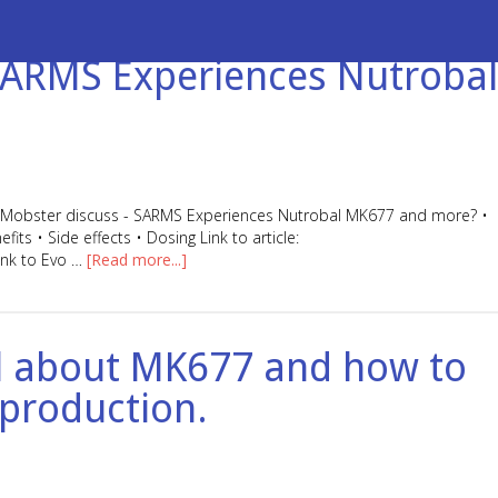
 SARMS Experiences Nutrobal
Da Mobster discuss - SARMS Experiences Nutrobal MK677 and more? •
s • Side effects • Dosing Link to article:
ink to Evo …
[Read more...]
all about MK677 and how to
 production.