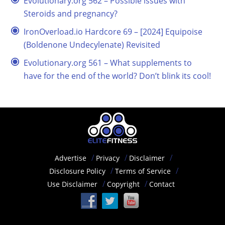
Evolutionary.org 562 – Possible issues with
Steroids and pregnancy?
IronOverload.io Hardcore 69 – [2024] Equipoise
(Boldenone Undecylenate) Revisited
Evolutionary.org 561 – What supplements to
have for the end of the world? Don’t blink its cool!
Advertise
Privacy
Disclaimer
Disclosure Policy
Terms of Service
Use Disclaimer
Copyright
Contact