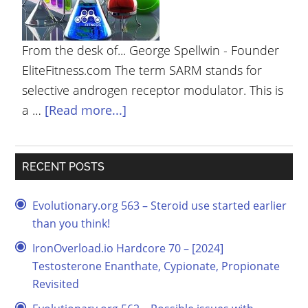
YOUR
ACCOUNT
From the desk of... George Spellwin - Founder
HELP
EliteFitness.com The term SARM stands for
selective androgen receptor modulator. This is
EBOOKS
a …
[Read more...]
PODCAST
COMMUNITY
RECENT POSTS
Evolutionary.org 563 – Steroid use started earlier
than you think!
IronOverload.io Hardcore 70 – [2024]
Testosterone Enanthate, Cypionate, Propionate
Revisited