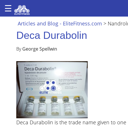
☰
×
ARTICLES
Articles and Blog - EliteFitness.com
>
Nandrol
&
Deca Durabolin
BLOG
STEROID
By
George Spellwin
PROFILES
SARMS
STEROID
CYCLES
VIDEOS
FORUM
EF
Deca Durabolin is the trade name given to one 
STORE