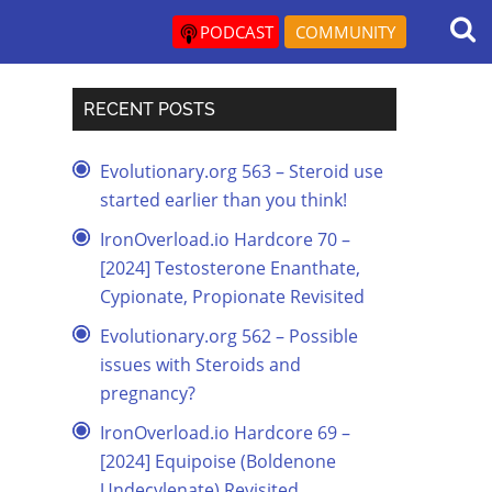
PODCAST
COMMUNITY
RECENT POSTS
Evolutionary.org 563 – Steroid use
started earlier than you think!
IronOverload.io Hardcore 70 –
[2024] Testosterone Enanthate,
Cypionate, Propionate Revisited
Evolutionary.org 562 – Possible
issues with Steroids and
pregnancy?
IronOverload.io Hardcore 69 –
[2024] Equipoise (Boldenone
Undecylenate) Revisited