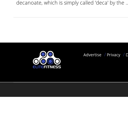
decanoate, which is simply called 'deca' by the
YOUR
ACCOUNT
HELP
EBOOKS
PODCAST
Advertise
Privacy
D
COMMUNITY