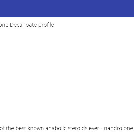
one Decanoate profile
of the best known anabolic steroids ever - nandrolone