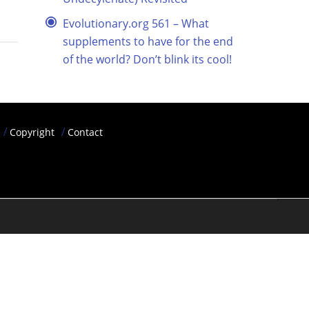
Evolutionary.org 561 – What
supplements to have for the end
of the world? Don’t blink its cool!
Copyright
Contact