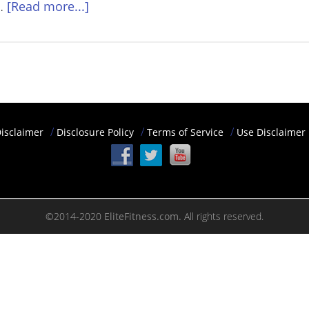
 …
[Read more...]
isclaimer
Disclosure Policy
Terms of Service
Use Disclaimer
©2014-2020
EliteFitness.com.
All rights reserved.