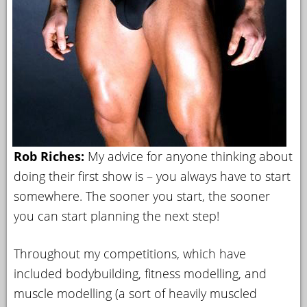
Rob Riches:
My advice for anyone thinking about
doing their first show is – you always have to start
somewhere. The sooner you start, the sooner
you can start planning the next step!
Throughout my competitions, which have
included bodybuilding, fitness modelling, and
muscle modelling (a sort of heavily muscled