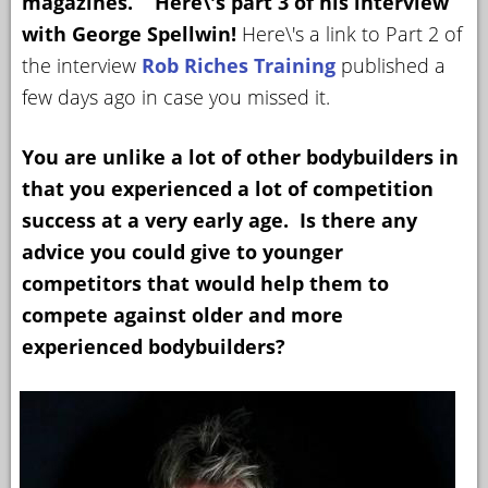
magazines. Here\'s part 3 of his interview
with George Spellwin!
Here\'s a link to Part 2 of
YOUR
ACCOUNT
the interview
Rob Riches Training
published a
few days ago in case you missed it.
HELP
EBOOKS
You are unlike a lot of other bodybuilders in
that you experienced a lot of competition
PODCAST
success at a very early age. Is there any
COMMUNITY
advice you could give to younger
competitors that would help them to
compete against older and more
experienced bodybuilders?