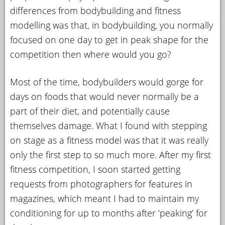
differences from bodybuilding and fitness
modelling was that, in bodybuilding, you normally
focused on one day to get in peak shape for the
competition then where would you go?
Most of the time, bodybuilders would gorge for
days on foods that would never normally be a
part of their diet, and potentially cause
themselves damage. What I found with stepping
on stage as a fitness model was that it was really
only the first step to so much more. After my first
fitness competition, I soon started getting
requests from photographers for features in
magazines, which meant I had to maintain my
conditioning for up to months after ‘peaking’ for