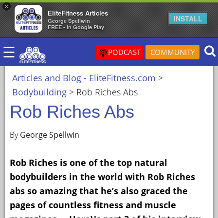
×
EliteFitness Articles
×
INSTALL
George Spellwin
FREE - In Google Play
ARTICLES
☰
&
PODCAST
COMMUNITY
BLOG
Articles and Blog - EliteFitness.com
>
STEROID
Bodybuilding
>
Rob Riches Abs
PROFILES
Rob Riches Abs
SARMS
STEROID
By
George Spellwin
CYCLES
Rob Riches is one of the top natural
VIDEOS
bodybuilders in the world with Rob Riches
FORUM
abs so amazing that he’s also graced the
EF
pages of countless fitness and muscle
STORE