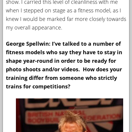
show. I carried this level of cleanliness with me
when I stepped on stage as a fitness model, as I
knew I would be marked far more closely towards
my overall appearance.
George Spellwin: I’ve talked to a number of
fitness models who say they have to stay in
shape year-round in order to be ready for
photo shoots and/or videos. How does your
training differ from someone who strictly
trains for competitions?