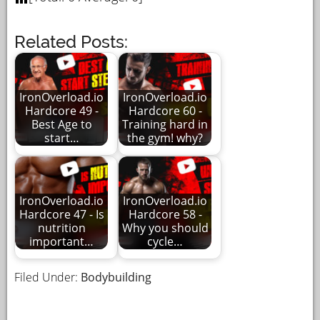
Related Posts:
IronOverload.io
IronOverload.io
Hardcore 49 -
Hardcore 60 -
Best Age to
Training hard in
start…
the gym! why?
IronOverload.io
IronOverload.io
Hardcore 47 - Is
Hardcore 58 -
nutrition
Why you should
important…
cycle…
Filed Under:
Bodybuilding