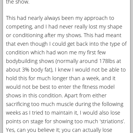
the show.
This had nearly always been my approach to
competing, and I had never really lost my shape
or conditioning after my shows. This had meant
that even though I could get back into the type of
condition which had won me my first few
bodybuilding shows (normally around 178lbs at
about 3% body fat), I knew I would not be able to
hold this for much longer than a week, and it
would not be best to enter the fitness model
shows in this condition. Apart from either
sacrificing too much muscle during the following
weeks as I tried to maintain it, I would also lose
points on stage for showing too much ‘striations’.
Yes, can you believe it; you can actually lose