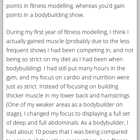
points in fitness modelling, whereas you’d gain
points in a bodybuilding show.
During my first year of fitness modelling, I think I
actually gained muscle (probably due to the less
frequent shows I had been competing in, and not
being so strict on my diet as I had been when
bodybuilding). I had still put many hours in the
gym, and my focus on cardio and nutrition were
just as strict. Instead of focusing on building
thicker muscle in my lower back and hamstrings
(One of my weaker areas as a bodybuilder on
stage), I changed my focus to displaying a full set
of deep and full abdominals. As a bodybuilder, I
had about 10 poses that I was being compared