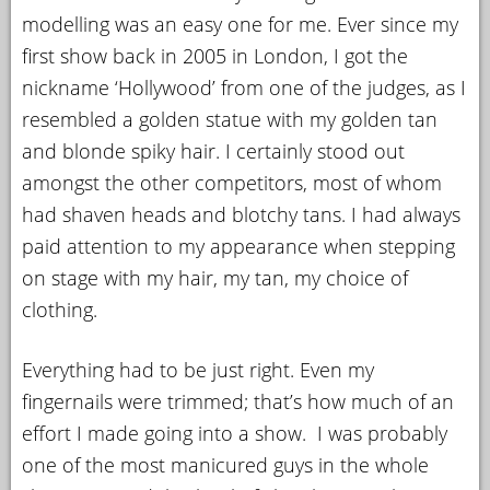
modelling was an easy one for me. Ever since my
first show back in 2005 in London, I got the
nickname ‘Hollywood’ from one of the judges, as I
resembled a golden statue with my golden tan
and blonde spiky hair. I certainly stood out
amongst the other competitors, most of whom
had shaven heads and blotchy tans. I had always
paid attention to my appearance when stepping
on stage with my hair, my tan, my choice of
clothing.
Everything had to be just right. Even my
fingernails were trimmed; that’s how much of an
effort I made going into a show. I was probably
one of the most manicured guys in the whole