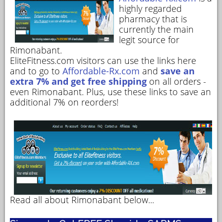
highly regarded
pharmacy that is
currently the main
legit source for
Rimonabant.
EliteFitness.com visitors can use the links here
and to go to
Affordable-Rx.com
and
save an
extra 7% and get free shipping
on all orders -
even Rimonabant. Plus, use these links to save an
additional 7% on reorders!
Read all about Rimonabant below...