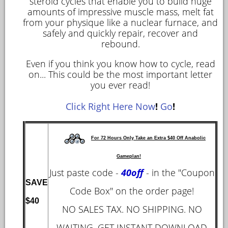
steroid cycles that enable you to build huge
amounts of impressive muscle mass, melt fat
from your physique like a nuclear furnace, and
safely and quickly repair, recover and
rebound.
Even if you think you know how to cycle, read
on... This could be the most important letter
you ever read!
Click Right Here Now
!
Go
!
For 72 Hours Only Take an Extra $40 Off Anabolic
Gameplan!
Just paste code -
40off
- in the "Coupon
SAVE
Code Box" on the order page!
$40
NO SALES TAX. NO SHIPPING. NO
WAITING. GET INSTANT DOWNLOAD