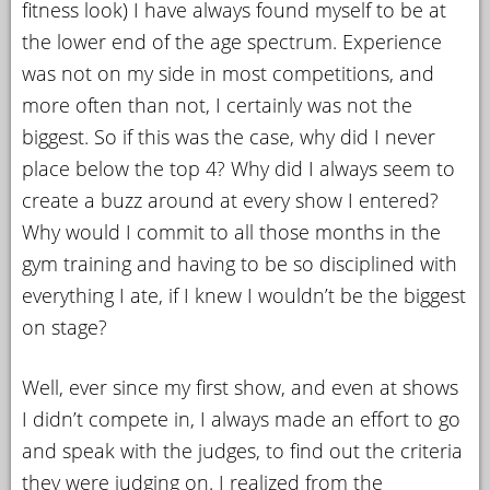
fitness look) I have always found myself to be at
the lower end of the age spectrum. Experience
was not on my side in most competitions, and
more often than not, I certainly was not the
biggest. So if this was the case, why did I never
place below the top 4? Why did I always seem to
create a buzz around at every show I entered?
Why would I commit to all those months in the
gym training and having to be so disciplined with
everything I ate, if I knew I wouldn’t be the biggest
on stage?
Well, ever since my first show, and even at shows
I didn’t compete in, I always made an effort to go
and speak with the judges, to find out the criteria
they were judging on. I realized from the