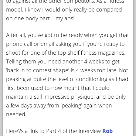
to against all the other competitors. As a fitness
model, I knew I would only really be compared
on one body part – my abs!
After all, you’ve got to be ready when you get that
phone call or email asking you if you’re ready to
shoot for one of the top shelf fitness magazines.
Telling them you need another 4 weeks to get
‘back in to contest shape’ is 4 weeks too late. Not
peaking at quite the level of conditioning as I had
first been used to now meant that I could
maintain a still impressive physique, and be only
a few days away from ‘peaking’ again when
needed.
Here\'s a link to Part 4 of the interview
Rob