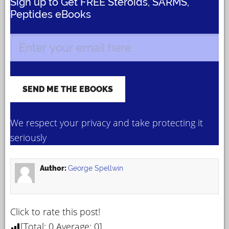
Sign up to Get FREE Steroids, SARMS,
Peptides eBooks
We respect your privacy and take protecting it
seriously
Author:
George Spellwin
Click to rate this post!
[Total:
0
Average:
0
]