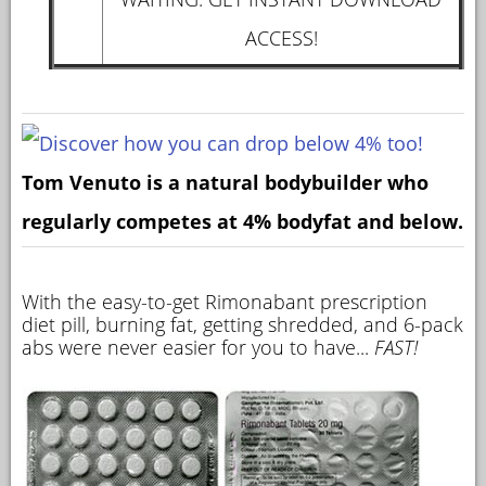
ACCESS!
Tom Venuto is a natural bodybuilder who
regularly competes at 4% bodyfat and below.
With the easy-to-get Rimonabant prescription
diet pill, burning fat, getting shredded, and 6-pack
abs were never easier for you to have...
FAST!