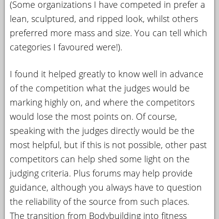
(Some organizations I have competed in prefer a
lean, sculptured, and ripped look, whilst others
preferred more mass and size. You can tell which
categories I favoured were!).
I found it helped greatly to know well in advance
of the competition what the judges would be
marking highly on, and where the competitors
would lose the most points on. Of course,
speaking with the judges directly would be the
most helpful, but if this is not possible, other past
competitors can help shed some light on the
judging criteria. Plus forums may help provide
guidance, although you always have to question
the reliability of the source from such places.
The transition from Bodybuilding into fitness