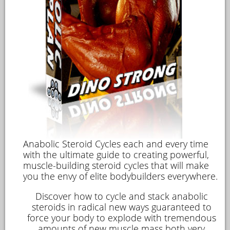
Anabolic Steroid Cycles
each and every time
with the ultimate guide to creating powerful,
muscle-building steroid cycles that will make
you the envy of elite bodybuilders everywhere.
Discover how to cycle and stack anabolic
steroids in radical new ways guaranteed to
force your body to explode with tremendous
amounts of new muscle mass both very