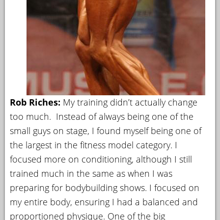
Rob Riches:
My training didn’t actually change
too much. Instead of always being one of the
small guys on stage, I found myself being one of
the largest in the fitness model category. I
focused more on conditioning, although I still
trained much in the same as when I was
preparing for bodybuilding shows. I focused on
my entire body, ensuring I had a balanced and
proportioned physique. One of the big