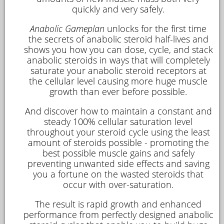
quickly and very safely.
Anabolic Gameplan
unlocks for the first time
the secrets of anabolic steroid half-lives and
shows you how you can dose, cycle, and stack
anabolic steroids in ways that will completely
saturate your anabolic steroid receptors at
the cellular level causing more huge muscle
growth than ever before possible.
And discover how to maintain a constant and
steady 100% cellular saturation level
throughout your steroid cycle using the least
amount of steroids possible - promoting the
best possible muscle gains and safely
preventing unwanted side effects and saving
you a fortune on the wasted steroids that
occur with over-saturation.
The result is rapid growth and enhanced
performance from perfectly designed anabolic