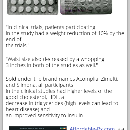
"In clinical trials, patients participating
in the study had a weight reduction of 10% by the
end of
the trials."
"Waist size also decreased by a whopping
3 inches in both of the studies as well."
Sold under the brand names Acomplia, Zimulti,
and Slimona, all participants
in the clinical studies had higher levels of the
good cholesterol, HDL, a
decrease in triglycerides (high levels can lead to
heart disease) and
an improved sensitivity to insulin.
Affordable-Rx.com
is a