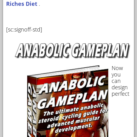
Riches Diet
.
[sc:signoff-std]
Now
you
can
design
perfect