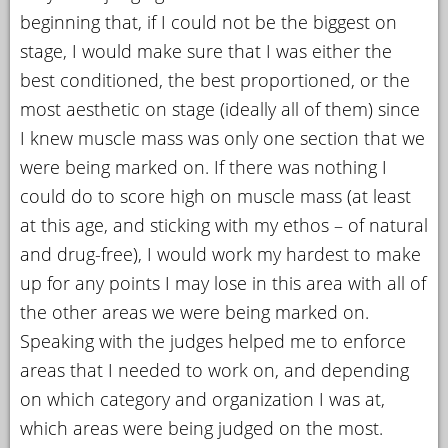
beginning that, if I could not be the biggest on
stage, I would make sure that I was either the
best conditioned, the best proportioned, or the
most aesthetic on stage (ideally all of them) since
I knew muscle mass was only one section that we
were being marked on. If there was nothing I
could do to score high on muscle mass (at least
at this age, and sticking with my ethos – of natural
and drug-free), I would work my hardest to make
up for any points I may lose in this area with all of
the other areas we were being marked on.
Speaking with the judges helped me to enforce
areas that I needed to work on, and depending
on which category and organization I was at,
which areas were being judged on the most.