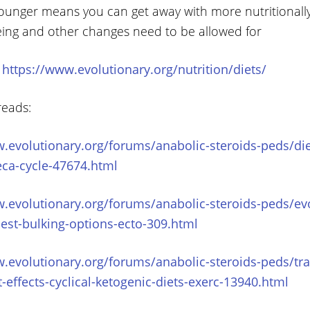
ounger means you can get away with more nutritionall
ing and other changes need to be allowed for
:
https://www.evolutionary.org/nutrition/diets/
reads:
.evolutionary.org/forums/anabolic-steroids-peds/diet
eca-cycle-47674.html
.evolutionary.org/forums/anabolic-steroids-peds/ev
best-bulking-options-ecto-309.html
.evolutionary.org/forums/anabolic-steroids-peds/trai
t-effects-cyclical-ketogenic-diets-exerc-13940.html