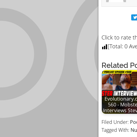
Click to rate t
[Total:
0
Ave
Related Po
Evolutionary.
560 - Mobst
Interviews St
Filed Under:
Po
Tagged With:
Nu