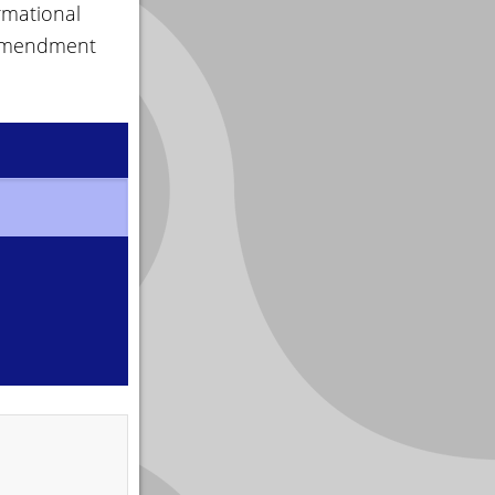
rmational
 amendment