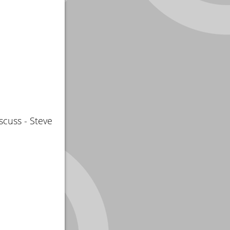
scuss - Steve