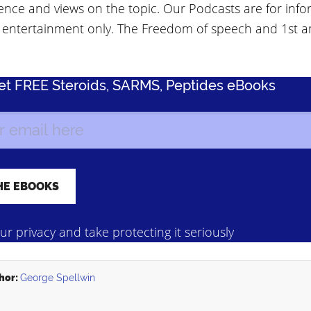
ence and views on the topic. Our Podcasts are for info
 entertainment only. The Freedom of speech and 1st
Get FREE Steroids, SARMS, Peptides eBooks
r privacy and take protecting it seriously
hor:
George Spellwin