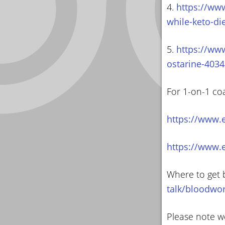
4.
https://ww
while-keto-di
5.
https://www
ostarine-4034
For 1-on-1 co
https://www.
https://www.
Where to get 
talk/bloodwo
Please note we