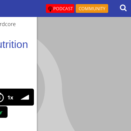
PODCAST
COMMUNITY
ardcore
trition
ion important when using steroids?
1x
?