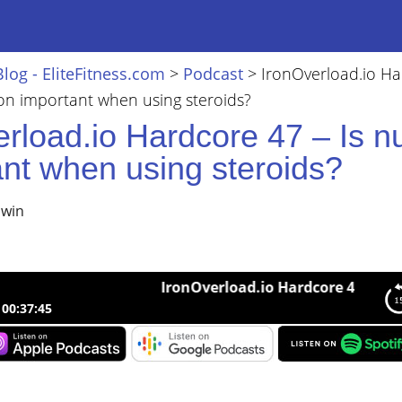
Blog - EliteFitness.com
>
Podcast
>
IronOverload.io H
tion important when using steroids?
rload.io Hardcore 47 – Is nu
ant when using steroids?
lwin
IronOverload.io Hardcore 47 – Is nutrit
00:37:45
load.io Hardcore 47 – Is nutrition important when using steroids