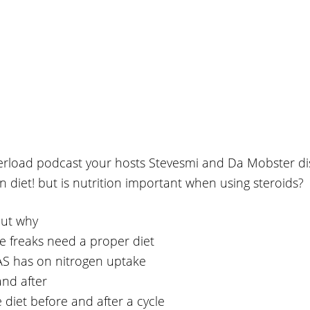
verload podcast your hosts Stevesmi and Da Mobster di
 on diet! but is nutrition important when using steroids?
but why
e freaks need a proper diet
AAS has on nitrogen uptake
and after
 diet before and after a cycle