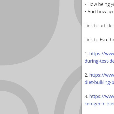
• How being y
• And how age
Link to article
Link to Evo th
1.
https://www
during-test-d
2.
https://www
diet-bulking-
3.
https://www
ketogenic-die