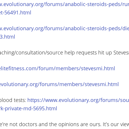
w.evolutionary.org/forums/anabolic-steroids-peds/ru
et-56491.html
.evolutionary.org/forums/anabolic-steroids-peds/die
3.html
aching/consultation/source help requests hit up Steve
elitefitness.com/forum/members/stevesmi.html
evolutionary.org/forums/members/stevesmi.html
blood tests:
https://www.evolutionary.org/forums/sou
rk-private-md-5695.html
’re not doctors and the opinions are ours. It’s our vie