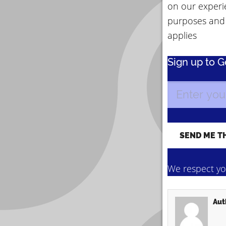
on our experi
purposes and
applies
Sign up to 
We respect you
Aut