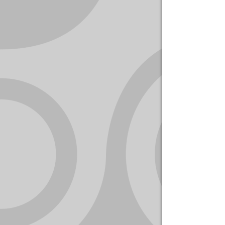
YOUR
ACCOUNT
HELP
EBOOKS
PODCAST
COMMUNITY