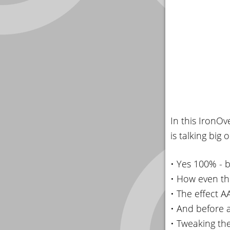
In this IronO
is talking big
• Yes 100% - 
• How even th
• The effect 
• And before 
• Tweaking the