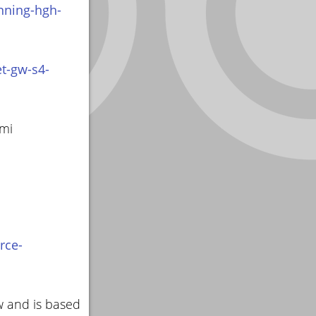
nning-hgh-
t-gw-s4-
smi
rce-
w and is based