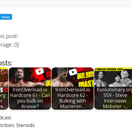
his post!
rage:
0
]
sts:
IronOverload.io
IronOverload.io
Evolutionary.or
org
Hardcore 61 - Can
Hardcore 62 -
559 - Steve
er
you bulk on
Bulking with
Interviews
eve…
Anavar?
Masteron…
Mobster -…
dcast
trition
,
Steroids