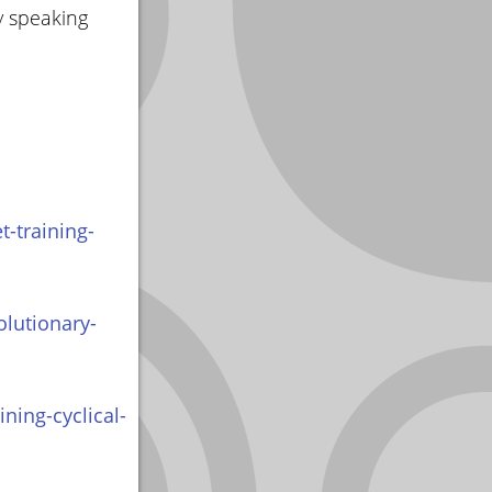
y speaking
-training-
olutionary-
ning-cyclical-