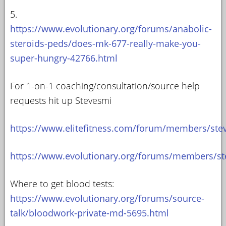
5.
https://www.evolutionary.org/forums/anabolic-
steroids-peds/does-mk-677-really-make-you-
super-hungry-42766.html
For 1-on-1 coaching/consultation/source help
requests hit up Stevesmi
https://www.elitefitness.com/forum/members/ste
https://www.evolutionary.org/forums/members/st
Where to get blood tests:
https://www.evolutionary.org/forums/source-
talk/bloodwork-private-md-5695.html