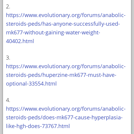
2.
https://www.evolutionary.org/forums/anabolic-
steroids-peds/has-anyone-successfully-used-
mk677-without-gaining-water-weight-
40402.html
3.
https://www.evolutionary.org/forums/anabolic-
steroids-peds/huperzine-mk677-must-have-
optional-33554.html
4.
https://www.evolutionary.org/forums/anabolic-
steroids-peds/does-mk677-cause-hyperplasia-
like-hgh-does-73767.html