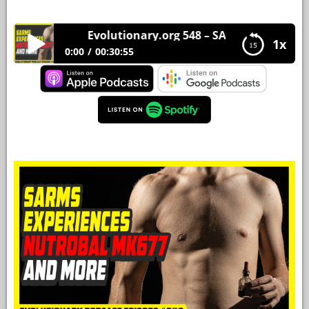
YOUR
Evolutionary.org 548 – SARMS Experiences 
ACCOUNT
1x
0:00
00:30:55
HELP
Evolutionary.org 548 – SARMS Experiences
Nutrobal Mk677 and more
EBOOKS
PODCAST
COMMUNITY