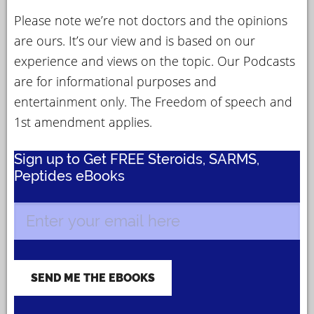
Please note we’re not doctors and the opinions
are ours. It’s our view and is based on our
experience and views on the topic. Our Podcasts
are for informational purposes and
entertainment only. The Freedom of speech and
1st amendment applies.
Sign up to Get FREE Steroids, SARMS,
Peptides eBooks