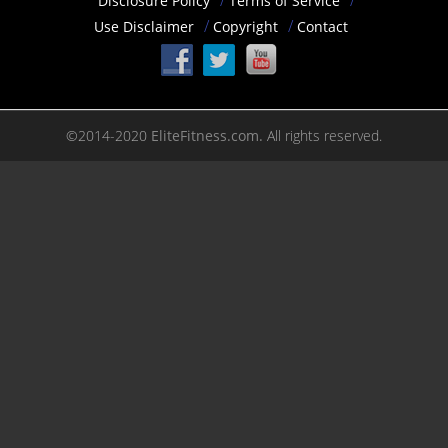
Disclosure Policy
Terms of Service
Use Disclaimer
Copyright
Contact
©2014-2020
EliteFitness.com.
All rights reserved.