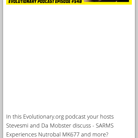
In this Evolutionary.org podcast your hosts
Stevesmi and Da Mobster discuss - SARMS
Experiences Nutrobal MK677 and more?