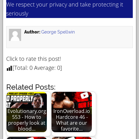
We respect your privacy and take protecting it
seriously
Author:
George Spellwin
Click to rate this post!
[Total:
0
Average:
0
]
Related Posts:
Evolutionary.org
IronOverload.io
553 - How to
Hardcore 46 -
properly look at
What are our
blood…
favorite…