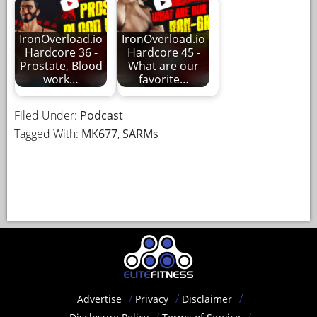
IronOverload.io
IronOverload.io
Hardcore 36 -
Hardcore 45 -
Prostate, Blood
What are our
work…
favorite…
Filed Under:
Podcast
Tagged With:
MK677
,
SARMs
Advertise
Privacy
Disclaimer