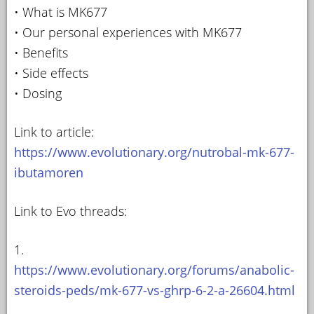
• What is MK677
• Our personal experiences with MK677
• Benefits
• Side effects
• Dosing
Link to article:
https://www.evolutionary.org/nutrobal-mk-677-
ibutamoren
Link to Evo threads:
1.
https://www.evolutionary.org/forums/anabolic-
steroids-peds/mk-677-vs-ghrp-6-2-a-26604.html