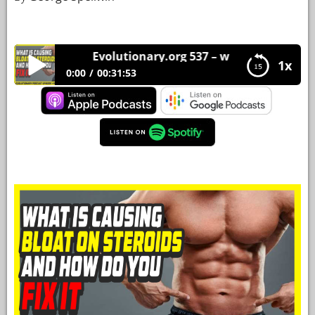
YOUR
ACCOUNT
Evolutionary.org 537 – what is causing bloa
1x
HELP
0:00
00:31:53
EBOOKS
Evolutionary.org 537 – what is causing bloat on
steroids and how do you fix it
PODCAST
COMMUNITY