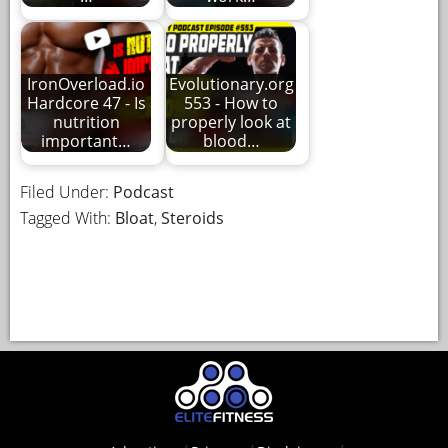
IronOverload.io
Evolutionary.org
Hardcore 47 - Is
553 - How to
nutrition
properly look at
important…
blood…
Filed Under:
Podcast
Tagged With:
Bloat
,
Steroids