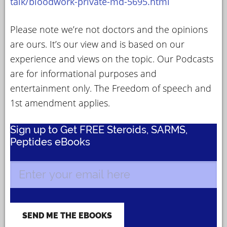
talk/bloodwork-private-md-5695.html
Please note we’re not doctors and the opinions
are ours. It’s our view and is based on our
experience and views on the topic. Our Podcasts
are for informational purposes and
entertainment only. The Freedom of speech and
1st amendment applies.
Sign up to Get FREE Steroids, SARMS,
Peptides eBooks