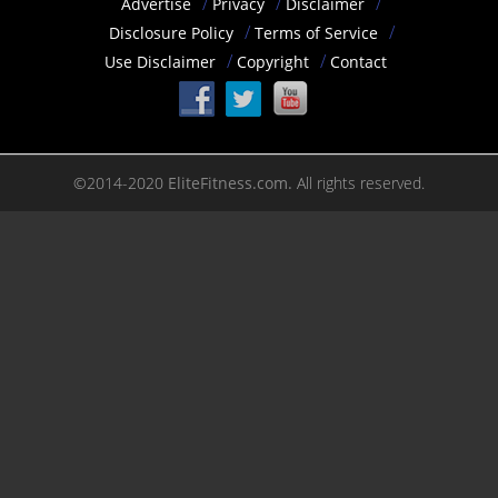
Advertise
Privacy
Disclaimer
Disclosure Policy
Terms of Service
Use Disclaimer
Copyright
Contact
©2014-2020
EliteFitness.com.
All rights reserved.