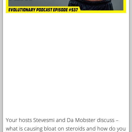
Your hosts Stevesmi and Da Mobster discuss –
what is causing bloat on steroids and how do you