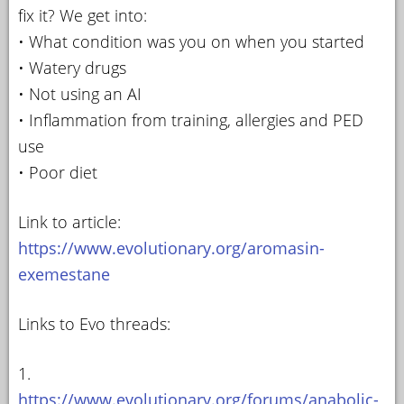
fix it? We get into:
• What condition was you on when you started
• Watery drugs
• Not using an AI
• Inflammation from training, allergies and PED
use
• Poor diet
Link to article:
https://www.evolutionary.org/aromasin-
exemestane
Links to Evo threads:
1.
https://www.evolutionary.org/forums/anabolic-