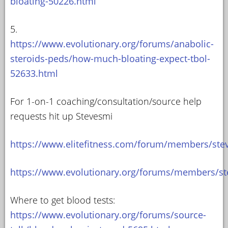
bloating-50226.html
5.
https://www.evolutionary.org/forums/anabolic-
steroids-peds/how-much-bloating-expect-tbol-
52633.html
For 1-on-1 coaching/consultation/source help
requests hit up Stevesmi
https://www.elitefitness.com/forum/members/ste
https://www.evolutionary.org/forums/members/st
Where to get blood tests:
https://www.evolutionary.org/forums/source-