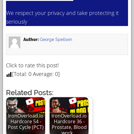
We respect your privacy and take protecting it
seriously
Author:
George Spellwin
Click to rate this post!
[Total:
0
Average:
0
]
Related Posts:
IronOverload.io
IronOverload.io
Hardcore 54 -
Hardcore 36 -
Post Cycle (PCT)
Prostate, Blood
…
work…