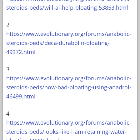
steroids-peds/will-ai-help-bloating-53853.html
2.
https://www.evolutionary.org/forums/anabolic-
steroids-peds/deca-durabolin-bloating-
49372.html
3.
https://www.evolutionary.org/forums/anabolic-
steroids-peds/how-bad-bloating-using-anadrol-
46499.html
4.
https://www.evolutionary.org/forums/anabolic-
steroids-peds/looks-like-i-am-retaining-water-