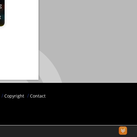
g
t
Copyright
Contact