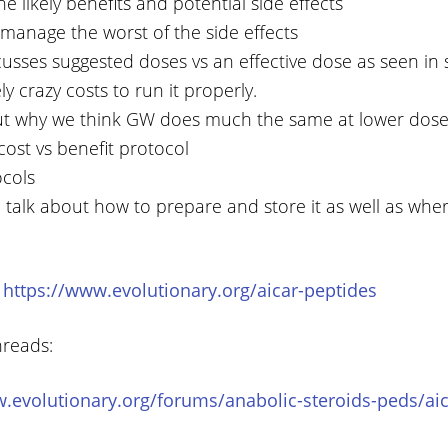
e likely benefits and potential side effects
manage the worst of the side effects
usses suggested doses vs an effective dose as seen in 
ly crazy costs to run it properly.
ut why we think GW does much the same at lower dose
 cost vs benefit protocol
ocols
 talk about how to prepare and store it as well as wher
:
https://www.evolutionary.org/aicar-peptides
hreads:
.evolutionary.org/forums/anabolic-steroids-peds/aic