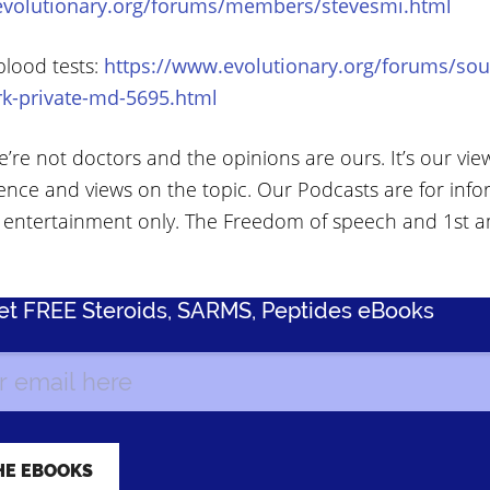
evolutionary.org/forums/members/stevesmi.html
blood tests:
https://www.evolutionary.org/forums/sou
rk-private-md-5695.html
’re not doctors and the opinions are ours. It’s our vie
ence and views on the topic. Our Podcasts are for info
 entertainment only. The Freedom of speech and 1st
Get FREE Steroids, SARMS, Peptides eBooks