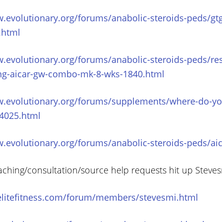
w.evolutionary.org/forums/anabolic-steroids-peds/gt
.html
w.evolutionary.org/forums/anabolic-steroids-peds/re
ng-aicar-gw-combo-mk-8-wks-1840.html
w.evolutionary.org/forums/supplements/where-do-you
54025.html
w.evolutionary.org/forums/anabolic-steroids-peds/ai
aching/consultation/source help requests hit up Steve
elitefitness.com/forum/members/stevesmi.html