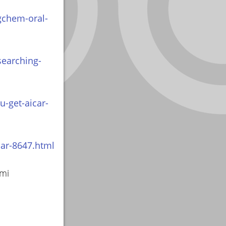
gchem-oral-
searching-
-get-aicar-
car-8647.html
smi