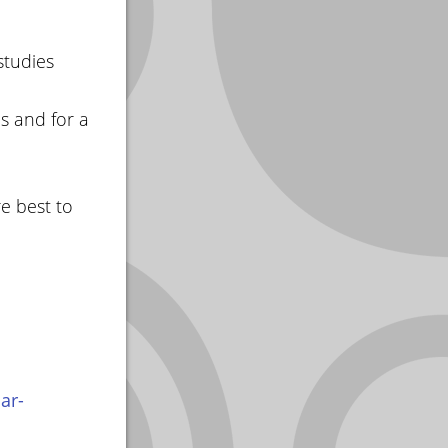
studies
s and for a
e best to
ar-