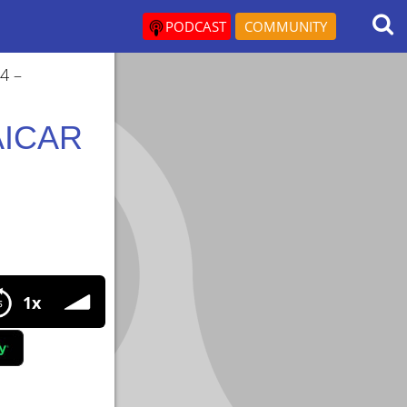
PODCAST
COMMUNITY
4 –
 AICAR
R Doses,Cycles,Benefits,Side Effects
1x
s