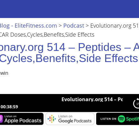
Blog - EliteFitness.com
>
Podcast
>
Evolutionary.org 51
CAR Doses,Cycles,Benefits,Side Effects
ionary.org 514 – Peptides –
ycles,Benefits,Side Effects
lwin
Evolutionary.org 514 – Peptides – AICA
00:38:59
nary.org 514 – Peptides – AICAR Doses,Cycles,Benefits,Side Effect