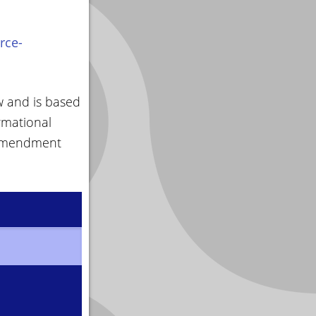
rce-
w and is based
rmational
 amendment