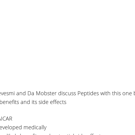
evesmi and Da Mobster discuss Peptides with this one 
benefits and its side effects
 AICAR
developed medically