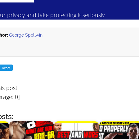
r privacy and take protecting it seriously
hor:
George Spellwin
his post!
rage:
0
]
sts: