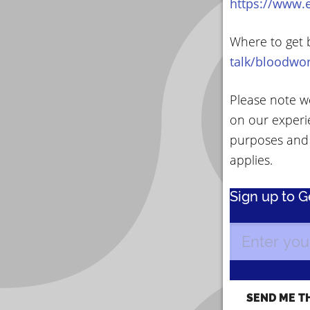
https://www.
Where to get 
talk/bloodwo
Please note we
on our experi
purposes and
applies.
Sign up to 