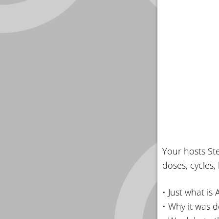
Your hosts St
doses, cycles, 
• Just what is
• Why it was 