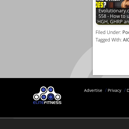
Evolutionary.
558 - How to 
HGH, GHRP a
Filed Under:
Po
Tagged With:
AI
Advertise
Privacy
D