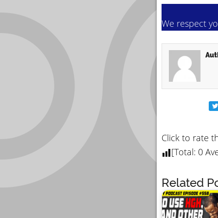
We respect you
Aut
Click to rate t
[Total:
0
Ave
Related Po