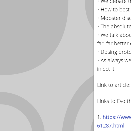
• We debate th
• How to best 
• Mobster disc
• The absolute
• We talk abo
far, far better
• Dosing prot
• As always we
inject it.
Link to article
Links to Evo t
1.
https://www
61287.html