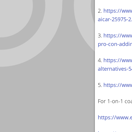
2.
https://ww
aicar-25975-2
3.
https://ww
pro-con-addi
4.
https://ww
alternatives-
5.
https://ww
For 1-on-1 co
https://www.