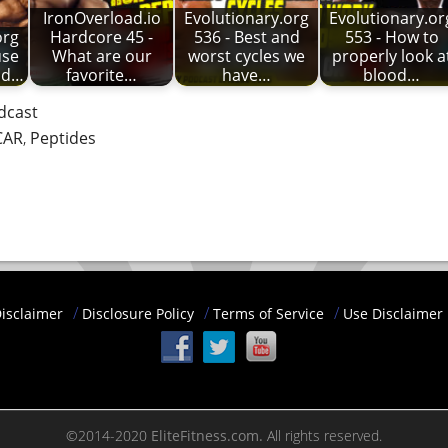
IronOverload.io
Evolutionary.org
Evolutionary.or
org
Hardcore 45 -
536 - Best and
553 - How to
use
What are our
worst cycles we
properly look a
nd…
favorite…
have…
blood…
dcast
CAR
,
Peptides
isclaimer
Disclosure Policy
Terms of Service
Use Disclaimer
©2014-2020
EliteFitness.com.
All rights reserved.