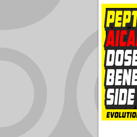
YOUR
ACCOUNT
HELP
EBOOKS
PODCAST
COMMUNITY