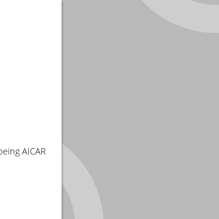
being AICAR