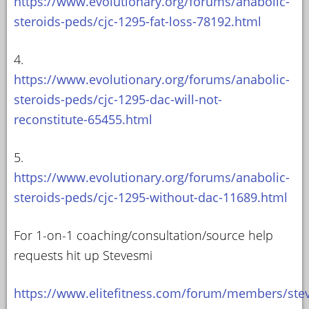
https://www.evolutionary.org/forums/anabolic-
steroids-peds/cjc-1295-fat-loss-78192.html
4.
https://www.evolutionary.org/forums/anabolic-
steroids-peds/cjc-1295-dac-will-not-
reconstitute-65455.html
5.
https://www.evolutionary.org/forums/anabolic-
steroids-peds/cjc-1295-without-dac-11689.html
For 1-on-1 coaching/consultation/source help
requests hit up Stevesmi
https://www.elitefitness.com/forum/members/ste