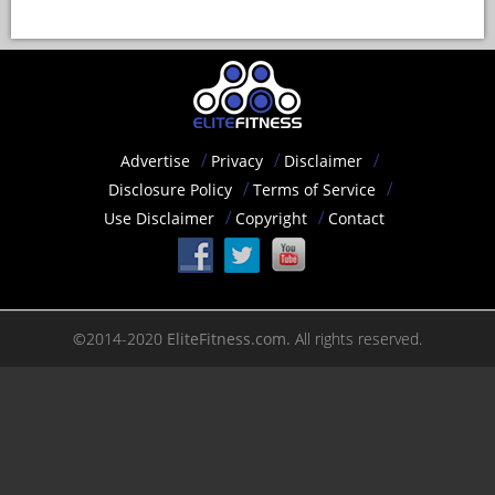
Advertise
Privacy
Disclaimer
Disclosure Policy
Terms of Service
Use Disclaimer
Copyright
Contact
©2014-2020
EliteFitness.com.
All rights reserved.