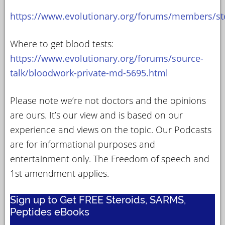
https://www.evolutionary.org/forums/members/st
Where to get blood tests:
https://www.evolutionary.org/forums/source-
talk/bloodwork-private-md-5695.html
Please note we’re not doctors and the opinions
are ours. It’s our view and is based on our
experience and views on the topic. Our Podcasts
are for informational purposes and
entertainment only. The Freedom of speech and
1st amendment applies.
Sign up to Get FREE Steroids, SARMS,
Peptides eBooks