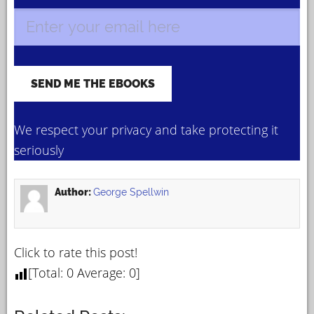
We respect your privacy and take protecting it
seriously
Author:
George Spellwin
Click to rate this post!
[Total:
0
Average:
0
]