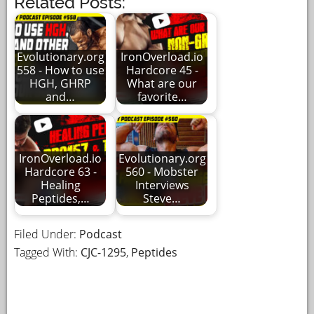
Related Posts:
Evolutionary.org
IronOverload.io
558 - How to use
Hardcore 45 -
HGH, GHRP
What are our
and…
favorite…
IronOverload.io
Evolutionary.org
Hardcore 63 -
560 - Mobster
Healing
Interviews
Peptides,…
Steve…
Filed Under:
Podcast
Tagged With:
CJC-1295
,
Peptides