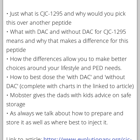
• Just what is CJC-1295 and why would you pick
this over another peptide
• What with DAC and without DAC for CJC-1295
means and why that makes a difference for this
peptide
• How the differences allow you to make better
choices around your lifestyle and PED needs.
• How to best dose the 'with DAC' and 'without
DAC' (complete with charts in the linked to article)
• Mobster gives the dads with kids advice on safe
storage
• As always we talk about how to prepare and
store it as well as where best to inject it.
Link to article:
https://www.evolutionary.org/cjc-