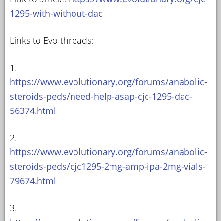
1295-with-without-dac
Links to Evo threads:
1.
https://www.evolutionary.org/forums/anabolic-
steroids-peds/need-help-asap-cjc-1295-dac-
56374.html
2.
https://www.evolutionary.org/forums/anabolic-
steroids-peds/cjc1295-2mg-amp-ipa-2mg-vials-
79674.html
3.