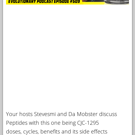
Your hosts Stevesmi and Da Mobster discuss
Peptides with this one being CJC-1295
doses, cycles, benefits and its side effects