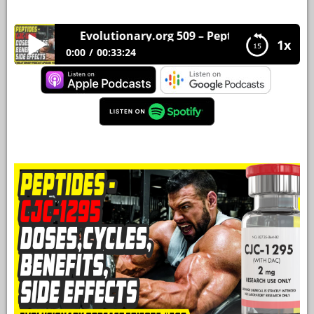
YOUR
Evolutionary.org 509 – Peptides – CJC-1295 Dos
ACCOUNT
1x
0:00
00:33:24
HELP
Evolutionary.org 509 – Peptides – CJC-1295
Doses,Cycles,Benefits,Side Effects
EBOOKS
PODCAST
COMMUNITY