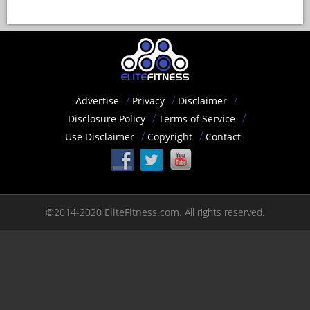
Advertise
Privacy
Disclaimer
Disclosure Policy
Terms of Service
Use Disclaimer
Copyright
Contact
©2014-2020
EliteFitness.com.
All rights reserved.