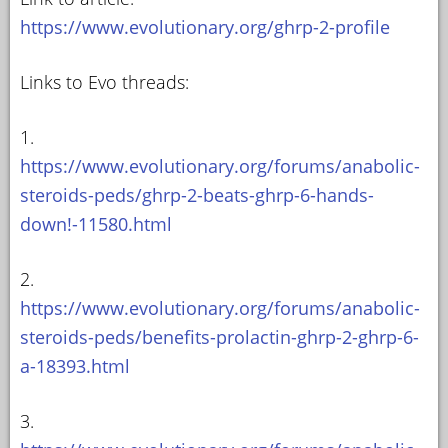
https://www.evolutionary.org/ghrp-2-profile
Links to Evo threads:
1.
https://www.evolutionary.org/forums/anabolic-
steroids-peds/ghrp-2-beats-ghrp-6-hands-
down!-11580.html
2.
https://www.evolutionary.org/forums/anabolic-
steroids-peds/benefits-prolactin-ghrp-2-ghrp-6-
a-18393.html
3.