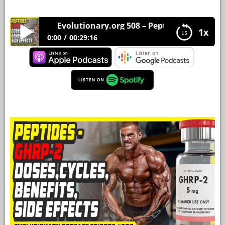
YOUR
Evolutionary.org 508 – Peptides – GHRP-2 Dose
ACCOUNT
1x
0:00
00:29:16
HELP
Evolutionary.org 508 – Peptides – GHRP-2
Doses,Cycles,Benefits,Side Effects
EBOOKS
PODCAST
COMMUNITY