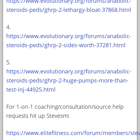
https://www.evolutionary.org/forums/anabolic-
steroids-peds/ghrp-2-lethargy-bloat-37868.html
4.
https://www.evolutionary.org/forums/anabolic-
steroids-peds/ghrp-2-sides-worth-37281.html
5.
https://www.evolutionary.org/forums/anabolic-
steroids-peds/ghrp-2-huge-pumps-more-than-
test-inj-44925.html
For 1-on-1 coaching/consultation/source help
requests hit up Stevesmi
https://www.elitefitness.com/forum/members/ste