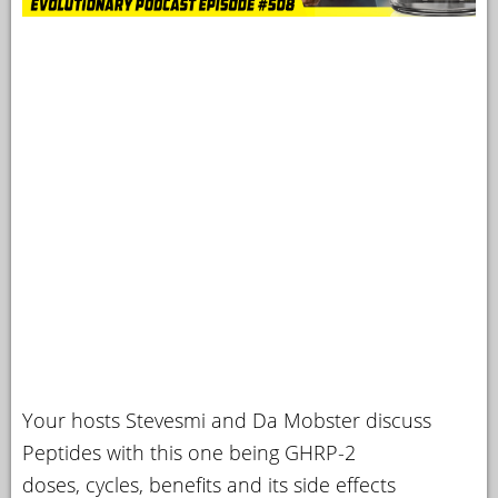
Your hosts Stevesmi and Da Mobster discuss
Peptides with this one being GHRP-2
doses, cycles, benefits and its side effects