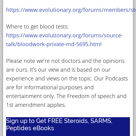
https://www.evolutionary.org/forums/members/st
Where to get blood tests:
https://www.evolutionary.org/forums/source-
talk/bloodwork-private-md-5695.html
Please note we’re not doctors and the opinions
are ours. It’s our view and is based on our
experience and views on the topic. Our Podcasts
are for informational purposes and
entertainment only. The Freedom of speech and
1st amendment applies.
Sign up to Get FREE Steroids, SARMS,
Peptides eBooks