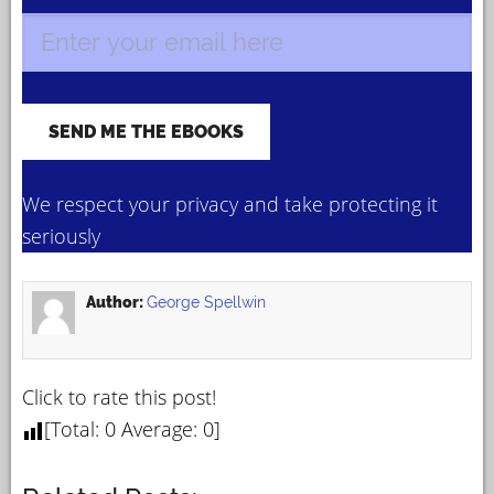
We respect your privacy and take protecting it
seriously
Author:
George Spellwin
Click to rate this post!
[Total:
0
Average:
0
]