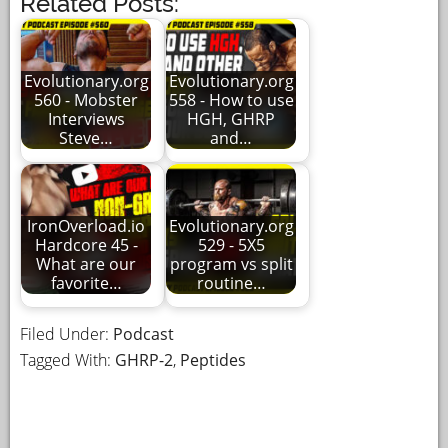
Related Posts:
Evolutionary.org
Evolutionary.org
560 - Mobster
558 - How to use
Interviews
HGH, GHRP
Steve…
and…
IronOverload.io
Evolutionary.org
Hardcore 45 -
529 - 5X5
What are our
program vs split
favorite…
routine…
Filed Under:
Podcast
Tagged With:
GHRP-2
,
Peptides