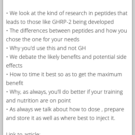
• We look at the kind of research in peptides that
leads to those like GHRP-2 being developed
• The differences between peptides and how you
chose the one for your needs
• Why you'd use this and not GH
• We debate the likely benefits and potential side
effects
• How to time it best so as to get the maximum
benefit
• Why, as always, you'll do better if your training
and nutrition are on point
• As always we talk about how to dose , prepare
and store it as well as where best to inject it.
Link to article: