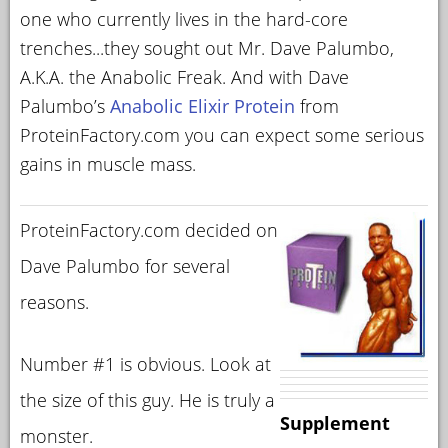
one who currently lives in the hard-core
trenches...they sought out Mr. Dave Palumbo,
A.K.A. the Anabolic Freak. And with Dave
Palumbo’s
Anabolic Elixir Protein
from
ProteinFactory.com you can expect some serious
gains in muscle mass.
ProteinFactory.com decided on
Dave Palumbo for several
reasons.
Number #1 is obvious. Look at
the size of this guy. He is truly a
Supplement
monster.