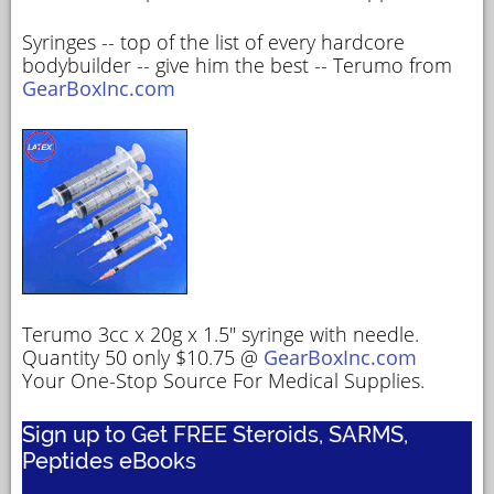
Syringes -- top of the list of every hardcore
bodybuilder -- give him the best -- Terumo from
GearBoxInc.com
Terumo 3cc x 20g x 1.5" syringe with needle.
Quantity 50 only $10.75 @
GearBoxInc.com
Your One-Stop Source For Medical Supplies.
Sign up to Get FREE Steroids, SARMS,
Peptides eBooks