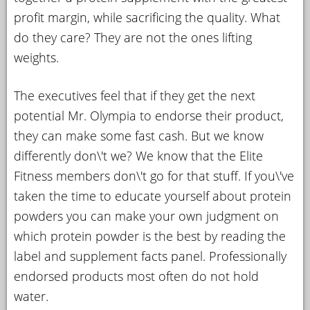
profit margin, while sacrificing the quality. What
do they care? They are not the ones lifting
weights.
The executives feel that if they get the next
potential Mr. Olympia to endorse their product,
they can make some fast cash. But we know
differently don\'t we? We know that the Elite
Fitness members don\'t go for that stuff. If you\'ve
taken the time to educate yourself about protein
powders you can make your own judgment on
which protein powder is the best by reading the
label and supplement facts panel. Professionally
endorsed products most often do not hold
water.