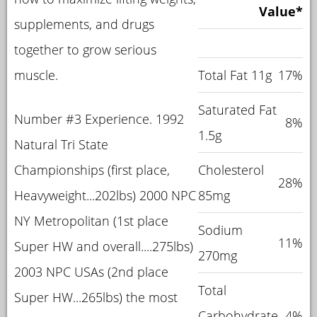
Value*
supplements, and drugs
together to grow serious
muscle.
Total Fat 11g
17%
Saturated Fat
Number #3 Experience. 1992
8%
1.5g
Natural Tri State
Championships (first place,
Cholesterol
28%
Heavyweight...202lbs) 2000 NPC
85mg
NY Metropolitan (1st place
Sodium
11%
Super HW and overall....275lbs)
270mg
2003 NPC USAs (2nd place
Total
Super HW...265lbs) the most
Carbohydrate
4%