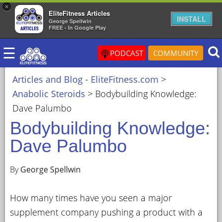
×
EliteFitness Articles
×
INSTALL
George Spellwin
FREE - In Google Play
ARTICLES
☰
&
PODCAST
COMMUNITY
BLOG
Articles and Blog - EliteFitness.com
>
STEROID
Anabolic Steroids
>
Bodybuilding Knowledge:
PROFILES
Dave Palumbo
SARMS
Bodybuilding Knowledge:
STEROID
Dave Palumbo
CYCLES
VIDEOS
By
George Spellwin
FORUM
How many times have you seen a major
EF
supplement company pushing a product with a
STORE