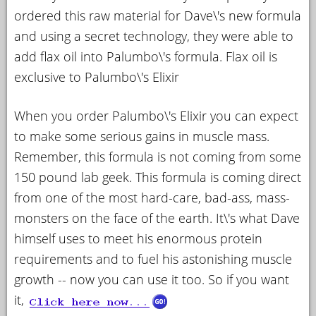
ordered this raw material for Dave\'s new formula
and using a secret technology, they were able to
add flax oil into Palumbo\'s formula. Flax oil is
exclusive to Palumbo\'s Elixir
When you order Palumbo\'s Elixir you can expect
to make some serious gains in muscle mass.
Remember, this formula is not coming from some
150 pound lab geek. This formula is coming direct
from one of the most hard-care, bad-ass, mass-
monsters on the face of the earth. It\'s what Dave
himself uses to meet his enormous protein
requirements and to fuel his astonishing muscle
growth -- now you can use it too. So if you want
it,