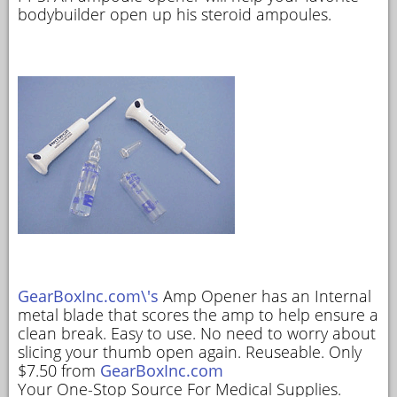
bodybuilder open up his steroid ampoules.
GearBoxInc.com\'s
Amp Opener has an Internal
metal blade that scores the amp to help ensure a
clean break. Easy to use. No need to worry about
slicing your thumb open again. Reuseable. Only
$7.50 from
GearBoxInc.com
Your One-Stop Source For Medical Supplies.