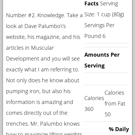
Facts
Serving
Size: 1 cup (80g)
Number #2. Knowledge. Take a
Servings Per
look at Dave Palumbo\'s
Pound 6
website, his magazine, and his
articles in Muscular
Amounts Per
Development and you will see
Serving
exactly what I am referring to.
Not only does he know about
pumping iron, but also his
Calories
Calories
information is amazing and
from Fat
360
comes directly out of the
50
trenches. Mr. Palumbo knows
% Daily
how to maximize lifting weights,