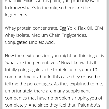
Anabolic Elixir." At this point, you probably want
to know what\'s in the mix, so here are the
ingredients:
Whey protein concentrate, Egg Yolk, Flax Oil, CFM
whey isolate, Medium Chain Triglycerides,
Conjugated Linoleic Acid.
Now the next question you might be thinking of is
"what are the percentages." Now I know this it
totally going against the Proteinfactory.com 10
commandments, but in this case they refused to
tell me the percentages. As they explained to me,
unfortunately, there are many supplement
companies that have no problems ripping you off
completely. And since they feel that "Palumbo\'s