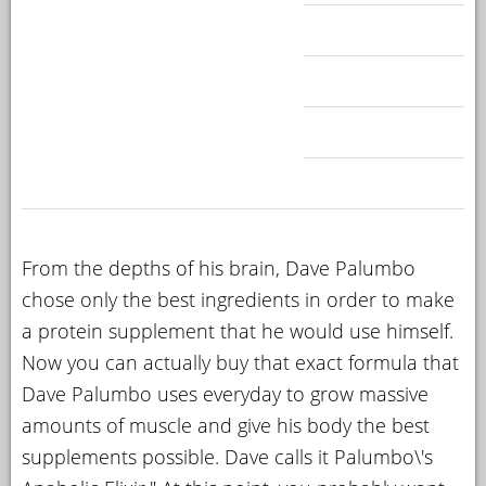
From the depths of his brain, Dave Palumbo
chose only the best ingredients in order to make
a protein supplement that he would use himself.
Now you can actually buy that exact formula that
Dave Palumbo uses everyday to grow massive
amounts of muscle and give his body the best
supplements possible. Dave calls it Palumbo\'s