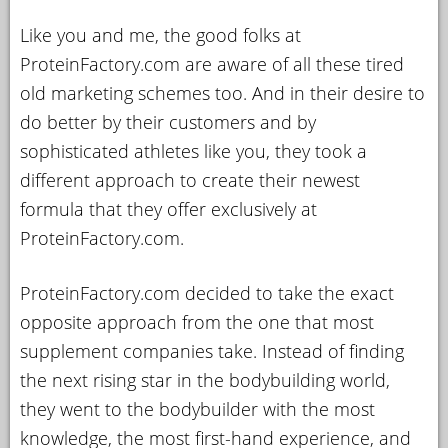
Like you and me, the good folks at
ProteinFactory.com are aware of all these tired
old marketing schemes too. And in their desire to
do better by their customers and by
sophisticated athletes like you, they took a
different approach to create their newest
formula that they offer exclusively at
ProteinFactory.com.
ProteinFactory.com decided to take the exact
opposite approach from the one that most
supplement companies take. Instead of finding
the next rising star in the bodybuilding world,
they went to the bodybuilder with the most
knowledge, the most first-hand experience, and