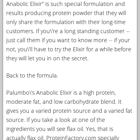
Anabolic Elixir" is such special formulation and
results producing protein powder that they will
only share the formulation with their long-time
customers. If you\'re a long standing customer --
just call them if you want to know more -- if your
not, you\'ll have to try the Elixir for a while before
they will let you in on the secret.
Back to the formula.
Palumbo\'s Anabolic Elixir is a high protein,
moderate fat, and low carbohydrate blend. It
gives you a varied protein source and a varied fat
source. If you take a look at one of the
ingredients you will see flax oil. Yes, that is
actually flax oil. ProteinFactory.com specially