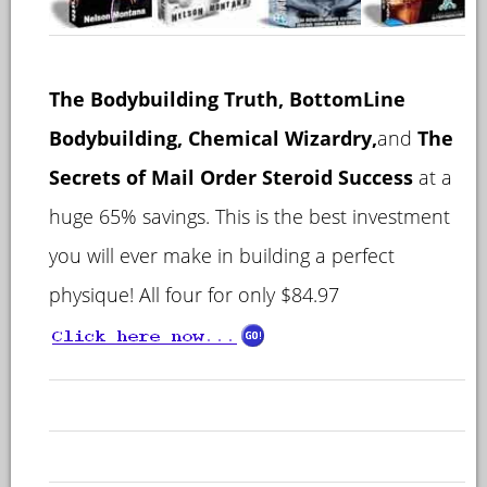
T
he Bodybuilding Truth, BottomLine
Bodybuilding, Chemical Wizardry,
and
The
Secrets of Mail Order Steroid Success
at a
huge 65% savings. This is the best investment
you will ever make in building a perfect
physique! All four for only $84.97