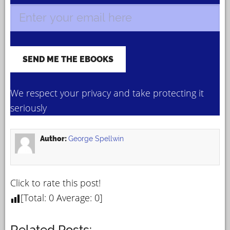
We respect your privacy and take protecting it
seriously
Author:
George Spellwin
Click to rate this post!
[Total:
0
Average:
0
]
Related Posts: