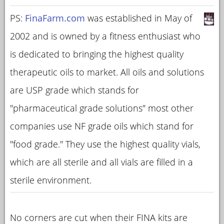
PS:
FinaFarm.com
was established in May of
2002 and is owned by a fitness enthusiast who
is dedicated to bringing the highest quality
therapeutic oils to market. All oils and solutions
are USP grade which stands for
"pharmaceutical grade solutions" most other
companies use NF grade oils which stand for
"food grade." They use the highest quality vials,
which are all sterile and all vials are filled in a
sterile environment.
No corners are cut when their FINA kits are