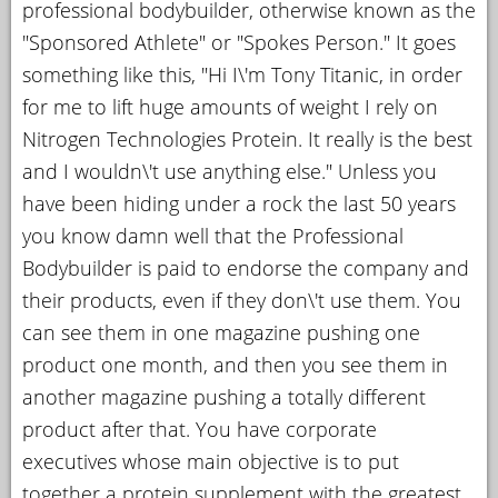
professional bodybuilder, otherwise known as the
YOUR
"Sponsored Athlete" or "Spokes Person." It goes
ACCOUNT
something like this, "Hi I\'m Tony Titanic, in order
for me to lift huge amounts of weight I rely on
HELP
Nitrogen Technologies Protein. It really is the best
EBOOKS
and I wouldn\'t use anything else." Unless you
PODCAST
have been hiding under a rock the last 50 years
you know damn well that the Professional
COMMUNITY
Bodybuilder is paid to endorse the company and
their products, even if they don\'t use them. You
can see them in one magazine pushing one
product one month, and then you see them in
another magazine pushing a totally different
product after that. You have corporate
executives whose main objective is to put
together a protein supplement with the greatest