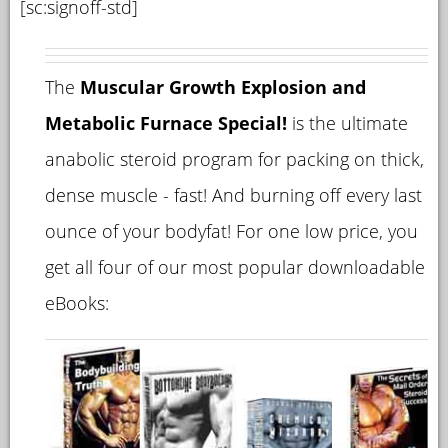
[sc:signoff-std]
The
Muscular Growth Explosion and
Metabolic Furnace Special!
is the ultimate
anabolic steroid program for packing on thick,
dense muscle - fast! And burning off every last
ounce of your bodyfat! For one low price, you
get all four of our most popular downloadable
eBooks: