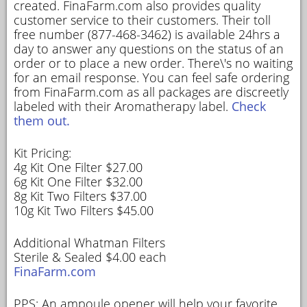
created. FinaFarm.com also provides quality
customer service to their customers. Their toll
free number (877-468-3462) is available 24hrs a
day to answer any questions on the status of an
order or to place a new order. There\'s no waiting
for an email response. You can feel safe ordering
from FinaFarm.com as all packages are discreetly
labeled with their Aromatherapy label.
Check
them out.
Kit Pricing:
4g Kit One Filter $27.00
6g Kit One Filter $32.00
8g Kit Two Filters $37.00
10g Kit Two Filters $45.00
Additional Whatman Filters
Sterile & Sealed $4.00 each
FinaFarm.com
PPS: An ampoule opener will help your favorite