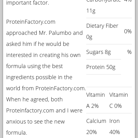
important factor.
11g
ProteinFactory.com
Dietary Fiber
0%
approached Mr. Palumbo and
0g
asked him if he would be
Sugars 8g
%
interested in creating his own
formula using the best
Protein 50g
ingredients possible in the
world from ProteinFactory.com.
Vitamin
Vitamin
When he agreed, both
A 2%
C 0%
Proteinfactory.com and I were
Calcium
Iron
anxious to see the new
20%
40%
formula.