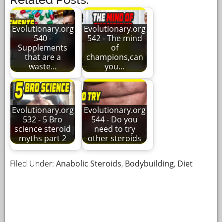
Evolutionary.org
Evolutionary.org
540 -
542 - The mind
Supplements
of
that are a
champions,can
waste…
you…
Evolutionary.org
Evolutionary.org
532 - 5 Bro
544 - Do you
science steroid
need to try
myths part 2
other steroids
Filed Under:
Anabolic Steroids
,
Bodybuilding
,
Diet