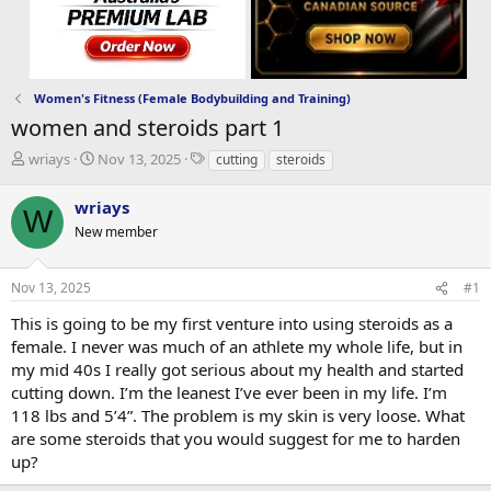
Women's Fitness (Female Bodybuilding and Training)
women and steroids part 1
T
S
T
wriays
Nov 13, 2025
cutting
steroids
h
t
a
r
a
g
wriays
W
e
r
s
New member
a
t
d
d
s
a
Nov 13, 2025
#1
t
t
a
e
This is going to be my first venture into using steroids as a
r
female. I never was much of an athlete my whole life, but in
t
my mid 40s I really got serious about my health and started
e
cutting down. I’m the leanest I’ve ever been in my life. I’m
r
118 lbs and 5’4”. The problem is my skin is very loose. What
are some steroids that you would suggest for me to harden
up?