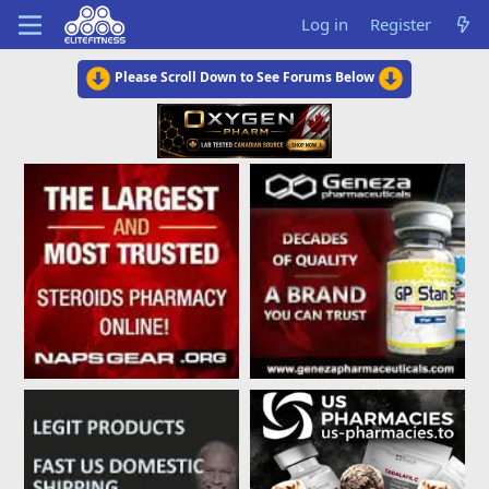
Log in
Register
Please Scroll Down to See Forums Below