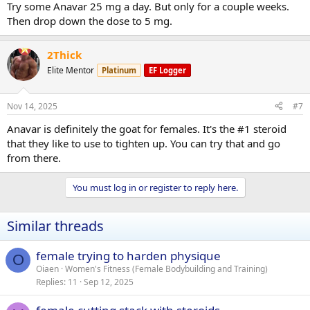
Try some Anavar 25 mg a day. But only for a couple weeks.
Then drop down the dose to 5 mg.
2Thick
Elite Mentor
Platinum
EF Logger
Nov 14, 2025
#7
Anavar is definitely the goat for females. It's the #1 steroid
that they like to use to tighten up. You can try that and go
from there.
You must log in or register to reply here.
Similar threads
female trying to harden physique
O
Oiaen
Women's Fitness (Female Bodybuilding and Training)
Replies
11
Sep 12, 2025