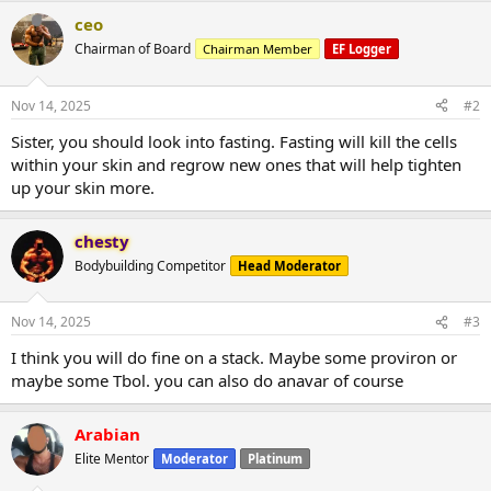
ceo
Chairman of Board
Chairman Member
EF Logger
Nov 14, 2025
#2
Sister, you should look into fasting. Fasting will kill the cells
within your skin and regrow new ones that will help tighten
up your skin more.
chesty
Bodybuilding Competitor
Head Moderator
Nov 14, 2025
#3
I think you will do fine on a stack. Maybe some proviron or
maybe some Tbol. you can also do anavar of course
Arabian
Elite Mentor
Moderator
Platinum