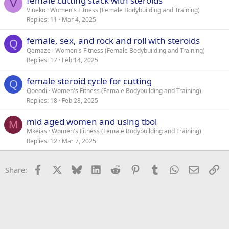
female cutting stack with steroids
V
Viueko
Women's Fitness (Female Bodybuilding and Training)
Replies
11
Mar 4, 2025
female, sex, and rock and roll with steroids
Q
Qemaze
Women's Fitness (Female Bodybuilding and Training)
Replies
17
Feb 14, 2025
female steroid cycle for cutting
Q
Qoeodi
Women's Fitness (Female Bodybuilding and Training)
Replies
18
Feb 28, 2025
mid aged women and using tbol
M
Mkeias
Women's Fitness (Female Bodybuilding and Training)
Replies
12
Mar 7, 2025
Facebook
X
Bluesky
LinkedIn
Reddit
Pinterest
Tumblr
WhatsApp
Email
Li
Share: