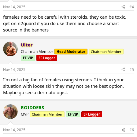
Nov 14, 2025
#4
females need to be careful with steroids. they can be toxic.
get on n2guard if you do use them and choose a smart
source in the banners
Ulter
Chairman Member
Head Moderator
Chairman Member
EF VIP
EF Logger
Nov 14, 2025
#5
I'm not a big fan of females using steroids. I think in your
situation with loose skin they may not be the best option.
Maybe go see a dermatologist.
ROIDDERS
MVP
Chairman Member
EF VIP
EF Logger
Nov 14, 2025
#6