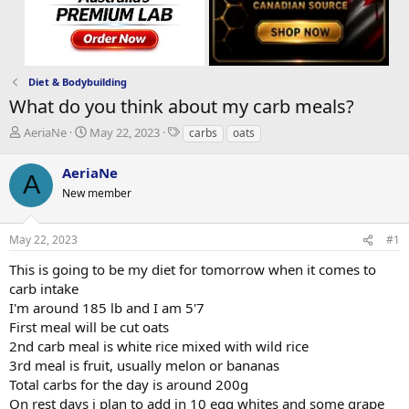
Diet & Bodybuilding
What do you think about my carb meals?
T
S
T
AeriaNe
May 22, 2023
carbs
oats
h
t
a
r
a
g
AeriaNe
A
e
r
s
New member
a
t
d
d
s
a
May 22, 2023
#1
t
t
a
e
This is going to be my diet for tomorrow when it comes to
r
carb intake
t
I'm around 185 lb and I am 5'7
e
First meal will be cut oats
r
2nd carb meal is white rice mixed with wild rice
3rd meal is fruit, usually melon or bananas
Total carbs for the day is around 200g
On rest days i plan to add in 10 egg whites and some grape