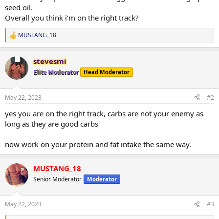
seed oil.
Overall you think i’m on the right track?
MUSTANG_18
R
e
a
stevesmi
c
t
Elite Moderator
Head Moderator
i
o
n
May 22, 2023
#2
s
:
yes you are on the right track, carbs are not your enemy as
long as they are good carbs
now work on your protein and fat intake the same way.
MUSTANG_18
Senior Moderator
Moderator
May 22, 2023
#3