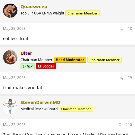
Quadsweep
Top 5 Jr. USA Lt/hvy weight
Chairman Member
May 22, 2023
#8
eat less fruit
Ulter
Chairman Member
Head Moderator
Chairman Member
EF VIP
EF Logger
May 22, 2023
#9
fruit makes you fat
StevenDarwinMD
Medical Review Board
Chairman Member
May 22, 2023
#10
This thread/post was reviewed by our Medical Review board.