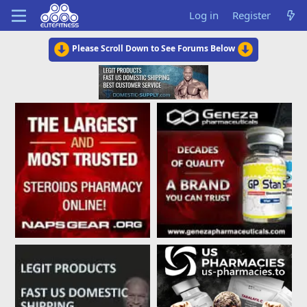
Log in
Register
Please Scroll Down to See Forums Below