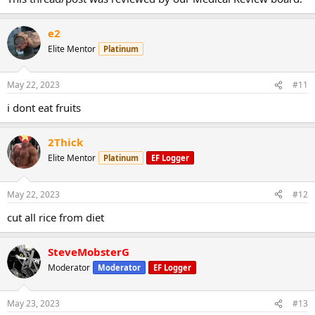
e2
Elite Mentor
Platinum
May 22, 2023
#11
i dont eat fruits
2Thick
Elite Mentor
Platinum
EF Logger
May 22, 2023
#12
cut all rice from diet
SteveMobsterG
Moderator
Moderator
EF Logger
May 23, 2023
#13