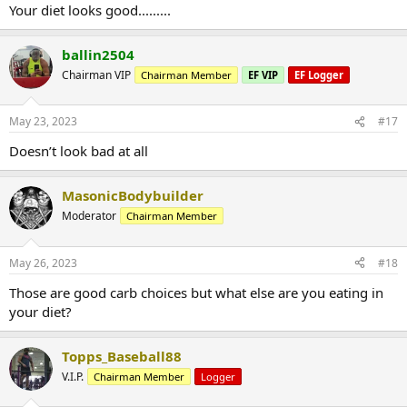
Your diet looks good.........
ballin2504
Chairman VIP
Chairman Member
EF VIP
EF Logger
May 23, 2023
#17
Doesn’t look bad at all
MasonicBodybuilder
Moderator
Chairman Member
May 26, 2023
#18
Those are good carb choices but what else are you eating in
your diet?
Topps_Baseball88
V.I.P.
Chairman Member
Logger