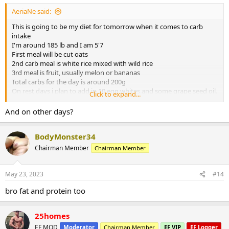
AeriaNe said:
This is going to be my diet for tomorrow when it comes to carb
intake
I'm around 185 lb and I am 5'7
First meal will be cut oats
2nd carb meal is white rice mixed with wild rice
3rd meal is fruit, usually melon or bananas
Total carbs for the day is around 200g
On rest days i plan to add in 10 egg whites and some grape seed oil.
Click to expand...
Overall you think i’m on the right track?
And on other days?
BodyMonster34
Chairman Member
Chairman Member
May 23, 2023
#14
bro fat and protein too
25homes
EF MOD
Moderator
Chairman Member
EF VIP
EF Logger