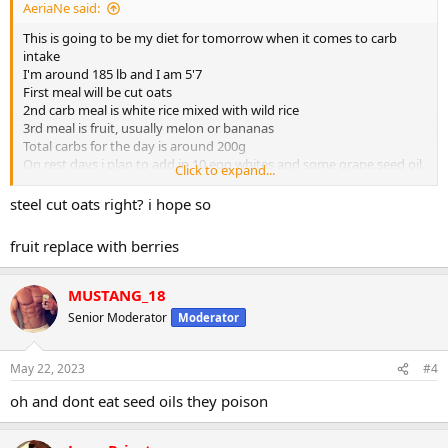
AeriaNe said:
This is going to be my diet for tomorrow when it comes to carb
intake
I'm around 185 lb and I am 5'7
First meal will be cut oats
2nd carb meal is white rice mixed with wild rice
3rd meal is fruit, usually melon or bananas
Total carbs for the day is around 200g
On rest days i plan to add in 10 egg whites and some grape seed oil.
Click to expand...
Overall you think i’m on the right track?
steel cut oats right? i hope so
fruit replace with berries
MUSTANG_18
Senior Moderator
Moderator
May 22, 2023
#4
oh and dont eat seed oils they poison