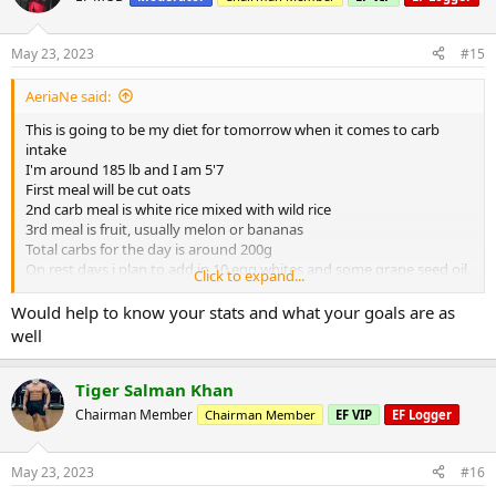
May 23, 2023
#15
AeriaNe said:
This is going to be my diet for tomorrow when it comes to carb
intake
I'm around 185 lb and I am 5'7
First meal will be cut oats
2nd carb meal is white rice mixed with wild rice
3rd meal is fruit, usually melon or bananas
Total carbs for the day is around 200g
On rest days i plan to add in 10 egg whites and some grape seed oil.
Click to expand...
Overall you think i’m on the right track?
Would help to know your stats and what your goals are as
well
Tiger Salman Khan
Chairman Member
Chairman Member
EF VIP
EF Logger
May 23, 2023
#16