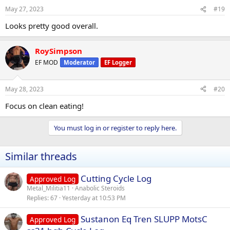
May 27, 2023
#19
Looks pretty good overall.
RoySimpson
EF MOD
Moderator
EF Logger
May 28, 2023
#20
Focus on clean eating!
You must log in or register to reply here.
Similar threads
Cutting Cycle Log
Approved Log
Metal_Militia11
Anabolic Steroids
Replies
67
Yesterday at 10:53 PM
Sustanon Eq Tren SLUPP MotsC
Approved Log