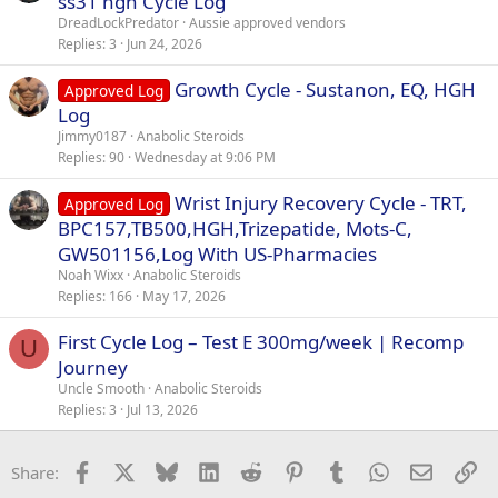
ss31 hgh Cycle Log
DreadLockPredator
Aussie approved vendors
Replies
3
Jun 24, 2026
Growth Cycle - Sustanon, EQ, HGH
Approved Log
Log
Jimmy0187
Anabolic Steroids
Replies
90
Wednesday at 9:06 PM
Wrist Injury Recovery Cycle - TRT,
Approved Log
BPC157,TB500,HGH,Trizepatide, Mots-C,
GW501156,Log With US-Pharmacies
Noah Wixx
Anabolic Steroids
Replies
166
May 17, 2026
First Cycle Log – Test E 300mg/week | Recomp
U
Journey
Uncle Smooth
Anabolic Steroids
Replies
3
Jul 13, 2026
Facebook
X
Bluesky
LinkedIn
Reddit
Pinterest
Tumblr
WhatsApp
Email
Li
Share: