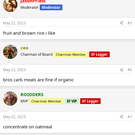
JasonPriest
Moderator
Moderator
May 22, 2023
#5
fruit and brown rice i like
ceo
Chairman of Board
Chairman Member
EF Logger
May 22, 2023
#6
bros carb meals are fine if organic
ROIDDERS
MVP
Chairman Member
EF VIP
EF Logger
May 22, 2023
#7
concentrate on oatmeal