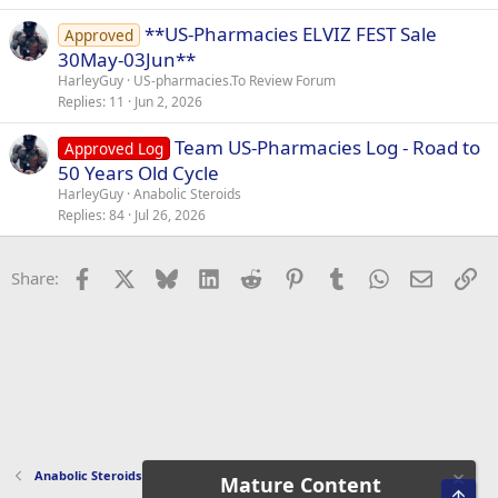
**US-Pharmacies ELVIZ FEST Sale
Approved
30May-03Jun**
HarleyGuy
US-pharmacies.To Review Forum
Replies
11
Jun 2, 2026
Team US-Pharmacies Log - Road to
Approved Log
50 Years Old Cycle
HarleyGuy
Anabolic Steroids
Replies
84
Jul 26, 2026
Facebook
X
Bluesky
LinkedIn
Reddit
Pinterest
Tumblr
WhatsApp
Email
Li
Share:
Anabolic Steroids
Mature Content
Top