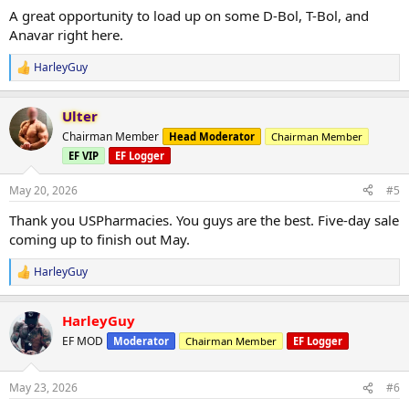
:
A great opportunity to load up on some D-Bol, T-Bol, and
Anavar right here.
HarleyGuy
R
e
a
Ulter
c
t
Chairman Member
Head Moderator
Chairman Member
i
EF VIP
EF Logger
o
n
s
May 20, 2026
#5
:
Thank you USPharmacies. You guys are the best. Five-day sale
coming up to finish out May.
HarleyGuy
R
e
a
HarleyGuy
c
t
EF MOD
Moderator
Chairman Member
EF Logger
i
o
n
May 23, 2026
#6
s
: