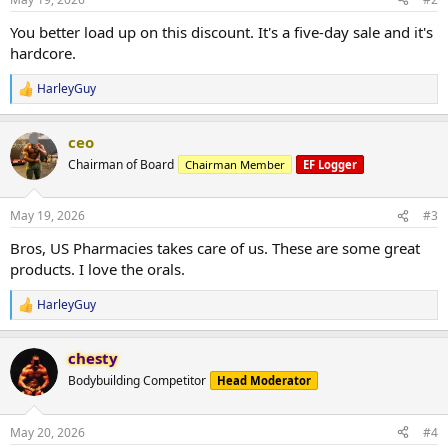
s
:
You better load up on this discount. It's a five-day sale and it's
hardcore.
HarleyGuy
R
e
a
ceo
c
t
Chairman of Board
Chairman Member
EF Logger
i
o
n
May 19, 2026
#3
s
:
Bros, US Pharmacies takes care of us. These are some great
products. I love the orals.
HarleyGuy
R
e
a
chesty
c
t
Bodybuilding Competitor
Head Moderator
i
o
n
May 20, 2026
#4
s