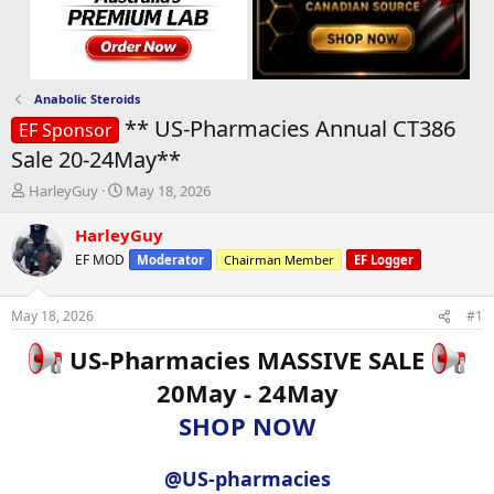
Anabolic Steroids
** US-Pharmacies Annual CT386
EF Sponsor
Sale 20-24May**
T
S
HarleyGuy
May 18, 2026
h
t
r
a
HarleyGuy
e
r
EF MOD
Moderator
Chairman Member
EF Logger
a
t
d
d
s
a
May 18, 2026
#1
t
t
a
e
US-Pharmacies MASSIVE SALE
r
20May - 24May
t
e
SHOP NOW
r
@US-pharmacies