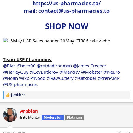
https://us-pharmacies.to/
mail:
contact@us-pharmacies.to
SHOP NOW
Team USP Champions:
@BlackSheep00
@catdadironman
@James Creeper
@HarleyGuy
@LevButlerov
@MarkNV
@Mobster
@Neuro
@Noah Wixx
@Nood
@RawCutlery
@satxbber
@trenAMP
@US-pharmacies
jsmith32
R
e
a
Arabian
c
t
Elite Mentor
Moderator
Platinum
i
o
n
May 19, 2026
#2