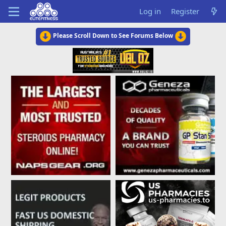
Log in
Register
Please Scroll Down to See Forums Below