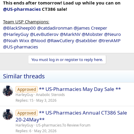
This ends after tomorrow! Load up while you can on
@US-pharmacies
CT386 sale!
Team USP Champions:
@BlackSheep00
@catdadironman
@James Creeper
@HarleyGuy
@LevButlerov
@MarkNV
@Mobster
@Neuro
@Noah Wixx
@Nood
@RawCutlery
@satxbber
@trenAMP
@US-pharmacies
You must log in or register to reply here.
Similar threads
** US-Pharmacies May Day Sale **
Approved
HarleyGuy
Anabolic Steroids
Replies
15
May 3, 2026
** US-Pharmacies Annual CT386 Sale
Approved
20-24May**
HarleyGuy
US-pharmacies.To Review Forum
Replies
6
May 20, 2026