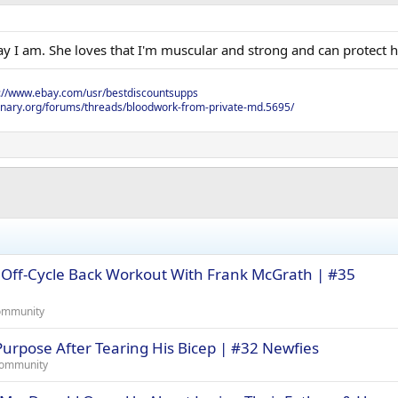
y I am. She loves that I'm muscular and strong and can protect h
s://www.ebay.com/usr/bestdiscountsupps
onary.org/forums/threads/bloodwork-from-private-md.5695/
Off-Cycle Back Workout With Frank McGrath | #35
ommunity
urpose After Tearing His Bicep | #32 Newfies
Community