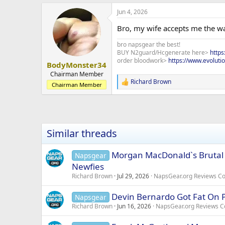
a
Jun 4, 2026
c
t
Bro, my wife accepts me the wa
i
o
bro napsgear the best!
n
BUY N2guard/Hcgenerate here>
http
s
order bloodwork>
https://www.evoluti
:
BodyMonster34
Chairman Member
Richard Brown
R
Chairman Member
e
a
c
t
i
Similar threads
o
n
s
Morgan MacDonald`s Brutal 
Napsgear
:
Newfies
Richard Brown
Jul 29, 2026
NapsGear.org Reviews C
Devin Bernardo Got Fat On P
Napsgear
Richard Brown
Jun 16, 2026
NapsGear.org Reviews 