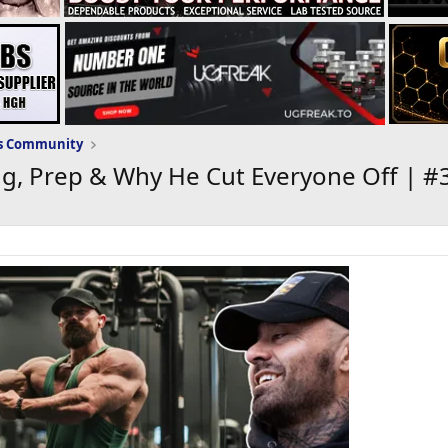
ws Community
ng, Prep & Why He Cut Everyone Off | #