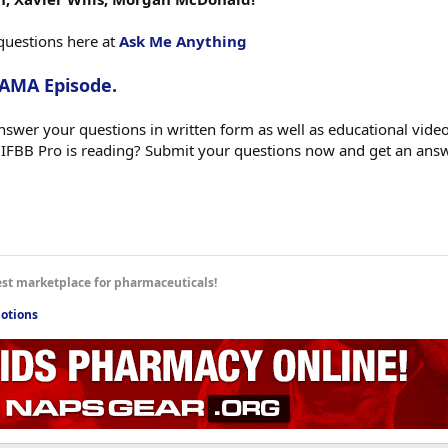
questions here at
Ask Me Anything
 AMA Episode.
swer your questions in written form as well as educational videos
 IFBB Pro is reading? Submit your questions now and get an ans
est marketplace for pharmaceuticals!
otions