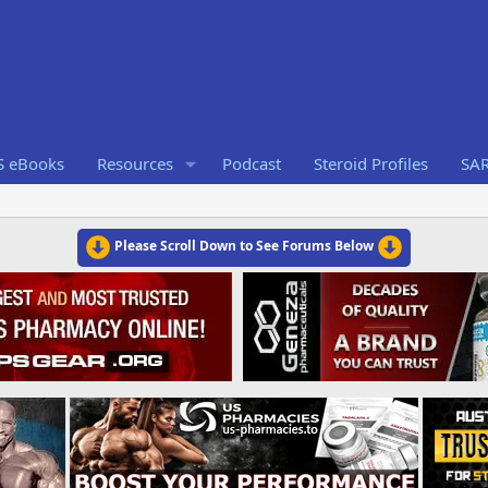
S eBooks
Resources
Podcast
Steroid Profiles
SA
Please Scroll Down to See Forums Below