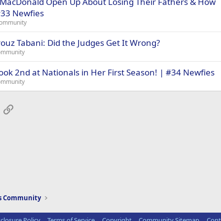
MacDonald Open Up About Losing Their Fathers & How
#33 Newfies
Community
ouz Tabani: Did the Judges Get It Wrong?
ommunity
ook 2nd at Nationals in Her First Season! | #34 Newfies
ommunity
App
mail
Link
ws Community
sclosure Policy
Terms of Service
Copyright
Community Sitemap
Cont