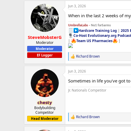
Jun 3, 2026
When in the last 2 weeks of my 
UmbrellaLabs -
No1 forSarms
Hardcore Training Log
|
2025 
Co-Host Evolutionary.org Podcas
SteveMobsterG
|
Team US Pharmacies
|
Moderator
Moderator
EF Logger
Richard Brown
R
e
a
Jun 3, 2026
c
t
Sometimes in life you've got to 
i
o
Jr. Nationals Competitor
n
s
:
chesty
Bodybuilding
Competitor
Richard Brown
R
Head Moderator
e
a