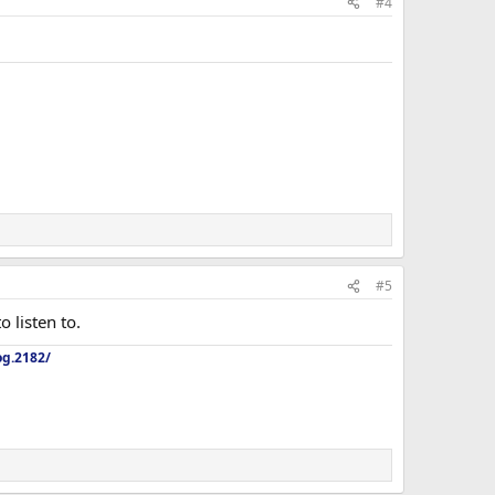
#4
#5
o listen to.
og.2182/