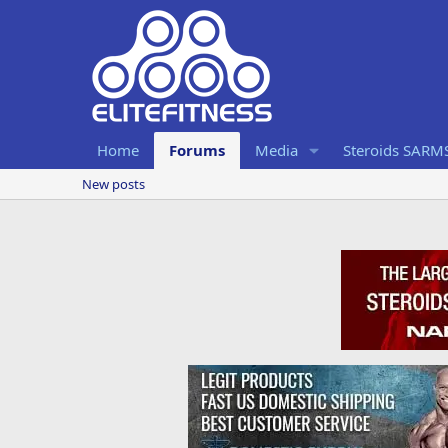
Home
Forums
Media
Steroids SARM
New posts