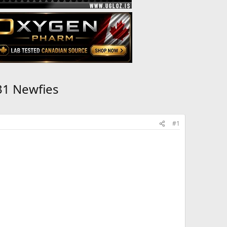
31 Newfies
#1