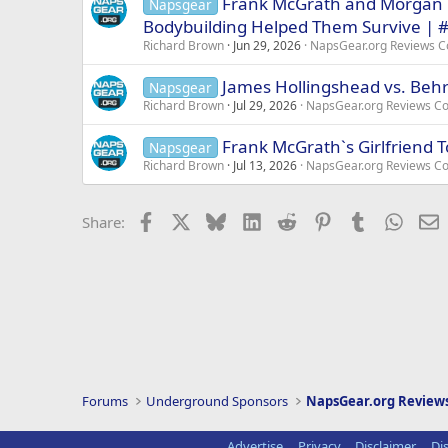
Frank McGrath and Morgan 
Napsgear
Bodybuilding Helped Them Survive | 
Richard Brown
Jun 29, 2026
NapsGear.org Reviews 
James Hollingshead vs. Behr
Napsgear
Richard Brown
Jul 29, 2026
NapsGear.org Reviews C
Frank McGrath`s Girlfriend T
Napsgear
Richard Brown
Jul 13, 2026
NapsGear.org Reviews C
Facebook
X
Bluesky
LinkedIn
Reddit
Pinterest
Tumblr
Whats
E
Share:
Forums
Underground Sponsors
NapsGear.org Revie
Advertise
Privacy
Disclaimer
Di