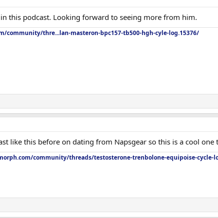
in this podcast. Looking forward to seeing more from him.
om/community/thre...lan-masteron-bpc157-tb500-hgh-cyle-log.15376/
st like this before on dating from Napsgear so this is a cool one t
orph.com/community/threads/testosterone-trenbolone-equipoise-cycle-l