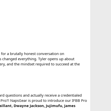
for a brutally honest conversation on
ns changed everything. Tyler opens up about
ry, and the mindset required to succeed at the
d questions and actually receive a credentialed
 Pro?! NapsGear is proud to introduce our IFBB Pro
Vaillant, Dwayne Jackson, Jujimufu, James