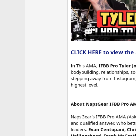
CLICK HERE to view the
In This AMA,
IFBB Pro Tyler 
bodybuilding, relationships, s
stepping away from Instagram, 
highest level.
About NapsGear IFBB Pro A
NapsGear’s IFBB Pro AMA (Ask M
and qualified answer. Who bett
leaders:
Evan Centopani, Chri
Hollingshead, Frank McGrat