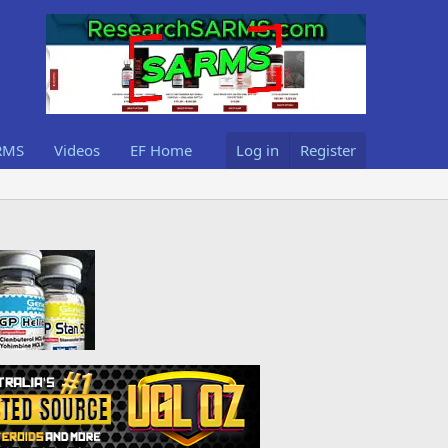
RMS
Videos
EF Home
Log in
Register