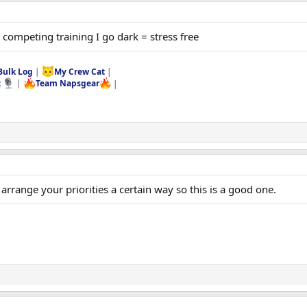
competing training I go dark = stress free
Bulk Log
|
My Crew Cat
|
t
|
Team Napsgear
|
arrange your priorities a certain way so this is a good one.