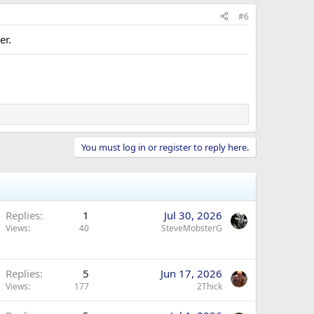
#6
er.
You must log in or register to reply here.
Replies
1
Jul 30, 2026
Views
40
SteveMobsterG
Replies
5
Jun 17, 2026
Views
177
2Thick