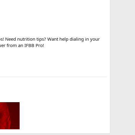
! Need nutrition tips? Want help dialing in your
wer from an IFBB Pro!