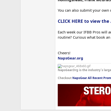
You can also submit your own 
CLICK HERE to view the
Each week our IFBB Pros will an
routine? Curious what book an
Cheers!
NapsGear.org
NapsGear.Org is the industry`s larg
Checkout
NapsGear All Recent Prom