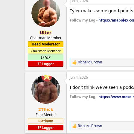
Jun 3, 2026
c
t
Tyler makes some good points 
i
o
Follow my Log -
https://anabolex.c
n
s
:
Ulter
Chairman Member
Head Moderator
Chairman Member
EF VIP
Richard Brown
R
EF Logger
e
a
Jun 4, 2026
c
t
I don't think we've seen a podca
i
o
Follow my Log -
https://www.meso-m
n
s
:
2Thick
Elite Mentor
Platinum
Richard Brown
R
EF Logger
e