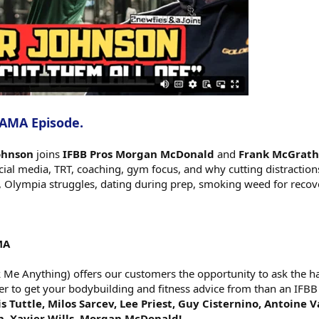
 AMA Episode.
Johnson
joins
IFBB Pros Morgan McDonald
and
Frank McGrath
ocial media, TRT, coaching, gym focus, and why cutting distractio
Olympia struggles, dating during prep, smoking weed for recove
MA
e Anything) offers our customers the opportunity to ask the har
er to get your bodybuilding and fitness advice from than an IFBB
s Tuttle, Milos Sarcev, Lee Priest, Guy Cisternino, Antoine 
h, Xavier Wills, Morgan McDonald!