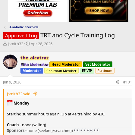
Anabolic Steroids
TRT and Cycle Training Log
Approved Log
T
S
jsmith32
Apr 28, 2026
h
t
r
a
the_alcatraz
e
r
Elite Moderator
Head Moderator
Vet Moderator
a
t
d
d
Moderator
Chairman Member
EF VIP
Platinum
s
a
t
t
Jun 9, 2026
#101
a
e
r
jsmith32 said:
t
e
Monday
r
Starting summer hours again. Up at 4a training by 430.
Coach -
none (willing)
Sponsors -
none (seeking/searching)