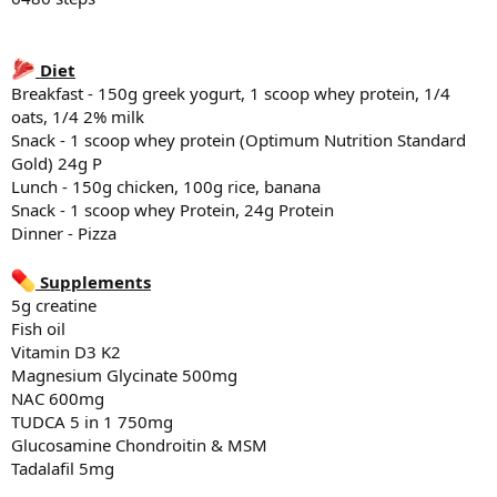
Lunch - 100 - 150g chicken, 100g rice, banana
Snack - 2 scoops whey Protein, 25g Protein total of 50g P
Dinner - Protein bowls - Ground beef, rice, egg, sweet potato
Diet
Breakfast - 150g greek yogurt, 1 scoop whey protein, 1/4
Supplements
5g creatine
oats, 1/4 2% milk
Fish oil
Snack - 1 scoop whey protein (Optimum Nutrition Standard
Vitamin D3 K2
Gold) 24g P
Magnesium Glycinate 500mg
Lunch - 150g chicken, 100g rice, banana
Tadalafil 5mg
Snack - 1 scoop whey Protein, 24g Protein
Dinner - Pizza
Sleep
6:11 hr of sleep last night
Supplements
5g creatine
Fish oil
Vitamin D3 K2
Magnesium Glycinate 500mg
NAC 600mg
TUDCA 5 in 1 750mg
Glucosamine Chondroitin & MSM
Tadalafil 5mg