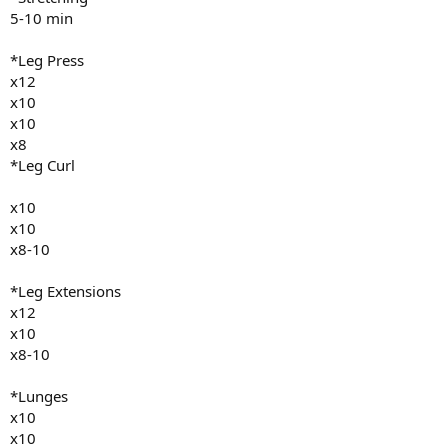
5-10 min
*Leg Press
x12
x10
x10
x8
*Leg Curl
x10
x10
x8-10
*Leg Extensions
x12
x10
x8-10
*Lunges
x10
x10