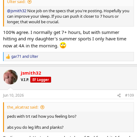
Ulter said:
@jsmith32
Nice job on the specs that you're posting. Hopefully you
can improve your sleep. If you can push it closer to 7 hours or
longer, that would be crucial.
100% agree. I normally get 7+ hours, but with summer
hitting and my daughter's summer sports I only have time
now at 4A in the morning.
gar71
and
Ulter
R
e
a
jsmith32
c
t
V.I.P.
EF Logger
i
o
n
Jun 10, 2026
#109
s
:
the_alcatraz said:
peds with trt rad how you feeling bro?
abs you do leg lifts and planks?