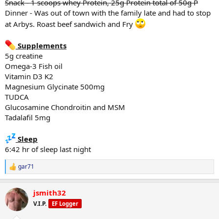
Snack - 1 scoops whey Protein, 25g Protein total of 50g P
*Goblet Squats
Dinner - Was out of town with the family late and had to stop
40# x20
at Arbys. Roast beef sandwich and Fry
40# x 20
40# x 20
40# x 20
Supplements
40# x 20
5g creatine
Omega-3 Fish oil
*shrugs
Vitamin D3 K2
135# x 14
135# x 12
Magnesium Glycinate 500mg
135# x failure
TUDCA
Glucosamine Chondroitin and MSM
*Abs
Tadalafil 5mg
9962 steps
Sleep
6:42 hr of sleep last night
Diet
Breakfast - 100g greek yogurt, 1 scoop whey protein, 1/4 2% milk,
gar71
R
1/4 cup oats
e
Snack - 1 scoop whey protein, 25g P
a
Lunch - 100 - 150g chicken, 100g rice, banana
jsmith32
c
Snack - 2 scoops whey Protein, 25g Protein total of 50g P
t
V.I.P.
EF Logger
i
Dinner - Protein bowls - Ground beef, rice, egg, sweet potato
o