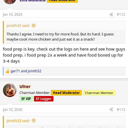
i
*Cable Fly
o
50# x 10
n
Jun 10, 2026
#112
70# x 8
s
70# x failure
:
jsmith32 said:
*Shoulder side lateral raises
Thanks I agree. I need to try for more food. But its hard. I guess
10# x 20
maybe cook more chicken and just eat it as a snack?
10# x 18
10# x failure
food prep is key. check out the logs on here and see how guys
food prep. i food prep 2x a week and have food boxed up for
*Shoulder Military press
3-4 days
40# x10
40# x 10
gar71
and
jsmith32
R
*Incline DB curl
e
25# x 12
a
Ulter
c
25# x 12
t
25# x 12
Chairman Member
Head Moderator
Chairman Member
i
EF VIP
EF Logger
o
*
Dips
n
x15
s
Jun 10, 2026
#113
x13
:
x13
jsmith32 said: