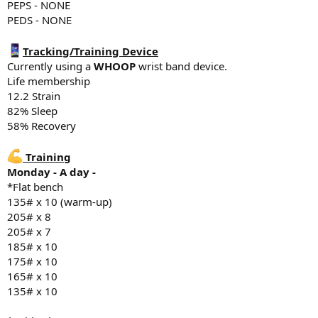
farm.
PEPS - NONE
PEDS - NONE
6486 steps
Tracking/Training Device
Diet
Currently using a
WHOOP
wrist band device.
Breakfast - 150g greek yogurt, 1 scoop whey protein, 1/4 oats, 1/4
Life membership
2% milk
12.2 Strain
Snack - 1 scoop whey protein (Optimum Nutrition Standard Gold)
82% Sleep
24g P
58% Recovery
Lunch - 150g chicken, 100g rice, banana
Snack - 1 scoop whey Protein, 24g Protein
Dinner - Pizza
Training
Monday - A day -
Supplements
*Flat bench
5g creatine
135# x 10 (warm-up)
Fish oil
205# x 8
Vitamin D3 K2
205# x 7
Magnesium Glycinate 500mg
NAC 600mg
185# x 10
TUDCA 5 in 1 750mg
175# x 10
Glucosamine Chondroitin & MSM
165# x 10
Tadalafil 5mg
135# x 10
Sleep