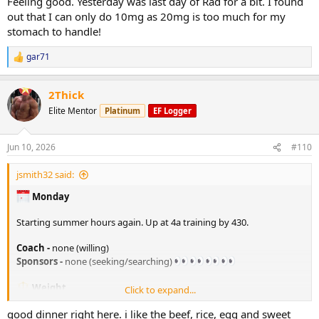
Feeling good. Yesterday was last day of Rad for a bit. I found
out that I can only do 10mg as 20mg is too much for my
stomach to handle!
gar71
R
e
a
2Thick
c
t
Elite Mentor
Platinum
EF Logger
i
o
n
Jun 10, 2026
#110
s
:
jsmith32 said:
Monday
Starting summer hours again. Up at 4a training by 430.
Coach -
none (willing)
Sponsors -
none (seeking/searching)
Weight
Click to expand...
205. lbs in the AM
good dinner right here. i like the beef, rice, egg and sweet