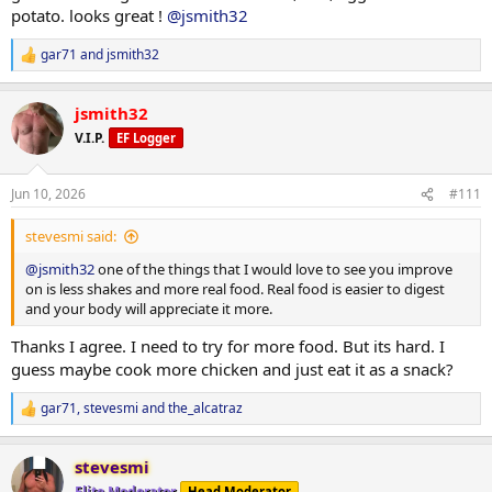
TRT
potato. looks great !
@jsmith32
Injected 80mg/ml on 06/07/26
gar71
and
jsmith32
R
PEDS / Peptides
e
none at the moment
a
jsmith32
RAD140 10mg in AM
c
t
V.I.P.
EF Logger
i
Tracking/Training Device
o
Currently using a
WHOOP
wrist band device.
n
Life membership
Jun 10, 2026
#111
s
14.2 Strain
:
77% Sleep
stevesmi said:
33% Recovery
@jsmith32
one of the things that I would love to see you improve
on is less shakes and more real food. Real food is easier to digest
Training
and your body will appreciate it more.
Monday - A day -
*Flat bench
Thanks I agree. I need to try for more food. But its hard. I
135# x 10 (warm-up)
guess maybe cook more chicken and just eat it as a snack?
205# x 8
205# x 7
gar71
,
stevesmi
and
the_alcatraz
185# x 10
R
175# x 10
e
a
165# x 10
stevesmi
c
135# x 10
t
Elite Moderator
Head Moderator