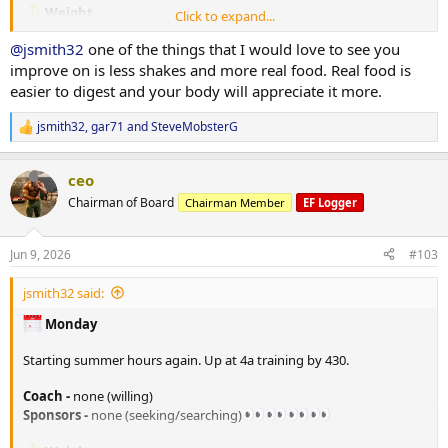
175# x 10
Weight
Click to expand...
165# x 10
205. lbs in the AM
135# x 10
@jsmith32
one of the things that I would love to see you
TRT
improve on is less shakes and more real food. Real food is
*Cable Fly
Injected 80mg/ml on 06/07/26
easier to digest and your body will appreciate it more.
50# x 10
70# x 8
PEDS / Peptides
jsmith32
,
gar71
and
SteveMobsterG
R
70# x failure
none at the moment
e
RAD140 10mg in AM
a
*Shoulder side lateral raises
ceo
c
10# x 20
Tracking/Training Device
t
Chairman of Board
Chairman Member
EF Logger
10# x 18
i
Currently using a
WHOOP
wrist band device.
10# x failure
o
Life membership
n
14.2 Strain
Jun 9, 2026
#103
s
*Shoulder Military press
77% Sleep
:
40# x10
33% Recovery
jsmith32 said:
40# x 10
Training
Monday
*Incline DB curl
Monday - A day -
25# x 12
*Flat bench
Starting summer hours again. Up at 4a training by 430.
25# x 12
135# x 10 (warm-up)
25# x 12
205# x 8
Coach -
none (willing)
205# x 7
Sponsors -
none (seeking/searching)
*
Dips
185# x 10
x15