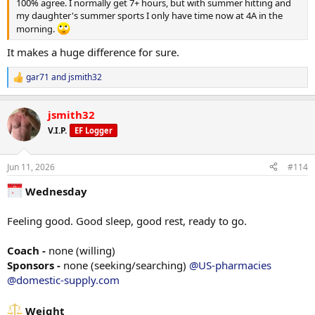
*Tri Rope extensions
100% agree. I normally get 7+ hours, but with summer hitting and
90# x 12
my daughter's summer sports I only have time now at 4A in the
90# x 12
morning.
90 x failure
It makes a huge difference for sure.
*Goblet Squats
40# x20
gar71
and
jsmith32
R
40# x 20
e
40# x 20
a
jsmith32
40# x 20
c
40# x 20
t
V.I.P.
EF Logger
i
o
*shrugs
n
135# x 14
Jun 11, 2026
#114
s
135# x 12
:
135# x failure
Wednesday
*Abs
Feeling good. Good sleep, good rest, ready to go.
9962 steps
Coach -
none (willing)
Sponsors -
none (seeking/searching)
@US-pharmacies
@domestic-supply.com
Diet
Breakfast - 100g greek yogurt, 1 scoop whey protein, 1/4 2% milk,
1/4 cup oats
Weight