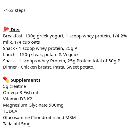
6336 steps
7163 steps
Diet
Diet
Breakfast -100g Greek Yogurt, 1 scoop whey protein, 1/4 2% milk,
1/4cup oats, 1/4 cup blue berries
Breakfast -100g greek yogurt, 1 scoop whey protein, 1/4 2%
Snack - 1 scoop whey protein, 25g P
milk, 1/4 cup oats
Lunch - 150g beef, 100g rice, Egg, sweet potato & banana
Snack - 1 scoop whey protein, 25g P
Snack - 1 scoops whey Protein, 25g Protein total of 50g P
Lunch - 150g steak, potato & Veggies
Dinner - Steak, potato and veggies
Snack - 1 scoops whey Protein, 25g Protein total of 50g P
Dinner - Chicken breast, Pasta, Sweet potato,
Supplements
5g creatine
Omega-3 Fish oil
Supplements
Vitamin D3 K2
5g creatine
Magnesium Glycinate 500mg
Omega-3 Fish oil
TUDCA
Vitamin D3 K2
Glucosamine Chondroitin and MSM
Tadalafil 5mg
Magnesium Glycinate 500mg
TUDCA
Sleep
Glucosamine Chondroitin and MSM
7:08 hr of sleep last night
Tadalafil 5mg