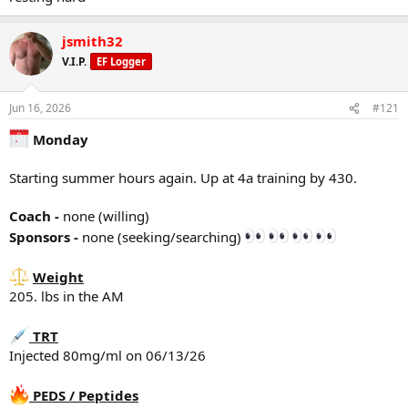
Sponsors -
NONE (seeking/searching) :
jsmith32
Weight
205 lbs in the AM
V.I.P.
EF Logger
TRT
Jun 16, 2026
#121
Injected 80mg/ml on 06/10/26
Monday
PEDS / Peptides
Peptides - NONE
Starting summer hours again. Up at 4a training by 430.
PEDS - NONE
Tracking/Training Device
Coach -
none (willing)
Currently using a
WHOOP
wrist band device.
Sponsors -
none (seeking/searching)
Life membership
12.2 Strain
Weight
75% sleep
30% Recovery
205. lbs in the AM
TRT
Training
Injected 80mg/ml on 06/13/26
Rest Day
However, it was still an active day getting things done around the
PEDS / Peptides