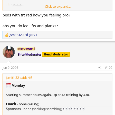
Weight
Click to expand...
205. lbs in the AM
peds with trt rad how you feeling bro?
TRT
Injected 80mg/ml on 06/07/26
abs you do leg lifts and planks?
PEDS / Peptides
jsmith32
and
gar71
R
none at the moment
e
RAD140 10mg in AM
a
stevesmi
c
Tracking/Training Device
t
Elite Moderator
Head Moderator
i
Currently using a
WHOOP
wrist band device.
o
Life membership
n
14.2 Strain
Jun 9, 2026
#102
s
77% Sleep
:
33% Recovery
jsmith32 said:
Training
Monday
Monday - A day -
*Flat bench
Starting summer hours again. Up at 4a training by 430.
135# x 10 (warm-up)
205# x 8
Coach -
none (willing)
205# x 7
Sponsors -
none (seeking/searching)
185# x 10