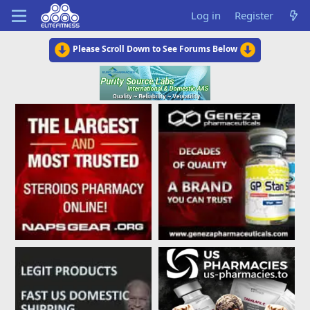
Log in
Register
Please Scroll Down to See Forums Below