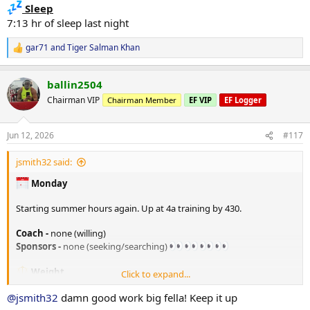
Sleep
7:13 hr of sleep last night
gar71
and
Tiger Salman Khan
R
e
a
ballin2504
c
t
Chairman VIP
Chairman Member
EF VIP
EF Logger
i
o
n
Jun 12, 2026
#117
s
:
jsmith32 said:
Monday
Starting summer hours again. Up at 4a training by 430.
Coach -
none (willing)
Sponsors -
none (seeking/searching)
Weight
Click to expand...
205. lbs in the AM
@jsmith32
damn good work big fella! Keep it up