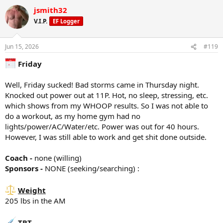
Injected 80mg/ml on 06/10/26
a
*Cable Fly
jsmith32
c
50# x 10
t
PEDS / Peptides
70# x 8
V.I.P.
EF Logger
i
none at the moment
70# x failure
o
n
Jun 15, 2026
#119
*Shoulder side lateral raises
s
Tracking/Training Device
10# x 20
:
Friday
Currently using a
WHOOP
wrist band device.
10# x 18
Life membership
10# x failure
4.6 Strain
Well, Friday sucked! Bad storms came in Thursday night.
85% Sleep
*Shoulder Military press
Knocked out power out at 11P. Hot, no sleep, stressing, etc.
87% Recovery
40# x10
which shows from my WHOOP results. So I was not able to
40# x 10
do a workout, as my home gym had no
Training
lights/power/AC/Water/etc. Power was out for 40 hours.
Rest Day
*Incline DB curl
However, I was still able to work and get shit done outside.
25# x 12
20 minute walk
25# x 12
25# x 12
Coach -
none (willing)
7163 steps
Sponsors -
NONE (seeking/searching) :
*
Dips
x15
Weight
x13
Diet
x13
205 lbs in the AM
Breakfast -100g greek yogurt, 1 scoop whey protein, 1/4 2% milk,
1/4 cup oats
*Tri Rope extensions
Snack - 1 scoop whey protein, 25g P
TRT