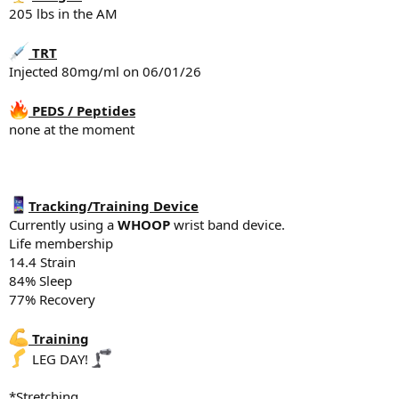
Snack - 1 scoop whey protein, 25g P
205 lbs in the AM
Lunch - 100 - 150g chicken, 100g rice, banana
Snack - 2 scoops whey Protein, 25g Protein total of 50g P
Dinner - Protein bowls - Ground beef, rice, egg, sweet potato
TRT
Injected 80mg/ml on 06/01/26
Supplements
5g creatine
PEDS / Peptides
Fish oil
none at the moment
Vitamin D3 K2
Magnesium Glycinate 500mg
Tadalafil 5mg
Sleep
Tracking/Training Device
6:11 hr of sleep last night
Currently using a
WHOOP
wrist band device.
Life membership
14.4 Strain
84% Sleep
77% Recovery
Training
LEG DAY!
*Stretching