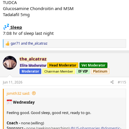
TUDCA
Glucosamine Chondroitin and MSM
Tadalafil 5mg
Sleep
7:08 hr of sleep last night
gar71
and
the_alcatraz
R
e
a
the_alcatraz
c
t
Elite Moderator
Head Moderator
Vet Moderator
i
Moderator
Chairman Member
EF VIP
Platinum
o
n
s
Jun 11, 2026
#115
:
jsmith32 said:
Wednesday
Feeling good. Good sleep, good rest, ready to go.
Coach -
none (willing)
Sponsors -
none (seeking/searching)
@US-pharmacies
@domestic-