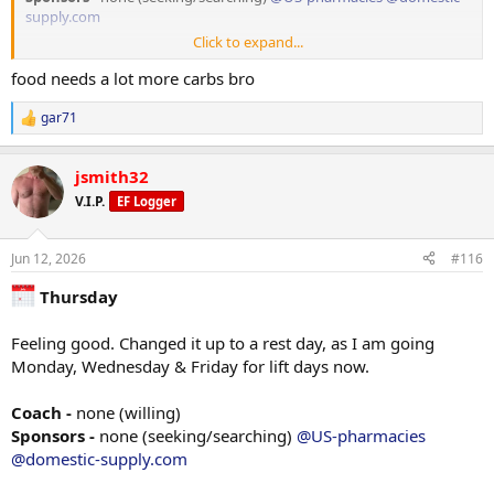
supply.com
Click to expand...
Weight
205 lbs in the AM
food needs a lot more carbs bro
TRT
gar71
R
Injected 80mg/ml on 06/01/26
e
a
jsmith32
c
PEDS / Peptides
t
none at the moment
V.I.P.
EF Logger
i
o
n
Jun 12, 2026
#116
s
Tracking/Training Device
:
Thursday
Currently using a
WHOOP
wrist band device.
Life membership
14.4 Strain
Feeling good. Changed it up to a rest day, as I am going
84% Sleep
Monday, Wednesday & Friday for lift days now.
77% Recovery
Coach -
none (willing)
Training
Sponsors -
none (seeking/searching)
@US-pharmacies
LEG DAY!
@domestic-supply.com
*Stretching