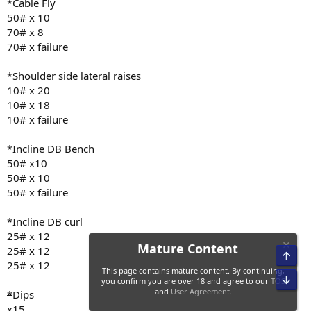
*Cable Fly
6:57 hr of sleep last night
50# x 10
70# x 8
70# x failure
*Shoulder side lateral raises
10# x 20
10# x 18
10# x failure
*Incline DB Bench
50# x10
50# x 10
50# x failure
*Incline DB curl
25# x 12
25# x 12
Top
25# x 12
Bot
*
Dips
Mature Content
x15