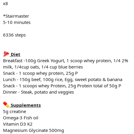
x8
*Stairmaster
5-10 minutes
6336 steps
Diet
Breakfast -100g Greek Yogurt, 1 scoop whey protein, 1/4 2%
milk, 1/4cup oats, 1/4 cup blue berries
Snack - 1 scoop whey protein, 25g P
Lunch - 150g beef, 100g rice, Egg, sweet potato & banana
Snack - 1 scoops whey Protein, 25g Protein total of 50g P
Dinner - Steak, potato and veggies
Supplements
5g creatine
Omega-3 Fish oil
Vitamin D3 K2
Magnesium Glycinate 500mg