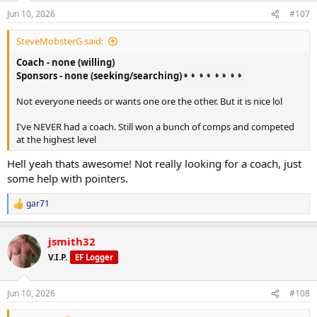
n
Supplements
Jun 10, 2026
#107
s
5g creatine
:
Fish oil
SteveMobsterG said:
Vitamin D3 K2
Coach - none (willing)
Magnesium Glycinate 500mg
Tadalafil 5mg
Sponsors - none (seeking/searching)
Not everyone needs or wants one ore the other. But it is nice lol
Sleep
6:11 hr of sleep last night
I've NEVER had a coach. Still won a bunch of comps and competed
at the highest level
Hell yeah thats awesome! Not really looking for a coach, just
some help with pointers.
gar71
R
e
a
jsmith32
c
t
V.I.P.
EF Logger
i
o
n
Jun 10, 2026
#108
s
: