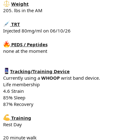
5-10 min
Weight
205. lbs in the AM
*Leg Press
x12
TRT
x10
x10
Injected 80mg/ml on 06/10/26
x8
*Leg Curl
PEDS / Peptides
none at the moment
x10
x10
x8-10
Tracking/Training Device
*Leg Extensions
Currently using a
WHOOP
wrist band device.
x12
Life membership
x10
4.6 Strain
x8-10
85% Sleep
*Lunges
87% Recovery
x10
x10
Training
x8
Rest Day
*Stairmaster
5-10 minutes
20 minute walk