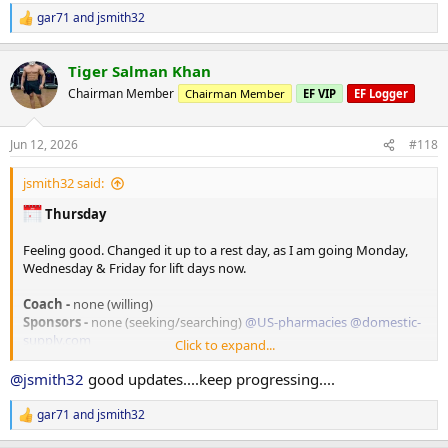
TRT
gar71
and
jsmith32
Injected 80mg/ml on 06/07/26
R
e
PEDS / Peptides
a
Tiger Salman Khan
c
none at the moment
t
RAD140 10mg in AM
Chairman Member
Chairman Member
EF VIP
EF Logger
i
o
Tracking/Training Device
n
Jun 12, 2026
#118
Currently using a
WHOOP
wrist band device.
s
Life membership
:
14.2 Strain
jsmith32 said:
77% Sleep
Thursday
33% Recovery
Feeling good. Changed it up to a rest day, as I am going Monday,
Training
Wednesday & Friday for lift days now.
Monday - A day -
*Flat bench
Coach -
none (willing)
135# x 10 (warm-up)
Sponsors -
none (seeking/searching)
@US-pharmacies
@domestic-
205# x 8
supply.com
Click to expand...
205# x 7
185# x 10
Weight
@jsmith32
good updates....keep progressing....
175# x 10
205. lbs in the AM
165# x 10
gar71
and
jsmith32
135# x 10
R
TRT
e