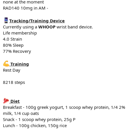
none at the moment
Breakfast - 100g greek yogurt, 1 scoop whey protein, 1/4 2% milk,
RAD140 10mg in AM -
*Shoulder side lateral raises
1/4 cup oats
10# x 20
Snack - 1 scoop whey protein, 25g P
10# x 18
Lunch - 100 - 150g chicken, 100g rice, banana
Tracking/Training Device
10# x failure
Snack - 2 scoops whey Protein, 25g Protein total of 50g P
Currently using a
WHOOP
wrist band device.
Dinner - Protein bowls - Ground beef, rice, egg, sweet potato
Life membership
*Shoulder Military press
4.0 Strain
40# x10
Supplements
80% Sleep
40# x 10
5g creatine
77% Recovery
Fish oil
*Incline DB curl
Vitamin D3 K2
25# x 12
Magnesium Glycinate 500mg
Training
25# x 12
Tadalafil 5mg
Rest Day
25# x 12
Sleep
*
Dips
8218 steps
6:11 hr of sleep last night
x15
x13
x13
Diet
Breakfast - 100g greek yogurt, 1 scoop whey protein, 1/4 2%
*Tri Rope extensions
90# x 12
milk, 1/4 cup oats
90# x 12
Snack - 1 scoop whey protein, 25g P
90 x failure
Lunch - 100g chicken, 150g rice