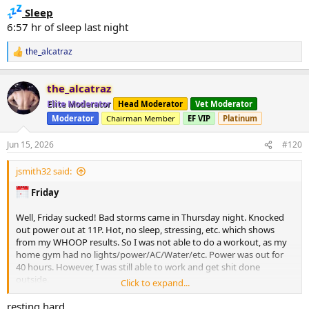
Sleep
6:57 hr of sleep last night
the_alcatraz
R
e
a
the_alcatraz
c
t
Elite Moderator
Head Moderator
Vet Moderator
i
Moderator
Chairman Member
EF VIP
Platinum
o
n
s
Jun 15, 2026
#120
:
jsmith32 said:
Friday
Well, Friday sucked! Bad storms came in Thursday night. Knocked
out power out at 11P. Hot, no sleep, stressing, etc. which shows
from my WHOOP results. So I was not able to do a workout, as my
home gym had no lights/power/AC/Water/etc. Power was out for
40 hours. However, I was still able to work and get shit done
outside.
Click to expand...
Coach -
none (willing)
resting hard