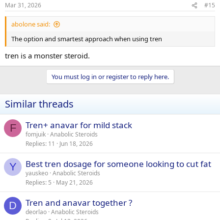
s
Mar 31, 2026
#15
:
abolone said:
The option and smartest approach when using tren
tren is a monster steroid.
You must log in or register to reply here.
Similar threads
Tren+ anavar for mild stack
F
fomjuik
Anabolic Steroids
Replies
11
Jun 18, 2026
Best tren dosage for someone looking to cut fat
Y
yauskeo
Anabolic Steroids
Replies
5
May 21, 2026
Tren and anavar together ?
D
deorlao
Anabolic Steroids