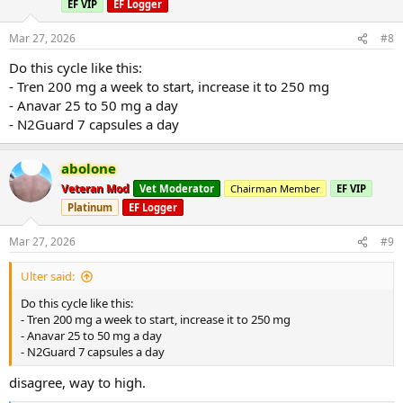
EF VIP
EF Logger
Mar 27, 2026
#8
Do this cycle like this:
- Tren 200 mg a week to start, increase it to 250 mg
- Anavar 25 to 50 mg a day
- N2Guard 7 capsules a day
abolone
Veteran Mod
Vet Moderator
Chairman Member
EF VIP
Platinum
EF Logger
Mar 27, 2026
#9
Ulter said:
Do this cycle like this:
- Tren 200 mg a week to start, increase it to 250 mg
- Anavar 25 to 50 mg a day
- N2Guard 7 capsules a day
disagree, way to high.