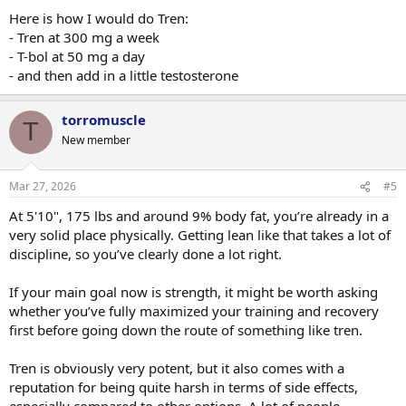
Here is how I would do Tren:
- Tren at 300 mg a week
- T-bol at 50 mg a day
- and then add in a little testosterone
torromuscle
T
New member
Mar 27, 2026
#5
At 5'10", 175 lbs and around 9% body fat, you’re already in a
very solid place physically. Getting lean like that takes a lot of
discipline, so you’ve clearly done a lot right.
If your main goal now is strength, it might be worth asking
whether you’ve fully maximized your training and recovery
first before going down the route of something like tren.
Tren is obviously very potent, but it also comes with a
reputation for being quite harsh in terms of side effects,