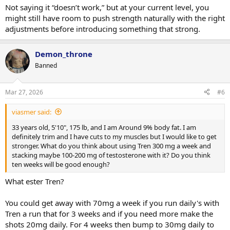
Not saying it “doesn’t work,” but at your current level, you
might still have room to push strength naturally with the right
adjustments before introducing something that strong.
Demon_throne
Banned
Mar 27, 2026
#6
viasmer said:
33 years old, 5'10", 175 lb, and I am Around 9% body fat. I am
definitely trim and I have cuts to my muscles but I would like to get
stronger. What do you think about using Tren 300 mg a week and
stacking maybe 100-200 mg of testosterone with it? Do you think
ten weeks will be good enough?
What ester Tren?
You could get away with 70mg a week if you run daily's with
Tren a run that for 3 weeks and if you need more make the
shots 20mg daily. For 4 weeks then bump to 30mg daily to