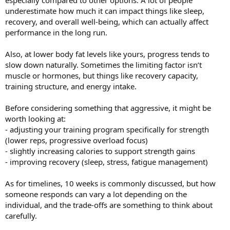
especially compared to other options. A lot of people
underestimate how much it can impact things like sleep,
recovery, and overall well-being, which can actually affect
performance in the long run.
Also, at lower body fat levels like yours, progress tends to
slow down naturally. Sometimes the limiting factor isn’t
muscle or hormones, but things like recovery capacity,
training structure, and energy intake.
Before considering something that aggressive, it might be
worth looking at:
- adjusting your training program specifically for strength
(lower reps, progressive overload focus)
- slightly increasing calories to support strength gains
- improving recovery (sleep, stress, fatigue management)
As for timelines, 10 weeks is commonly discussed, but how
someone responds can vary a lot depending on the
individual, and the trade-offs are something to think about
carefully.