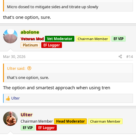
Micro dosed to mitigate sides and titrate up slowly
that's one option, sure.
abolone
Veteran Mod
Vet Moderator
Chairman Member
EF VIP
Platinum
EF Logger
Mar 30, 2026
#14
Ulter said:
that's one option, sure.
The option and smartest approach when using tren
Ulter
R
e
a
Ulter
c
t
Chairman Member
Head Moderator
Chairman Member
i
EF VIP
EF Logger
o
n