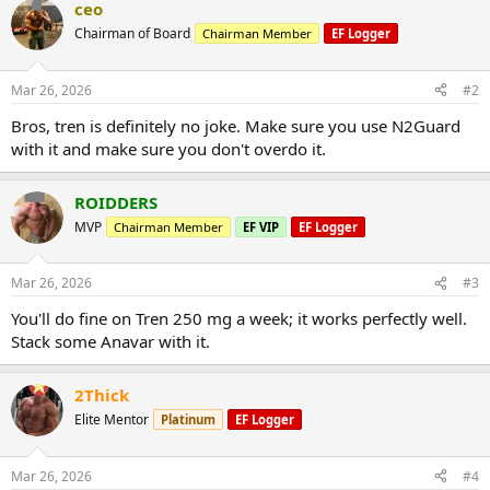
ceo
Chairman of Board
Chairman Member
EF Logger
Mar 26, 2026
#2
Bros, tren is definitely no joke. Make sure you use N2Guard
with it and make sure you don't overdo it.
ROIDDERS
MVP
Chairman Member
EF VIP
EF Logger
Mar 26, 2026
#3
You'll do fine on Tren 250 mg a week; it works perfectly well.
Stack some Anavar with it.
2Thick
Elite Mentor
Platinum
EF Logger
Mar 26, 2026
#4