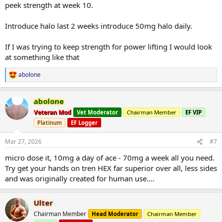
peek strength at week 10.
Introduce halo last 2 weeks introduce 50mg halo daily.
If I was trying to keep strength for power lifting I would look
at something like that
abolone
R
e
a
abolone
c
t
Veteran Mod
Vet Moderator
Chairman Member
EF VIP
i
Platinum
EF Logger
o
n
s
Mar 27, 2026
#7
:
micro dose it, 10mg a day of ace - 70mg a week all you need.
Try get your hands on tren HEX far superior over all, less sides
and was originally created for human use....
Ulter
Chairman Member
Head Moderator
Chairman Member