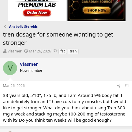
Anabolic Steroids
tren dosage for someone wanting to get
stronger
T
S
T
viasmer
Mar 26, 2026
fat
tren
h
t
a
r
a
g
viasmer
V
e
r
s
New member
a
t
d
d
s
a
Mar 26, 2026
#1
t
t
a
e
33 years old, 5'10", 175 lb, and I am Around 9% body fat. I
r
am definitely trim and I have cuts to my muscles but I would
t
like to get stronger. What do you think about using Tren 300
e
mg a week and stacking maybe 100-200 mg of testosterone
r
with it? Do you think ten weeks will be good enough?