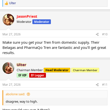
Ulter
R
e
a
JasonPriest
c
t
Moderator
Moderator
i
o
n
Mar 27, 2026
#10
s
:
Make sure you get your Tren from domestic supply. Their
Belagas and PharmaQo Tren are fantastic and you'll get great
results.
Ulter
Chairman Member
Head Moderator
Chairman Member
EF VIP
EF Logger
Mar 27, 2026
#11
abolone said:
disagree, way to high.
How would you run it then?