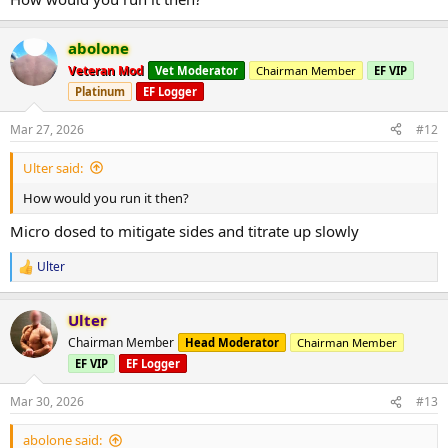
abolone
Veteran Mod
Vet Moderator
Chairman Member
EF VIP
Platinum
EF Logger
Mar 27, 2026
#12
Ulter said:
How would you run it then?
Micro dosed to mitigate sides and titrate up slowly
Ulter
R
e
a
Ulter
c
t
Chairman Member
Head Moderator
Chairman Member
i
EF VIP
EF Logger
o
n
s
Mar 30, 2026
#13
:
abolone said: