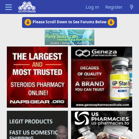
Log in
Register
Please Scroll Down to See Forums Below