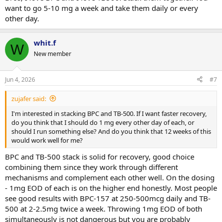
want to go 5-10 mg a week and take them daily or every
other day.
whit.f
W
New member
Jun 4, 2026
#7
zujafer said:
I'm interested in stacking BPC and TB-500. If I want faster recovery,
do you think that I should do 1 mg every other day of each, or
should I run something else? And do you think that 12 weeks of this
would work well for me?
BPC and TB-500 stack is solid for recovery, good choice
combining them since they work through different
mechanisms and complement each other well. On the dosing
- 1mg EOD of each is on the higher end honestly. Most people
see good results with BPC-157 at 250-500mcg daily and TB-
500 at 2-2.5mg twice a week. Throwing 1mg EOD of both
simultaneously is not dangerous but you are probably