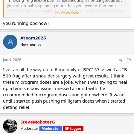
Throwing 1mg EOD of both simultaneously is not dangerous but
you are probably spending more than you need to. Common
protocol that works well is frontloading TB-500 at 2mg twice a week
Click to expand...
for the first 4 weeks then dropping to once a week as maintenance.
BPC you can run daily throughout at 500mcg.
you running bpc now?
12 weeks is fine, some people run BPC shorter at 8 weeks and cycle
off. TB-500 responds well to longer runs.
Ateam2026
A
New member
Jun 4, 2026
#9
I’ve ran all the way up to 6 mg daily of BPC157 as well as TB
500 frag after a shoulder surgery with great results, I think
these microgram doses are a joke, when I was trying to heal
up a tennis elbow issue I messed around with the
recommended microgram doses and got nowhere. It wasn’t
until I started push pushing milligram doses when I started
getting relief.
SteveMobsterG
Moderator
Moderator
EF Logger