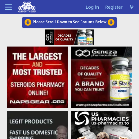
Log in
Register
Please Scroll Down to See Forums Below