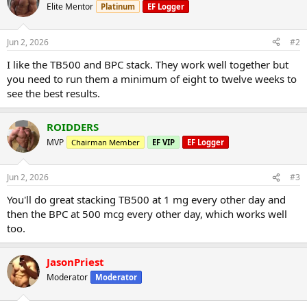
Elite Mentor
Platinum
EF Logger
Jun 2, 2026
#2
I like the TB500 and BPC stack. They work well together but
you need to run them a minimum of eight to twelve weeks to
see the best results.
ROIDDERS
MVP
Chairman Member
EF VIP
EF Logger
Jun 2, 2026
#3
You'll do great stacking TB500 at 1 mg every other day and
then the BPC at 500 mcg every other day, which works well
too.
JasonPriest
Moderator
Moderator