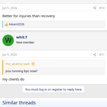
Jun 5, 2026
#10
Better for injuries than recovery
Ateam2026
R
e
a
whit.f
c
W
t
New member
i
o
n
Jun 5, 2026
#11
s
:
the_alcatraz said:
you running bpc now?
my clients do
You must log in or register to reply here.
Similar threads