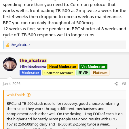
spending more than you need to. Common protocol that
works well is frontloading TB-500 at 2mg twice a week for the
first 4 weeks then dropping to once a week as maintenance.
BPC you can run daily throughout at 500mcg.
12 weeks is fine, some people run BPC shorter at 8 weeks and
cycle off. TB-500 responds well to longer runs.
the_alcatraz
R
e
a
the_alcatraz
c
t
Elite Moderator
Head Moderator
Vet Moderator
i
Moderator
Chairman Member
EF VIP
Platinum
o
n
s
Jun 4, 2026
#8
:
whit.f said:
BPC and TB-500 stack is solid for recovery, good choice combining
them since they work through different mechanisms and
complement each other well. On the dosing - 1mg EOD of each is on
the higher end honestly. Most people see good results with BPC-
157 at 250-500mcg daily and TB-500 at 2-2.5mg twice a week.