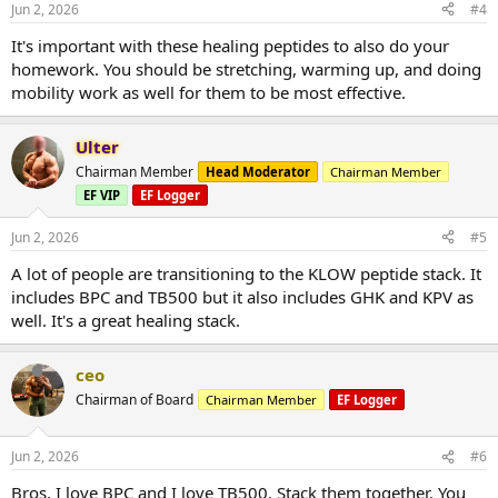
Jun 2, 2026
#4
It's important with these healing peptides to also do your
homework. You should be stretching, warming up, and doing
mobility work as well for them to be most effective.
Ulter
Chairman Member
Head Moderator
Chairman Member
EF VIP
EF Logger
Jun 2, 2026
#5
A lot of people are transitioning to the KLOW peptide stack. It
includes BPC and TB500 but it also includes GHK and KPV as
well. It's a great healing stack.
ceo
Chairman of Board
Chairman Member
EF Logger
Jun 2, 2026
#6
Bros, I love BPC and I love TB500. Stack them together. You