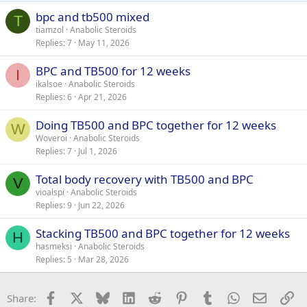
bpc and tb500 mixed
T
tiamzol
Anabolic Steroids
Replies
7
May 11, 2026
BPC and TB500 for 12 weeks
I
ikalsoe
Anabolic Steroids
Replies
6
Apr 21, 2026
Doing TB500 and BPC together for 12 weeks
W
Woveroi
Anabolic Steroids
Replies
7
Jul 1, 2026
Total body recovery with TB500 and BPC
V
vioalspi
Anabolic Steroids
Replies
9
Jun 22, 2026
Stacking TB500 and BPC together for 12 weeks
H
hasmeksi
Anabolic Steroids
Replies
5
Mar 28, 2026
Facebook
X
Bluesky
LinkedIn
Reddit
Pinterest
Tumblr
WhatsApp
Email
Li
Share: