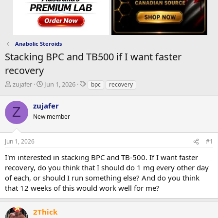
Anabolic Steroids
Stacking BPC and TB500 if I want faster
recovery
T
S
T
zujafer
Jun 1, 2026
bpc
recovery
h
t
a
r
a
g
zujafer
Z
e
r
s
New member
a
t
d
d
s
a
Jun 1, 2026
#1
t
t
a
e
I'm interested in stacking BPC and TB-500. If I want faster
r
recovery, do you think that I should do 1 mg every other day
t
of each, or should I run something else? And do you think
e
that 12 weeks of this would work well for me?
r
2Thick