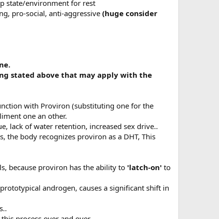
ep state/environment for rest
ng, pro-social, anti-aggressive
(huge consider
ne.
hing stated above that may apply with the
unction with Proviron (substituting one for the
liment one an other.
 lack of water retention, increased sex drive..
is, the body recognizes proviron as a DHT, This
s, because proviron has the ability to
'latch-on'
to
.
prototypical androgen, causes a significant shift in
s..
this process over and over...