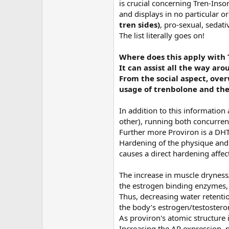
is crucial concerning Tren-Inso
and displays in no particular o
tren sides)
, pro-sexual, seda
The list literally goes on!
Where does this apply with 
It can assist all the way ar
From the social aspect, over
usage of trenbolone and the 
In addition to this information
other), running both concurren
Further more Proviron is a DHT
Hardening of the physique and l
causes a direct hardening affec
The increase in muscle dryness/
the estrogen binding enzymes, It
Thus, decreasing water retention
the body’s estrogen/testosteron
As proviron's atomic structure i
Increasing the AR expression, p