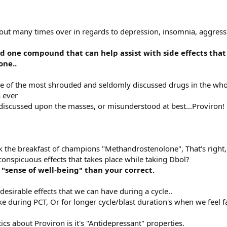
out many times over in regards to depression, insomnia, aggressi
d one compound that can help assist with side effects that
one..
one of the most shrouded and seldomly discussed drugs in the whol
 ever
discussed upon the masses, or misunderstood at best...Proviron!
k the breakfast of champions "Methandrostenolone", That's right,
onspicuous effects that takes place while taking Dbol?
 "sense of well-being" than your correct.
esirable effects that we can have during a cycle..
ke during PCT, Or for longer cycle/blast duration's when we feel 
ics about Proviron is it's "Antidepressant" properties.