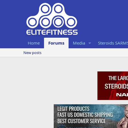
Home
Forums
Media
Steroids SARM
New posts