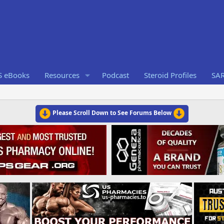
S eBooks
Resources
Podcast
Steroid Profiles
SA
Please Scroll Down to See Forums Below