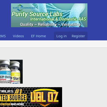
RMS
Videos
EF Home
Log in
Register