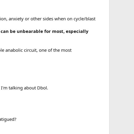
on, anxiety or other sides when on cycle/blast
 can be unbearable for most, especially
e anabolic circuit, one of the most
 I'm talking about Dbol.
fatigued?