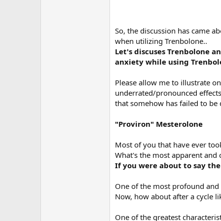
So, the discussion has came ab
when utilizing Trenbolone..
Let's discuses Trenbolone an
anxiety while using Trenbol
Please allow me to illustrate 
underrated/pronounced effects
that somehow has failed to be 
"Proviron" Mesterolone
Most of you that have ever too
What's the most apparent and c
If you were about to say the
One of the most profound and d
Now, how about after a cycle li
One of the greatest characterist