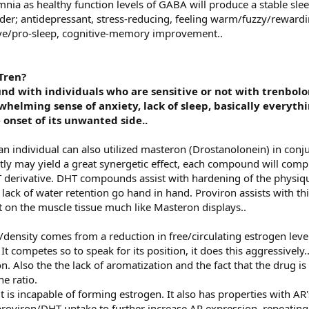
mnia as healthy function levels of GABA will produce a stable sle
rder; antidepressant, stress-reducing, feeling warm/fuzzy/rewardi
tive/pro-sleep, cognitive-memory improvement..
Tren?
ound with individuals who are sensitive or not with trenbolo
whelming sense of anxiety, lack of sleep, basically everyt
onset of its unwanted side..
 an individual can also utilized masteron (Drostanolonein) in conj
tly may yield a great synergetic effect, each compound will comp
 derivative. DHT compounds assist with hardening of the physique,
ack of water retention go hand in hand. Proviron assists with th
t on the muscle tissue much like Masteron displays..
density comes from a reduction in free/circulating estrogen level
 competes so to speak for its position, it does this aggressively.
. Also the the lack of aromatization and the fact that the drug is 
e ratio.
t is incapable of forming estrogen. It also has properties with AR'
roviron/DHT uptake to further increase AR expression, repeating 