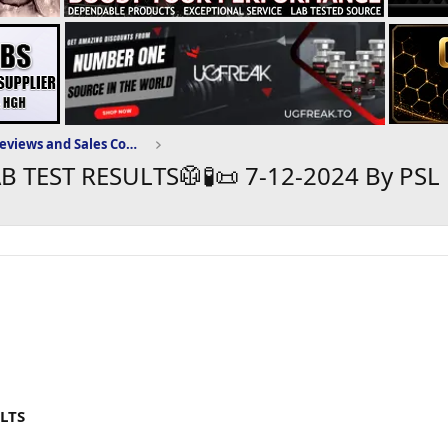
Puritysourcelabs.ru Reviews and Sales Community
AB TEST RESULTS🥼🧪📜 7-12-2024 By PSL
ULTS