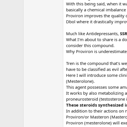
With this being said, when it w
basically a chemical imbalance
Proviron improves the quality of
Dbol where it drastically impro
Much like Antidepressants,
S
SR
What I'm about to share is a do
consider this compound.
Why Proviron is underestimate
Tren is the compound that's wel
have to be classified as evil afte
Here I will introduce some cl
(Mesterolone).
This agent possesses some amazi
It works by also metabolizing a
proneurosteroid (testosterone i
These steroids synthesized i
In addition to their actions o
Proviron/or Masteron (Masteron 
Proviron (mesterolone) will exe