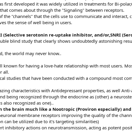
as first developed it was widely utilized in treatments for Bi-pol
 that comes about through the "Signaling" between receptors.
 the "channels" that the cells use to communicate and interact, chi
ves the sense of well being in users.
I
(Selective serotonin re-uptake inhibitor, and/or,SNRI (Se
uble blind study that clearly shows undoubtedly astonishing resul
d, the world may never know..
l known for having a love-hate relationship with most users. Most w
r all.
inical studies that have been conducted with a compound most 
ng characteristics with Antidepressant properties, as well Anti-
nd being recognized through the endocrine as (other) a neurostero
s also recognized as one)..
n the brain much like a Nootropic (Proviron especially) and 
n neuronal membrane receptors improving the quality of the channe
can be utilized due to it's targeting similarities)
rt inhibitory actions on neurotransmission, acting as potent posit