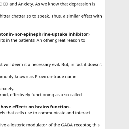
ar,OCD and Anxiety. As we know that depression is
tter chatter so to speak. Thus, a similar effect with
rotonin-nor-epinephrine-uptake inhibitor)
ts in the patients! An other great reason to
ill deem it a necessary evil. But, in fact it doesn't
commonly known as Proviron-trade name
anxiety.
id, effectively functioning as a so-called
have effects on brains function..
ls that cells use to communicate and interact.
ive allosteric modulator of the GABA receptor, this