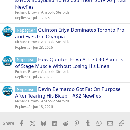
& How Bodybuilding Helped Them Survive | #33
Newfies
Richard Brown
Anabolic Steroids
Replies
4
Jul 1, 2026
Quinton Eriya Dominates Toronto Pro
Napsgear
and Eyes the Olympia
Richard Brown
Anabolic Steroids
Replies
5
Jun 23, 2026
How Quinton Eriya Added 30 Pounds
Napsgear
of Stage Muscle Without Losing His Lines
Richard Brown
Anabolic Steroids
Replies
1
Jul 24, 2026
Devin Bernardo Got Fat On Purpose
Napsgear
After Tearing His Bicep | #32 Newfies
Richard Brown
Anabolic Steroids
Replies
5
Jun 18, 2026
Facebook
X
Bluesky
LinkedIn
Reddit
Pinterest
Tumblr
WhatsApp
Email
Li
Share: