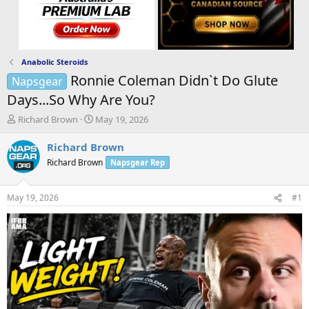
Anabolic Steroids
Ronnie Coleman Didn`t Do Glute
Napsgear
Days...So Why Are You?
T
S
Richard Brown
May 19, 2026
h
t
r
a
Richard Brown
e
r
Richard Brown
Napsgear Rep
a
t
d
d
s
a
May 19, 2026
#1
t
t
a
e
r
t
e
r