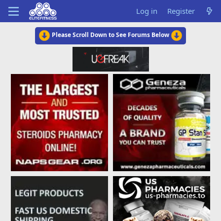
Log in
Register
Please Scroll Down to See Forums Below