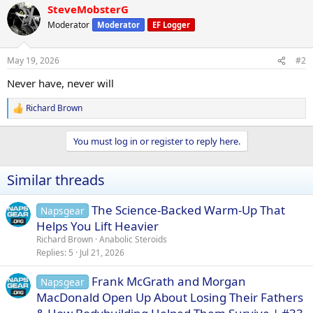
SteveMobsterG
Moderator
Moderator
EF Logger
May 19, 2026
#2
Never have, never will
Richard Brown
R
e
a
You must log in or register to reply here.
c
t
i
Similar threads
o
n
s
The Science-Backed Warm-Up That
Napsgear
:
Helps You Lift Heavier
Richard Brown
Anabolic Steroids
Replies
5
Jul 21, 2026
Frank McGrath and Morgan
Napsgear
MacDonald Open Up About Losing Their Fathers