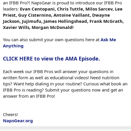
an IFBB Pro?! NapsGear is proud to introduce our IFBB Pro
leaders:
Evan Centopani, Chris Tuttle, Milos Sarcev, Lee
Priest, Guy Cisternino, Antoine Vaillant, Dwayne
Jackson, Jujimufu, James Hollingshead, Frank McGrath,
Xavier Wills, Morgan McDonald!
You can also submit your own questions here at
Ask Me
Anything
CLICK HERE to view the AMA Episode.
Each week our IFBB Pros will answer your questions in
written form as well as educational videos! Need nutrition
tips? Want help dialing in your routine? Curious what book an
IFBB Pro is reading? Submit your questions now and get an
answer from an IFBB Pro!
Cheers!
NapsGear.org