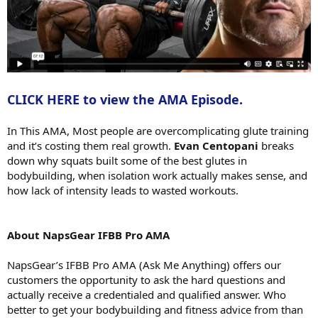
CLICK HERE to view the AMA Episode.
In This AMA, Most people are overcomplicating glute training
and it’s costing them real growth.
Evan Centopani
breaks
down why squats built some of the best glutes in
bodybuilding, when isolation work actually makes sense, and
how lack of intensity leads to wasted workouts.
About NapsGear IFBB Pro AMA
NapsGear’s IFBB Pro AMA (Ask Me Anything) offers our
customers the opportunity to ask the hard questions and
actually receive a credentialed and qualified answer. Who
better to get your bodybuilding and fitness advice from than