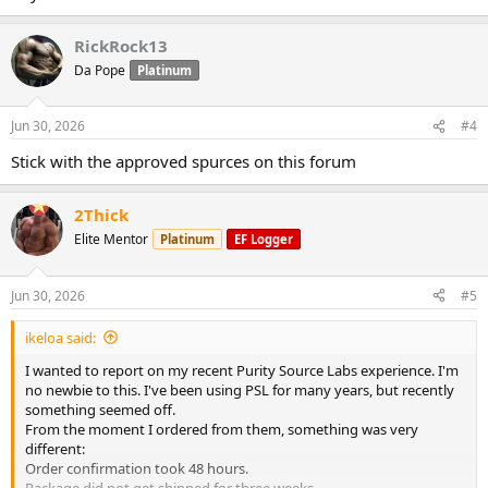
RickRock13
Da Pope
Platinum
Jun 30, 2026
#4
Stick with the approved spurces on this forum
2Thick
Elite Mentor
Platinum
EF Logger
Jun 30, 2026
#5
ikeloa said:
I wanted to report on my recent Purity Source Labs experience. I'm
no newbie to this. I've been using PSL for many years, but recently
something seemed off.
From the moment I ordered from them, something was very
different:
Order confirmation took 48 hours.
Package did not get shipped for three weeks.