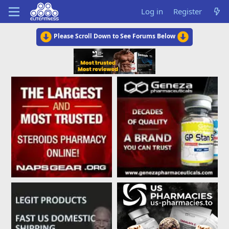
Log in
Register
Please Scroll Down to See Forums Below