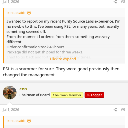
Jul 1, 2026
#8
ikeloa said:
I wanted to report on my recent Purity Source Labs experience. I'm
no newbie to this. I've been using PSL for many years, but recently
something seemed off.
From the moment I ordered from them, something was very
different:
Order confirmation took 48 hours.
Package did not get shipped for three weeks.
I had to go back and forth with them many times.
Click to expand...
Finally I was able to get my order. It took a month. I opened up the
package and it was a disaster. They had sent me everything wrong. I
PSL is a scammer for sure. They were good previously then
will never trust them again.
changed the management.
ceo
Chairman of Board
Chairman Member
EF Logger
Jul 1, 2026
#9
ikeloa said: