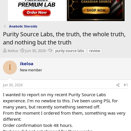
Anabolic Steroids
Purity Source Labs, the truth, the whole truth,
and nothing but the truth
T
S
T
ikeloa
Jun 30, 2026
purity source labs
review
h
t
a
r
a
g
ikeloa
I
e
r
s
New member
a
t
d
d
s
a
Jun 30, 2026
#1
t
t
a
e
I wanted to report on my recent Purity Source Labs
r
experience. I'm no newbie to this. I've been using PSL for
t
many years, but recently something seemed off.
e
From the moment I ordered from them, something was very
r
different:
Order confirmation took 48 hours.