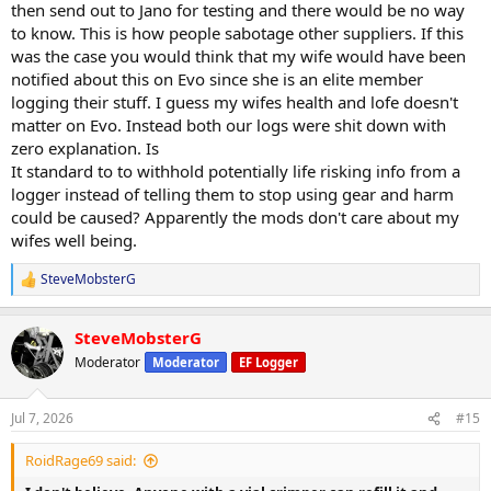
then send out to Jano for testing and there would be no way
to know. This is how people sabotage other suppliers. If this
was the case you would think that my wife would have been
notified about this on Evo since she is an elite member
logging their stuff. I guess my wifes health and lofe doesn't
matter on Evo. Instead both our logs were shit down with
zero explanation. Is
It standard to to withhold potentially life risking info from a
logger instead of telling them to stop using gear and harm
could be caused? Apparently the mods don't care about my
wifes well being.
SteveMobsterG
R
e
a
SteveMobsterG
c
t
Moderator
Moderator
EF Logger
i
o
n
Jul 7, 2026
#15
s
:
RoidRage69 said: