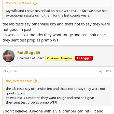
RoidRage69 said:
My wife and I have never had an issue with PSL. In fact we have had
exceptional results using them for the last couple years.
the lab tests say otherwise bro and thats not to say they were
not good in past
its was last 3-4 months they want rouge and sent shit gear
they sent test prop as primo WTF!
RoidRage69
Chairman of Board
Chairman Member
EF Logger
Jul 7, 2026
#14
the_alcatraz said:
the lab tests say otherwise bro and thats not to say they were not
good in past
its was last 3-4 months they want rouge and sent shit gear
they sent test prop as primo WTF!
I don't believe. Anyone with a vial crimper can refill it and