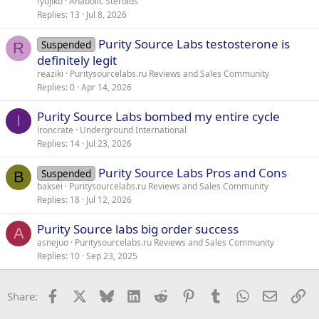
fyujiko
Anabolic Steroids
Replies
13
Jul 8, 2026
Purity Source Labs testosterone is
Suspended
R
definitely legit
reaziki
Puritysourcelabs.ru Reviews and Sales Community
Replies
0
Apr 14, 2026
Purity Source Labs bombed my entire cycle
I
ironcrate
Underground International
Replies
14
Jul 23, 2026
Purity Source Labs Pros and Cons
Suspended
B
baksei
Puritysourcelabs.ru Reviews and Sales Community
Replies
18
Jul 12, 2026
Purity Source labs big order success
A
asnejuo
Puritysourcelabs.ru Reviews and Sales Community
Replies
10
Sep 23, 2025
Facebook
X
Bluesky
LinkedIn
Reddit
Pinterest
Tumblr
WhatsApp
Email
Li
Share: