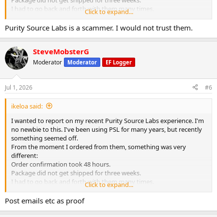
I had to go back and forth with them many times.
Click to expand...
Finally I was able to get my order. It took a month. I opened up the
package and it was a disaster. They had sent me everything wrong. I
Purity Source Labs is a scammer. I would not trust them.
will never trust them again.
SteveMobsterG
Moderator
Moderator
EF Logger
Jul 1, 2026
#6
ikeloa said:
I wanted to report on my recent Purity Source Labs experience. I'm
no newbie to this. I've been using PSL for many years, but recently
something seemed off.
From the moment I ordered from them, something was very
different:
Order confirmation took 48 hours.
Package did not get shipped for three weeks.
I had to go back and forth with them many times.
Click to expand...
Finally I was able to get my order. It took a month. I opened up the
package and it was a disaster. They had sent me everything wrong. I
Post emails etc as proof
will never trust them again.