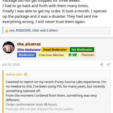
Package did not get shipped for three weeks.
I had to go back and forth with them many times.
Finally I was able to get my order. It took a month. I opened
up the package and it was a disaster. They had sent me
everything wrong. I will never trust them again.
ceo
,
ROIDDERS
,
Ulter
and 3 others
R
e
a
the_alcatraz
c
t
Elite Moderator
Head Moderator
Vet Moderator
i
Moderator
Chairman Member
EF VIP
Platinum
o
n
s
Jun 30, 2026
#2
:
ikeloa said:
I wanted to report on my recent Purity Source Labs experience. I'm
no newbie to this. I've been using PSL for many years, but recently
something seemed off.
From the moment I ordered from them, something was very
different:
Order confirmation took 48 hours.
Package did not get shipped for three weeks.