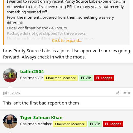
I wanted to report on my recent Purity Source Labs experience. I'm
no newbie to this. I've been using PSL for many years, but recently
something seemed off.
From the moment I ordered from them, something was very
different:
Order confirmation took 48 hours.
Package did not get shipped for three weeks.
I had to go back and forth with them many times.
Click to expand...
Finally I was able to get my order. It took a month. I opened up the
package and it was a disaster. They had sent me everything wrong. I
bros Purity Source Labs is a joke. Use approved sources going
will never trust them again.
forward. Always check in with the mods.
ballin2504
Chairman VIP
Chairman Member
EF VIP
EF Logger
Jul 1, 2026
#10
This isn’t the first bad report on them
Tiger Salman Khan
Chairman Member
Chairman Member
EF VIP
EF Logger