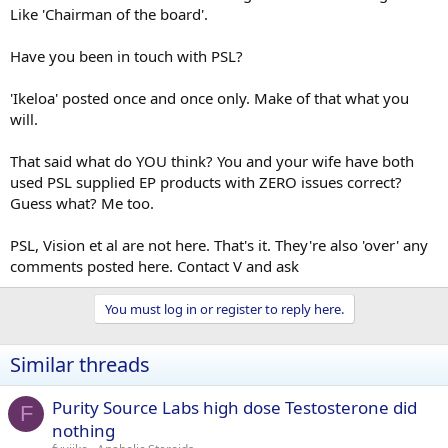
Like 'Chairman of the board'.
Have you been in touch with PSL?
'Ikeloa' posted once and once only. Make of that what you
will.
That said what do YOU think? You and your wife have both
used PSL supplied EP products with ZERO issues correct?
Guess what? Me too.
PSL, Vision et al are not here. That's it. They're also 'over' any
comments posted here. Contact V and ask
You must log in or register to reply here.
Similar threads
Purity Source Labs high dose Testosterone did
F
nothing