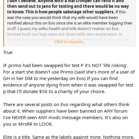
I don't believe. Anyone with a vial crimper can refill it and
then send out to Jano for testing and there would be no way
to know. This is how people sabotage other suppliers.
If this
was the case you would think that my wife would have been
notified about this on Evo since she is an elite member logging their
stuff. I guess my wifes health and lofe doesn't matter on Evo.
Instead both our logs were shit down with zero explanation. Is
It standard to to withhold potentially life risking info from a logger
Click to expand...
instead of telling them to stop using gear and harm could be
caused? Apparently the mods don't care about my wifes well being.
True
IF primo had been swapped for test P it's NOT 'life risking'.
For a start she doesn't use Primo (said she's more of a user of
GH in her DM to me yesterday on Evo) If you can find
evidence of anyone dying from when it was swapped for test
p that I'll donate $50 to a charity of your choice.
There are several posts on Evo regarding what others think
about it. When suppliers have been banned on ANY forum
I've NEVER seen ANY mods message members. It's also on
you or MrsRR to LOOK.
Elite is a title. Same as the labels against mine. Nothing more.