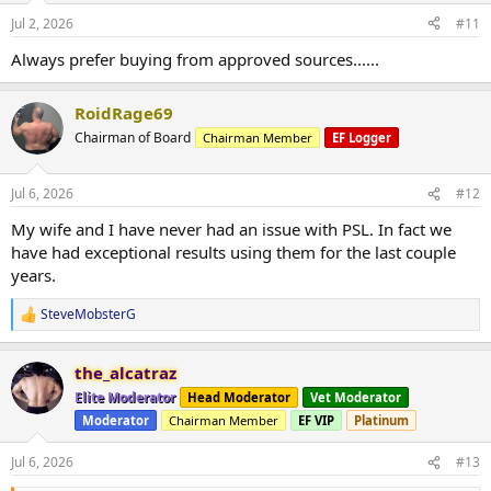
Jul 2, 2026
#11
Always prefer buying from approved sources......
RoidRage69
Chairman of Board
Chairman Member
EF Logger
Jul 6, 2026
#12
My wife and I have never had an issue with PSL. In fact we
have had exceptional results using them for the last couple
years.
SteveMobsterG
R
e
a
the_alcatraz
c
t
Elite Moderator
Head Moderator
Vet Moderator
i
Moderator
Chairman Member
EF VIP
Platinum
o
n
s
Jul 6, 2026
#13
: