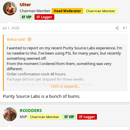
Ulter
Chairman Member
Head Moderator
Chairman Member
EF VIP
EF Logger
Jul 1, 2026
#7
ikeloa said:
I wanted to report on my recent Purity Source Labs experience. I'm
no newbie to this. I've been using PSL for many years, but recently
something seemed off.
From the moment I ordered from them, something was very
different:
Order confirmation took 48 hours.
Package did not get shipped for three weeks.
I had to go back and forth with them many times.
Click to expand...
Finally I was able to get my order. It took a month. I opened up the
package and it was a disaster. They had sent me everything wrong. I
Purity Source Labs is a bunch of bums.
will never trust them again.
ROIDDERS
MVP
Chairman Member
EF VIP
EF Logger