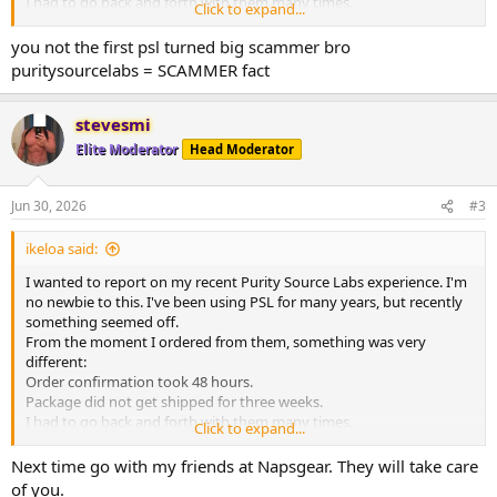
I had to go back and forth with them many times.
Click to expand...
Finally I was able to get my order. It took a month. I opened up the
package and it was a disaster. They had sent me everything wrong. I
you not the first psl turned big scammer bro
will never trust them again.
puritysourcelabs = SCAMMER fact
stevesmi
Elite Moderator
Head Moderator
Jun 30, 2026
#3
ikeloa said:
I wanted to report on my recent Purity Source Labs experience. I'm
no newbie to this. I've been using PSL for many years, but recently
something seemed off.
From the moment I ordered from them, something was very
different:
Order confirmation took 48 hours.
Package did not get shipped for three weeks.
I had to go back and forth with them many times.
Click to expand...
Finally I was able to get my order. It took a month. I opened up the
package and it was a disaster. They had sent me everything wrong. I
Next time go with my friends at Napsgear. They will take care
will never trust them again.
of you.