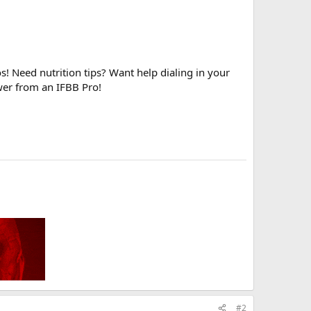
! Need nutrition tips? Want help dialing in your
wer from an IFBB Pro!
#2