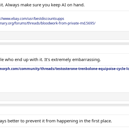
h it. Always make sure you keep AI on hand.
s://www.ebay.com/usr/bestdiscountsupps
onary.org/forums/threads/bloodwork-from-private-md.5695/
ople who end up with it. It's extremely embarrassing.
orph.com/community/threads/testosterone-trenbolone-equipoise-cycle-l
ways better to prevent it from happening in the first place.