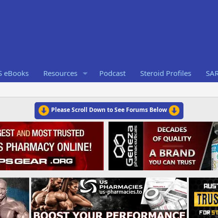
S eBooks
Resources
Podcast
Steroid Profiles
SA
Please Scroll Down to See Forums Below