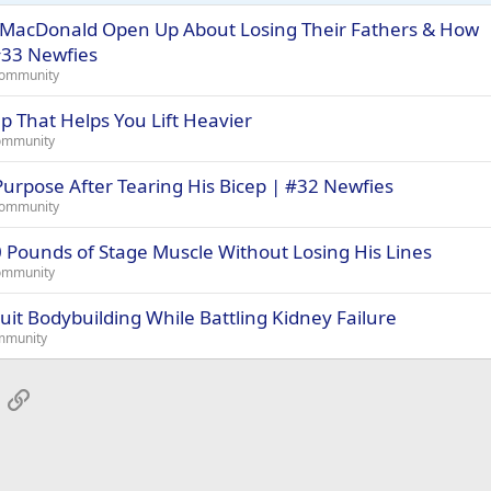
MacDonald Open Up About Losing Their Fathers & How
#33 Newfies
Community
 That Helps You Lift Heavier
ommunity
urpose After Tearing His Bicep | #32 Newfies
Community
Pounds of Stage Muscle Without Losing His Lines
ommunity
it Bodybuilding While Battling Kidney Failure
mmunity
App
mail
Link