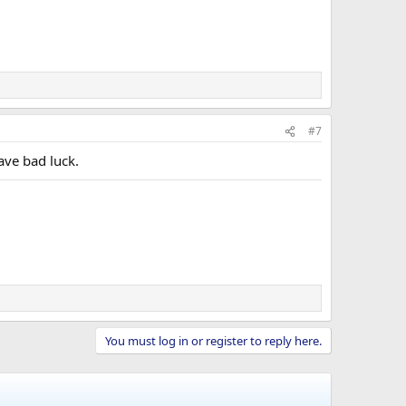
#7
ave bad luck.
You must log in or register to reply here.