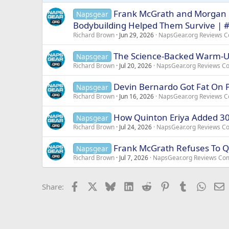
s
Frank McGrath and Morgan 
Napsgear
:
Bodybuilding Helped Them Survive | 
Richard Brown
Jun 29, 2026
NapsGear.org Reviews 
The Science-Backed Warm-Up
Napsgear
Richard Brown
Jul 20, 2026
NapsGear.org Reviews C
Devin Bernardo Got Fat On P
Napsgear
Richard Brown
Jun 16, 2026
NapsGear.org Reviews 
How Quinton Eriya Added 30 
Napsgear
Richard Brown
Jul 24, 2026
NapsGear.org Reviews C
Frank McGrath Refuses To Qu
Napsgear
Richard Brown
Jul 7, 2026
NapsGear.org Reviews Co
Facebook
X
Bluesky
LinkedIn
Reddit
Pinterest
Tumblr
Whats
E
Share: