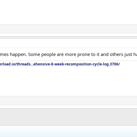
mes happen. Some people are more prone to it and others just h
rload.io/threads...ehensive-8-week-recomposition-cycle-log.3706/