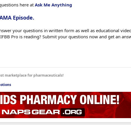
questions here at
Ask Me Anything
 AMA Episode.
swer your questions in written form as well as educational videos
 IFBB Pro is reading? Submit your questions now and get an ans
est marketplace for pharmaceuticals!
otions