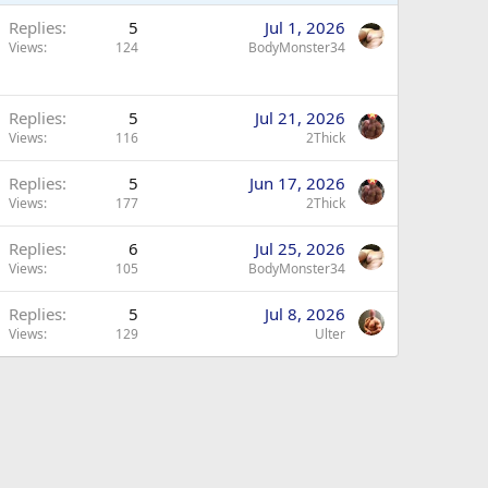
Replies
5
Jul 1, 2026
Views
124
BodyMonster34
Replies
5
Jul 21, 2026
Views
116
2Thick
Replies
5
Jun 17, 2026
Views
177
2Thick
Replies
6
Jul 25, 2026
Views
105
BodyMonster34
Replies
5
Jul 8, 2026
Views
129
Ulter