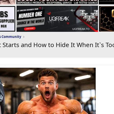
ws Community
 Starts and How to Hide It When It`s To