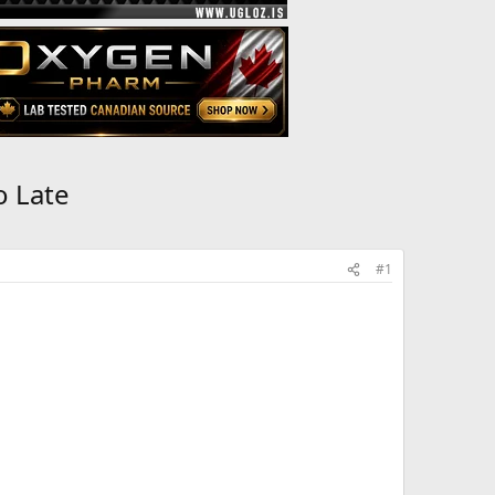
o Late
#1