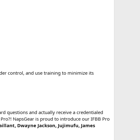
 control, and use training to minimize its
d questions and actually receive a credentialed
 Pro?! NapsGear is proud to introduce our IFBB Pro
Vaillant, Dwayne Jackson, Jujimufu, James