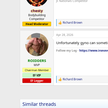
Jr. Nationals Competitor
n
s
:
chesty
Bodybuilding
Competitor
Richard Brown
R
Head Moderator
e
a
Apr 28, 2026
c
t
Unfortunately gyno can someti
i
o
Follow my Log -
https://www.ironove
n
s
:
ROIDDERS
MVP
Chairman Member
EF VIP
Richard Brown
R
EF Logger
e
a
c
t
i
Similar threads
o
n