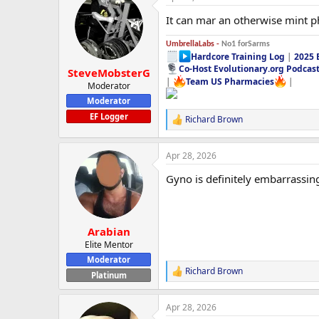
It can mar an otherwise mint 
UmbrellaLabs -
No1 forSarms
Hardcore Training Log
|
2025 
Co-Host Evolutionary.org Podcas
SteveMobsterG
|
Team US Pharmacies
|
Moderator
Moderator
EF Logger
Richard Brown
R
e
a
Apr 28, 2026
c
t
Gyno is definitely embarrassin
i
o
n
s
:
Arabian
Elite Mentor
Moderator
Richard Brown
R
Platinum
e
a
Apr 28, 2026
c