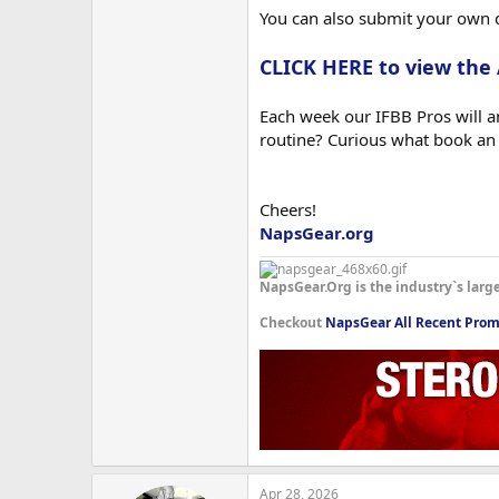
You can also submit your own 
CLICK HERE to view the
Each week our IFBB Pros will an
routine? Curious what book an
Cheers!
NapsGear.org
NapsGear.Org is the industry`s larg
Checkout
NapsGear All Recent Prom
Apr 28, 2026