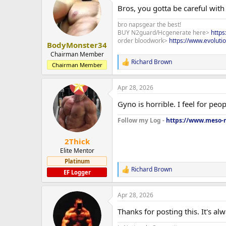
t
Bros, you gotta be careful wit
i
o
bro napsgear the best!
n
BUY N2guard/Hcgenerate here>
http
s
order bloodwork>
https://www.evoluti
:
BodyMonster34
Chairman Member
Richard Brown
R
Chairman Member
e
a
Apr 28, 2026
c
t
Gyno is horrible. I feel for pe
i
o
Follow my Log -
https://www.meso-m
n
s
:
2Thick
Elite Mentor
Platinum
Richard Brown
R
EF Logger
e
a
Apr 28, 2026
c
t
Thanks for posting this. It's al
i
o