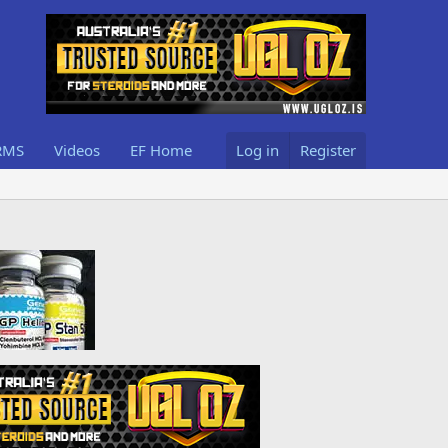
RMS
Videos
EF Home
Log in
Register