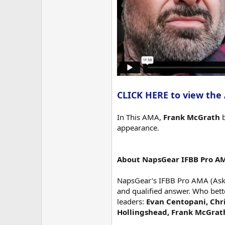
CLICK HERE to view the
In This AMA,
Frank McGrath
b
appearance.
About NapsGear IFBB Pro A
NapsGear’s IFBB Pro AMA (Ask M
and qualified answer. Who bett
leaders:
Evan Centopani, Chri
Hollingshead, Frank McGrat