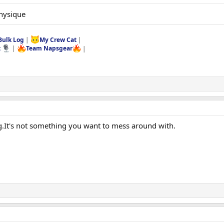
physique
Bulk Log
|
My Crew Cat
|
t
|
Team Napsgear
|
g.It's not something you want to mess around with.