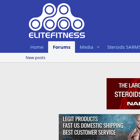
Home
Forums
Media
Steroids SARM
New posts