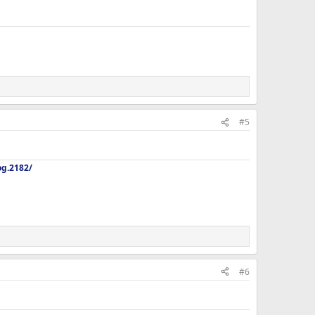
#5
og.2182/
#6