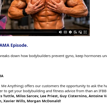
 AMA Episode.
reaks down how bodybuilders prevent gyno, keep hormones under
MA
e Anything) offers our customers the opportunity to ask the har
er to get your bodybuilding and fitness advice from than an IFBB
s Tuttle, Milos Sarcev, Lee Priest, Guy Cisternino, Antoine 
h, Xavier Wills, Morgan McDonald!