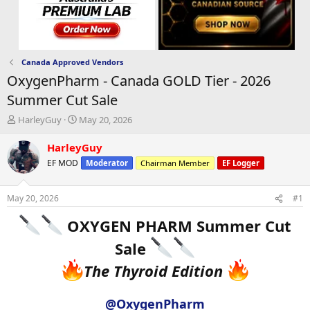
Canada Approved Vendors
OxygenPharm - Canada GOLD Tier - 2026
Summer Cut Sale
T
S
HarleyGuy
May 20, 2026
h
t
r
a
HarleyGuy
e
r
EF MOD
Moderator
Chairman Member
EF Logger
a
t
d
d
s
a
May 20, 2026
#1
t
t
a
e
OXYGEN PHARM Summer Cut
r
t
Sale
e
The Thyroid Edition
r
@OxygenPharm