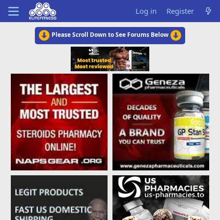
Log in
Register
Please Scroll Down to See Forums Below