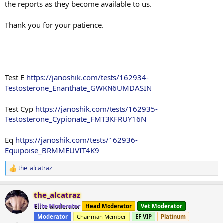
the reports as they become available to us.
Thank you for your patience.
Test E
https://janoshik.com/tests/162934-
Testosterone_Enanthate_GWKN6UMDASIN
Test Cyp
https://janoshik.com/tests/162935-
Testosterone_Cypionate_FMT3KFRUY16N
Eq
https://janoshik.com/tests/162936-
Equipoise_BRMMEUVIT4K9
the_alcatraz
R
e
a
the_alcatraz
c
t
Elite Moderator
Head Moderator
Vet Moderator
i
Moderator
Chairman Member
EF VIP
Platinum
o