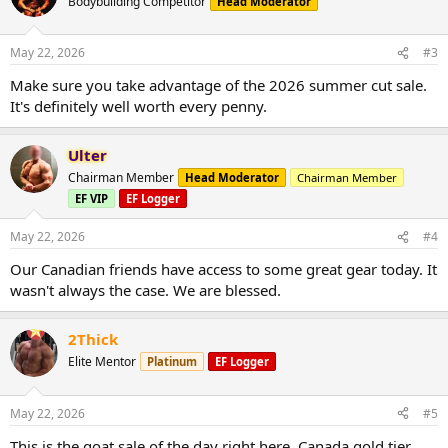
Bodybuilding Competitor
Head Moderator
May 22, 2026
#3
Make sure you take advantage of the 2026 summer cut sale.
It's definitely well worth every penny.
Ulter
Chairman Member
Head Moderator
Chairman Member
EF VIP
EF Logger
May 22, 2026
#4
Our Canadian friends have access to some great gear today. It
wasn't always the case. We are blessed.
2Thick
Elite Mentor
Platinum
EF Logger
May 22, 2026
#5
This is the goat sale of the day right here. Canada gold tier,