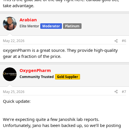
take advantage.
Arabian
Elite Mentor
Moderator
Platinum
May 22, 2026
#6
oxygenPharm is a great source. They provide high-quality
gear at a fraction of the price.
OxygenPharm
Community Trusted
Gold Supplier
May 25, 2026
#7
Quick update:
We’re expecting quite a few Janoshik lab reports.
Unfortunately, Jano has been backed up, so we’ll be posting