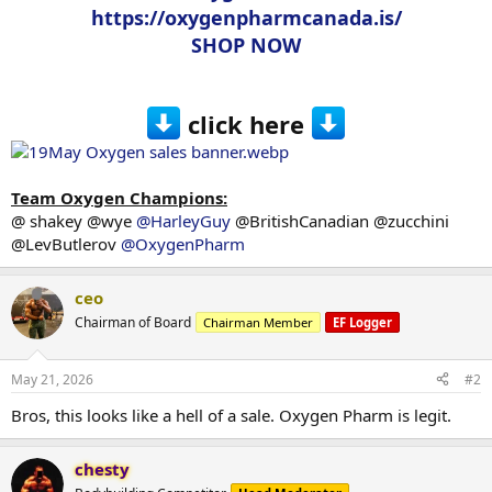
https://oxygenpharmcanada.is/
SHOP NOW
click here
Team Oxygen Champions:
@ shakey @wye
@HarleyGuy
@BritishCanadian @zucchini
@LevButlerov
@OxygenPharm
ceo
Chairman of Board
Chairman Member
EF Logger
May 21, 2026
#2
Bros, this looks like a hell of a sale. Oxygen Pharm is legit.
chesty