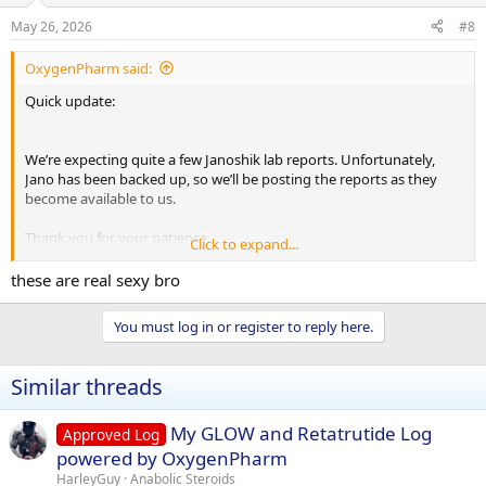
n
s
May 26, 2026
#8
:
OxygenPharm said:
Quick update:
We’re expecting quite a few Janoshik lab reports. Unfortunately,
Jano has been backed up, so we’ll be posting the reports as they
become available to us.
Thank you for your patience.
Click to expand...
these are real sexy bro
You must log in or register to reply here.
Test E
https://janoshik.com/tests/162934-
Testosterone_Enanthate_GWKN6UMDASIN
Similar threads
Test Cyp
https://janoshik.com/tests/162935-
Testosterone_Cypionate_FMT3KFRUY16N
My GLOW and Retatrutide Log
Approved Log
Eq
https://janoshik.com/tests/162936-Equipoise_BRMMEUVIT4K9
powered by OxygenPharm
HarleyGuy
Anabolic Steroids