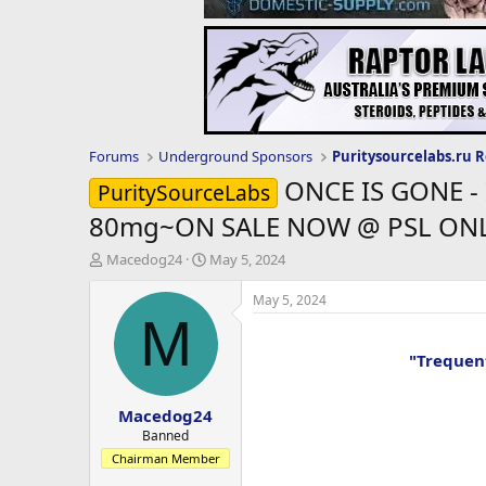
Forums
Underground Sponsors
ONCE IS GONE - 
PuritySourceLabs
80mg~ON SALE NOW @ PSL ONL
T
S
Macedog24
May 5, 2024
h
t
r
a
May 5, 2024
e
r
M
a
t
d
d
"Trequen
s
a
t
t
Macedog24
a
e
r
Banned
t
Chairman Member
e