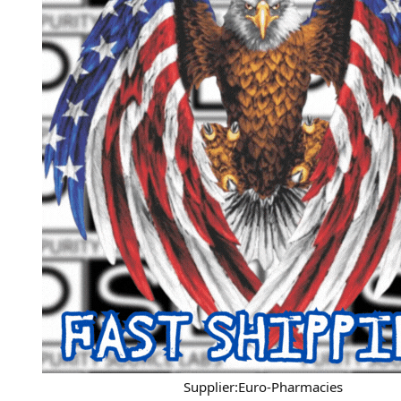
Supplier:Euro-Pharmacies