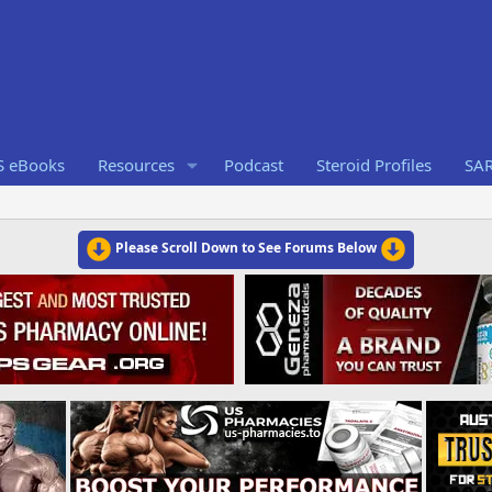
S eBooks
Resources
Podcast
Steroid Profiles
SA
Please Scroll Down to See Forums Below