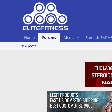
Home
Forums
Media
Steroids SARM
New posts