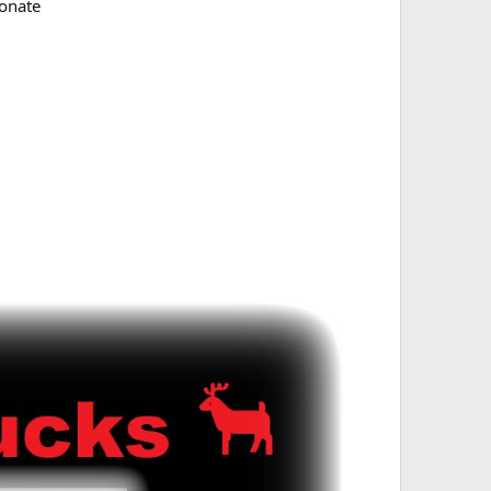
onate