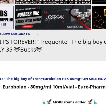
Puritysourcelabs.ru Reviews and Sales Community
IT'S FOREVER! "Trequente" The big boy 
Y 35-🦌Bucks🦌
te" The big boy of Tren~Eurobolan HEX-80mg~ON SALE NO
Eurobolan - 80mg/ml 10ml/vial - Euro-Pharma
MORE items added