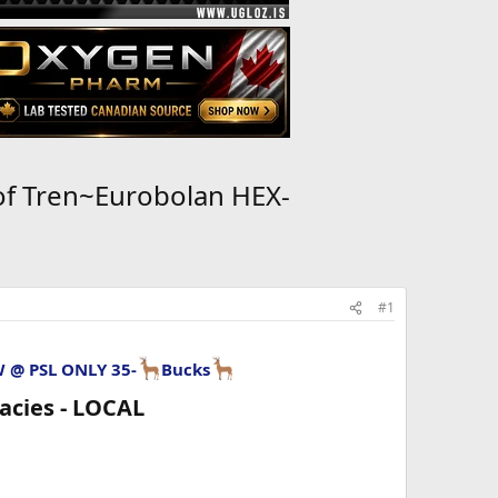
of Tren~Eurobolan HEX-
#1
W @ PSL
ONLY 35-
Bucks
cies - LOCAL​