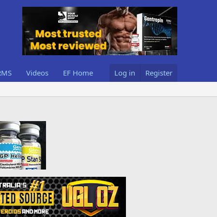
RMS
Videos
EF Home
Log in
Register