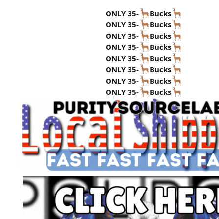
ONLY 35-
Bucks
ONLY 35-
Bucks
ONLY 35-
Bucks
ONLY 35-
Bucks
ONLY 35-
Bucks
ONLY 35-
Bucks
ONLY 35-
Bucks
ONLY 35-
Bucks