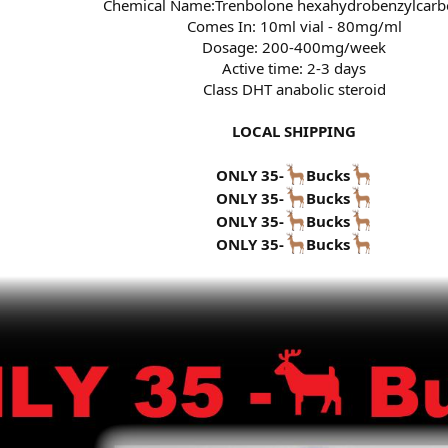
Chemical Name:Trenbolone hexahydrobenzylcarb
Comes In: 10ml vial - 80mg/ml
Dosage: 200-400mg/week
Active time: 2-3 days
Class DHT anabolic steroid
LOCAL SHIPPING
ONLY 35-
Bucks
ONLY 35-
Bucks
ONLY 35-
Bucks
ONLY 35-
Bucks