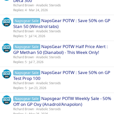
Deca 300
Richard Brown
Anabolic Steroids
Replies
4
Mar 24, 2026
NapsGear POTW : Save 50% on GP
Napsgear Sale
Stan 50 (Winstrol tabs)
Richard Brown
Anabolic Steroids
Replies
5
Jul 14, 2026
NapsGear POTW Half Price Alert :
Napsgear Sale
GP Methan 50 (Dianabol) - This Week Only!
Richard Brown
Anabolic Steroids
Replies
5
Jul 7, 2026
NapsGear POTW : Save 50% on GP
Napsgear Sale
Test Prop 100
Richard Brown
Anabolic Steroids
Replies
5
Jun 23, 2026
Napsgear POTW Weekly Sale - 50%
Napsgear Sale
Off on GP Oxy (Anadrol/Anapolon)
Richard Brown
Anabolic Steroids
Replies
1
May 26, 2026