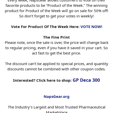
Every week, NapsGear allows customers to vote on their
favorite products to be “Product of the Week.” The winning
product for Product of the Week will go on sale for 50% off!
So don’t forget to get your votes in weekly!
Vote For Product Of The Week Here:
VOTE NOW!
The Fine Print
Please note, once the sale is over, the price will change back
to regular pricing, even if you have it saved in your cart. So
act fast to get the best price.
The discount can’t be applied to special prices, and quantity
discounts cannot be combined with other coupon codes.
GP Deca 300
Interested? Click here to shop:
NapsGear.org
The Industry’s Largest and Most Trusted Pharmaceutical
Marketplace