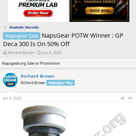
Anabolic Steroids
NapsGear POTW Winner : GP
Napsgear Sale
Deca 300 Is On 50% Off
T
S
Richard Brown
Jun 9, 2025
h
t
Napsgear.org Sale or Promotion
r
a
e
r
a
t
Richard Brown
d
d
Richard Brown
Napsgear Rep
s
a
t
t
a
e
Jun 9, 2025
#1
r
t
e
r