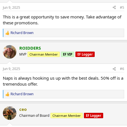
o
n
Jun 9, 2025
#5
s
:
This is a great opportunity to save money. Take advantage of
these promotions.
Richard Brown
R
e
a
ROIDDERS
c
t
MVP
Chairman Member
EF VIP
EF Logger
i
o
n
Jun 9, 2025
#6
s
:
Naps is always hooking us up with the best deals. 50% off is a
tremendous offer.
Richard Brown
R
e
a
ceo
c
t
Chairman of Board
Chairman Member
EF Logger
i
o