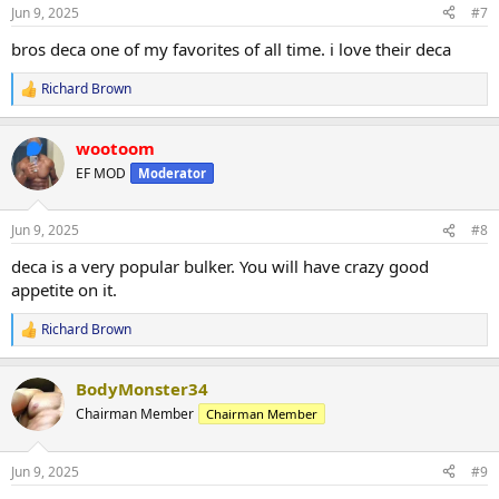
n
Jun 9, 2025
#7
s
:
bros deca one of my favorites of all time. i love their deca
Richard Brown
R
e
a
wootoom
c
t
EF MOD
Moderator
i
o
n
Jun 9, 2025
#8
s
:
deca is a very popular bulker. You will have crazy good
appetite on it.
Richard Brown
R
e
a
BodyMonster34
c
t
Chairman Member
Chairman Member
i
o
n
Jun 9, 2025
#9
s
: