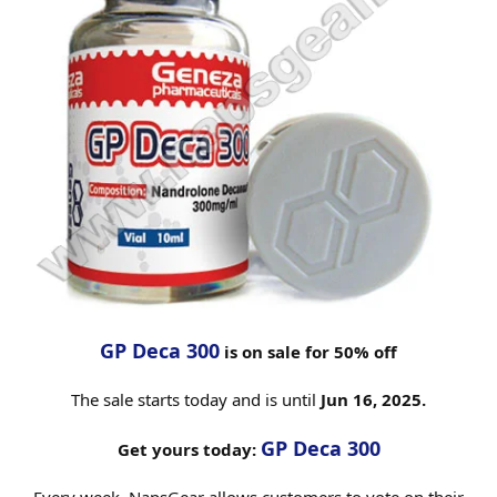
GP Deca 300
is on sale for 50% off
The sale starts today and is until
Jun 16, 2025.
GP Deca 300
Get yours today: