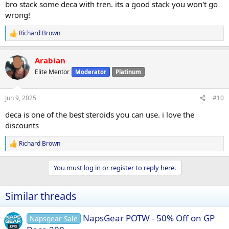
bro stack some deca with tren. its a good stack you won't go
wrong!
Richard Brown
R
e
a
Arabian
c
t
Elite Mentor
Moderator
Platinum
i
o
n
Jun 9, 2025
#10
s
:
deca is one of the best steroids you can use. i love the
discounts
Richard Brown
R
e
a
You must log in or register to reply here.
c
t
i
Similar threads
o
n
s
NapsGear POTW - 50% Off on GP
Napsgear Sale
: