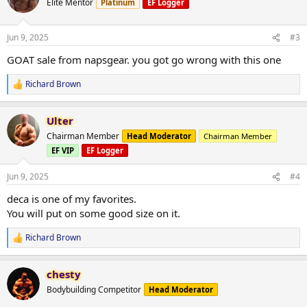
Elite Mentor
Platinum
EF Logger
i
o
n
Jun 9, 2025
#3
s
:
GOAT sale from napsgear. you got go wrong with this one
Richard Brown
R
e
a
Ulter
c
t
Chairman Member
Head Moderator
Chairman Member
i
EF VIP
EF Logger
o
n
s
Jun 9, 2025
#4
:
deca is one of my favorites.
You will put on some good size on it.
Richard Brown
R
e
a
chesty
c
t
Bodybuilding Competitor
Head Moderator
i