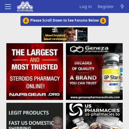
Log in
Register
Please Scroll Down to See Forums Below