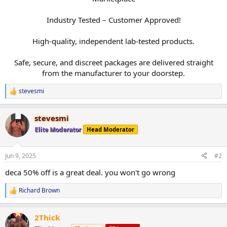
Industry Tested – Customer Approved!
High-quality, independent lab-tested products.
Safe, secure, and discreet packages are delivered straight
from the manufacturer to your doorstep.​
stevesmi
R
e
a
stevesmi
c
t
Elite Moderator
Head Moderator
i
o
n
Jun 9, 2025
#2
s
:
deca 50% off is a great deal. you won't go wrong
Richard Brown
R
e
a
2Thick
c
t